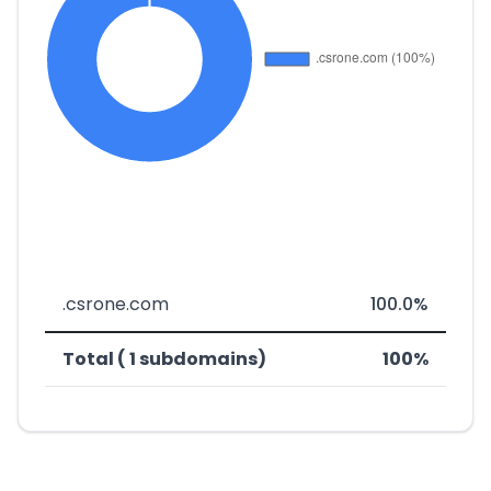
.csrone.com
100.0%
Total ( 1 subdomains)
100%