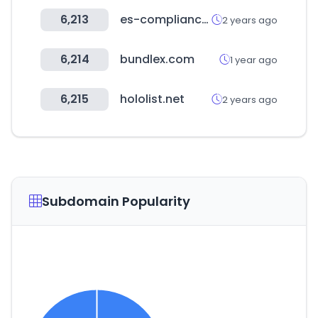
6,213
es-compliance.net
2 years ago
6,214
bundlex.com
1 year ago
6,215
hololist.net
2 years ago
Subdomain Popularity