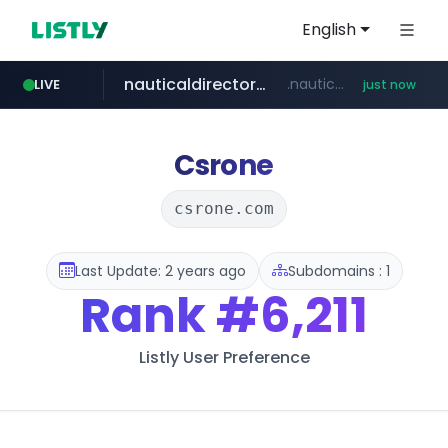
English
nauticaldirectory.com
.nauticaldirectory.com/***************
LIVE
just now
fila.co.kr
naver.com
***.fila.co.kr/********/*****...
******.********.naver.com/**/*****...
Csrone
csrone.com
Last Update: 2 years ago
Subdomains : 1
Rank
#6,211
Listly User Preference