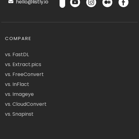
hello@listly.io
COMPARE
vs. FastDL
vs. Extract.pics
vs. FreeConvert
vs. InFlact
vs. Imageye
vs. CloudConvert
vs. Snapinst