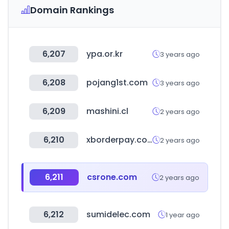
Domain Rankings
6,207
ypa.or.kr
3 years ago
6,208
pojang1st.com
3 years ago
6,209
mashini.cl
2 years ago
6,210
xborderpay.com
2 years ago
6,211
csrone.com
2 years ago
6,212
sumidelec.com
1 year ago