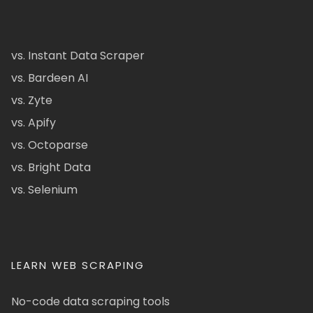
vs. Instant Data Scraper
vs. Bardeen AI
vs. Zyte
vs. Apify
vs. Octoparse
vs. Bright Data
vs. Selenium
LEARN WEB SCRAPING
No-code data scraping tools