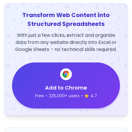
Transform Web Content into
Structured Spreadsheets
With just a few clicks, extract and organize
data from any website directly into Excel or
Google Sheets – no technical skills required.
Add to Chrome
Free
•
225,000+ users
•
4.7