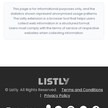
This page is for informational purposes only, and the
statistics shown represent anonymized usage patterns.
The Listly extension is a browser tool that helps users
collect web information in a structured format.
Users must comply with the terms of service of respective
websites when collecting information.
© Listly. All Rights Reserved.
Terms and Conditions
|
Privacy Policy