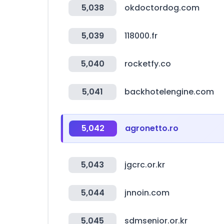
5,038
okdoctordog.com
5,039
118000.fr
5,040
rocketfy.co
5,041
backhotelengine.com
5,042
agronetto.ro
5,043
jgcrc.or.kr
5,044
jnnoin.com
5,045
sdmsenior.or.kr