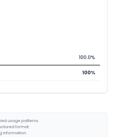
100.0%
100%
ized usage patterns.
ructured format.
g information.