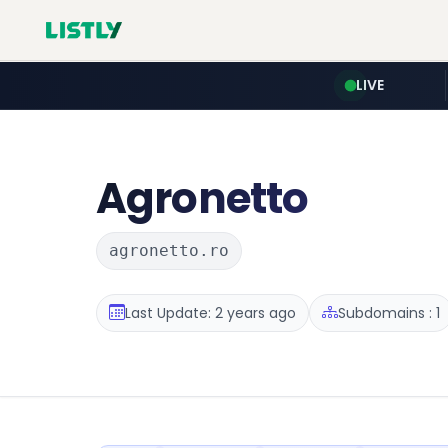
LIVE
Agronetto
agronetto.ro
Last Update: 2 years ago
Subdomains : 1