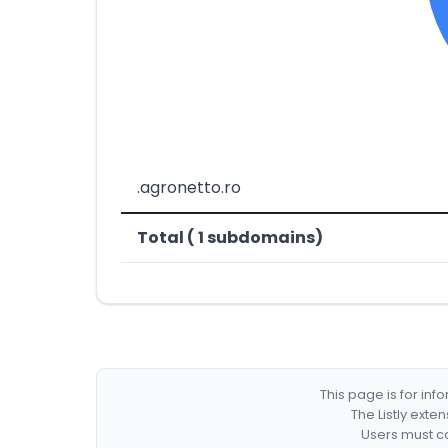
.agronetto.ro
Total ( 1 subdomains)
This page is for in
The Listly exte
Users must co