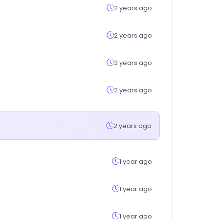
2 years ago
2 years ago
2 years ago
2 years ago
2 years ago
1 year ago
1 year ago
1 year ago