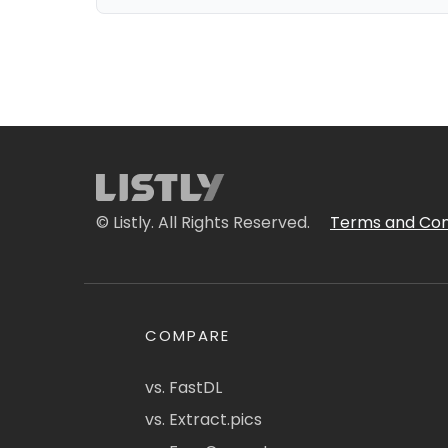
© Listly. All Rights Reserved.
Terms and Con
COMPARE
vs. FastDL
vs. Extract.pics