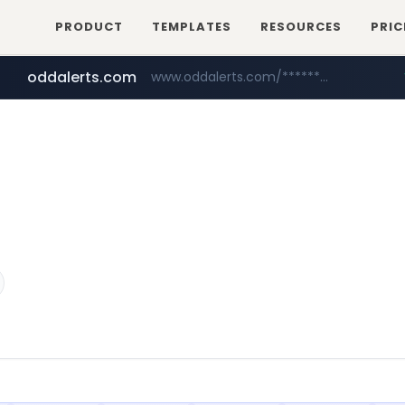
PRODUCT
TEMPLATES
RESOURCES
PRIC
oddalerts.com
www.oddalerts.com/*************
realtor.com
mastercard.com
www.realtor.com/****************/*****...
**************.mastercard.com/*******/*****...