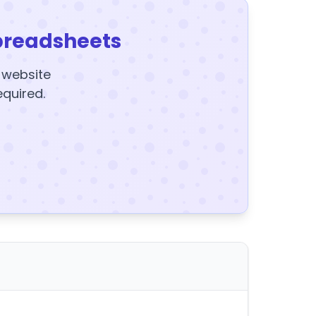
preadsheets
y website
equired.