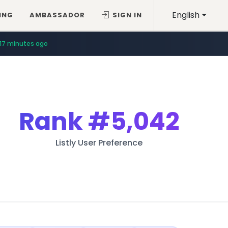
English
ING
AMBASSADOR
SIGN IN
17 minutes ago
Rank
#5,042
Listly User Preference