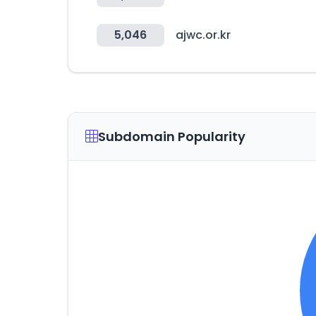
5,046
ajwc.or.kr
Subdomain Popularity