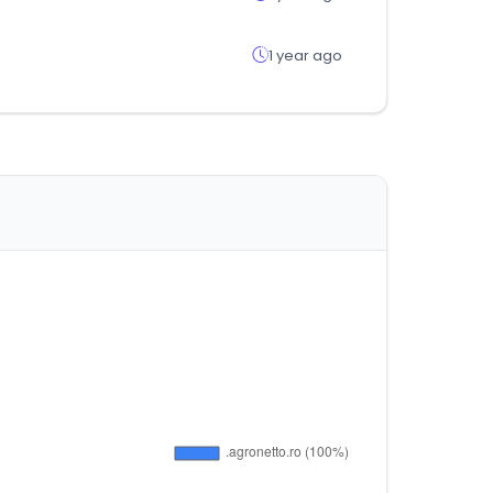
1 year ago