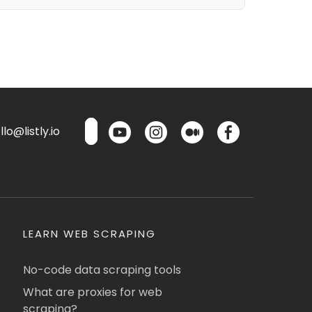
lo@listly.io
LEARN WEB SCRAPING
No-code data scraping tools
What are proxies for web
scraping?