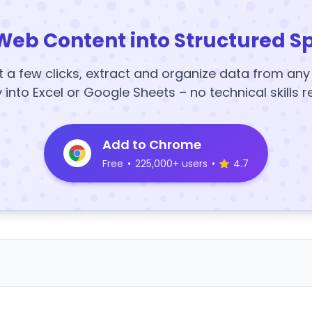
Web Content into Structured S
t a few clicks, extract and organize data from an
y into Excel or Google Sheets – no technical skills r
Add to Chrome
Free
•
225,000+ users
•
4.7