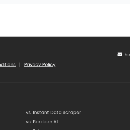
hel
ditions
|
Privacy Policy
vs. Instant Data Scraper
vs. Bardeen AI