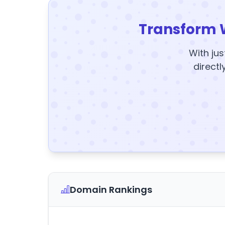
Transform 
With jus
directl
Domain Rankings