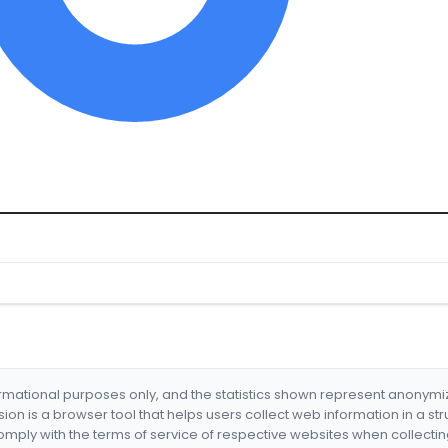
formational purposes only, and the statistics shown represent anonym
nsion is a browser tool that helps users collect web information in a st
mply with the terms of service of respective websites when collectin