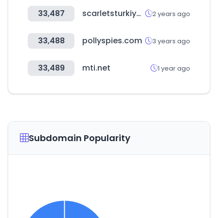
33,487
scarletsturkiye.com
2 years ago
33,488
pollyspies.com
3 years ago
33,489
mti.net
1 year ago
Subdomain Popularity