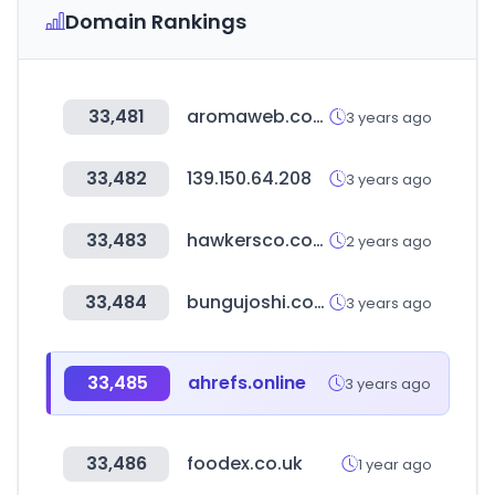
Domain Rankings
33,481
aromaweb.com
3 years ago
33,482
139.150.64.208
3 years ago
33,483
hawkersco.com
2 years ago
33,484
bungujoshi.com
3 years ago
33,485
ahrefs.online
3 years ago
33,486
foodex.co.uk
1 year ago