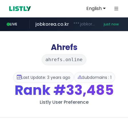
English
jobkorea.co.kr
***.jobkorea.co.kr/******
LIVE
just now
Ahrefs
ahrefs.online
Last Update: 3 years ago
Subdomains : 1
Rank
#33,485
Listly User Preference