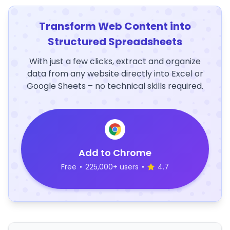
Transform Web Content into
Structured Spreadsheets
With just a few clicks, extract and organize
data from any website directly into Excel or
Google Sheets – no technical skills required.
Add to Chrome
Free
•
225,000+ users
•
4.7