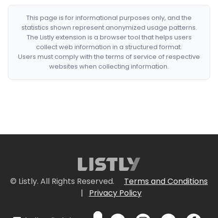
This page is for informational purposes only, and the
statistics shown represent anonymized usage patterns.
The Listly extension is a browser tool that helps users
collect web information in a structured format.
Users must comply with the terms of service of respective
websites when collecting information.
© Listly. All Rights Reserved.
Terms and Conditions
|
Privacy Policy