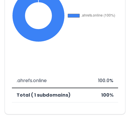
.ahrefs.online
100.0%
Total ( 1 subdomains)
100%