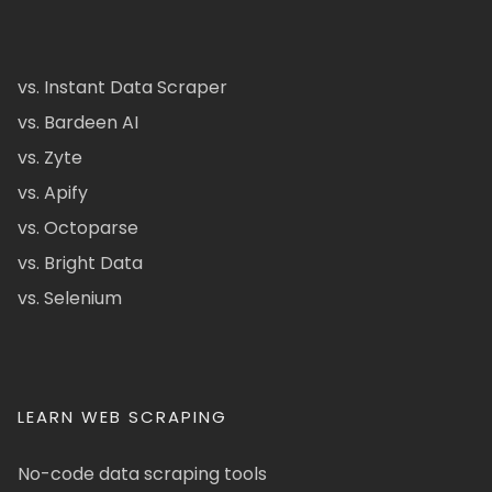
vs. Instant Data Scraper
vs. Bardeen AI
vs. Zyte
vs. Apify
vs. Octoparse
vs. Bright Data
vs. Selenium
LEARN WEB SCRAPING
No-code data scraping tools