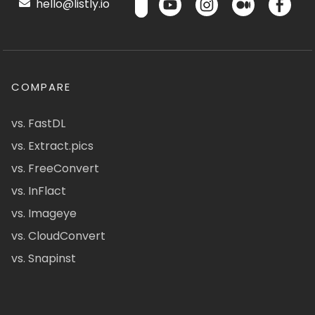
hello@listly.io
COMPARE
vs. FastDL
vs. Extract.pics
vs. FreeConvert
vs. InFlact
vs. Imageye
vs. CloudConvert
vs. Snapinst