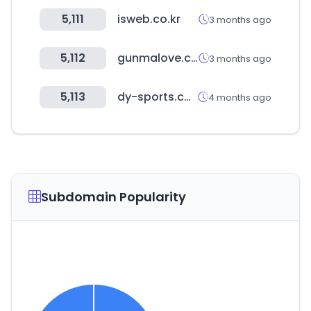
5,111
isweb.co.kr
3 months ago
5,112
gunmalove.com
3 months ago
5,113
dy-sports.com
4 months ago
Subdomain Popularity