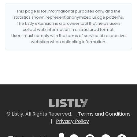
This page is for informational purposes only, and the
statistics shown represent anonymized usage patterns.
The Listly extension is a browser tool that helps users
collect web information in a structured format.
Users must comply with the terms of service of respective
websites when collecting information.
© Listly. All Rights Reserved.
Terms and Conditions
|
Privacy Policy