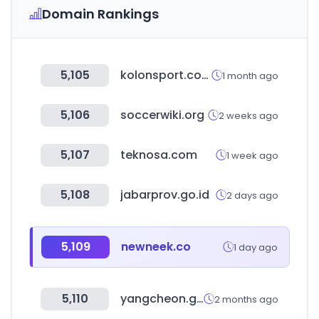
Domain Rankings
5,105
kolonsport.com
1 month ago
5,106
soccerwiki.org
2 weeks ago
5,107
teknosa.com
1 week ago
5,108
jabarprov.go.id
2 days ago
5,109
newneek.co
1 day ago
5,110
yangcheon.go.kr
2 months ago