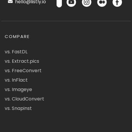
hello@listly.io
COMPARE
vs. FastDL
vs. Extract.pics
vs. FreeConvert
vs. InFlact
vs. Imageye
vs. CloudConvert
vs. Snapinst