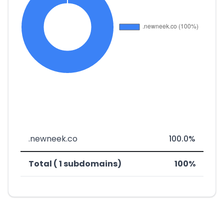
.newneek.co
100.0%
Total ( 1 subdomains)
100%