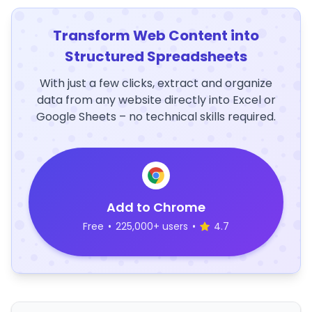
Transform Web Content into
Structured Spreadsheets
With just a few clicks, extract and organize
data from any website directly into Excel or
Google Sheets – no technical skills required.
Add to Chrome
Free
•
225,000+ users
•
4.7