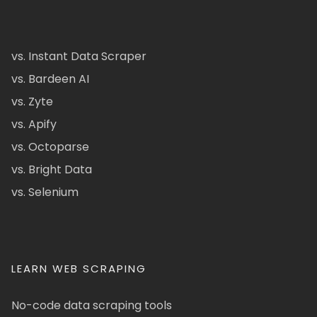
vs. Instant Data Scraper
vs. Bardeen AI
vs. Zyte
vs. Apify
vs. Octoparse
vs. Bright Data
vs. Selenium
LEARN WEB SCRAPING
No-code data scraping tools