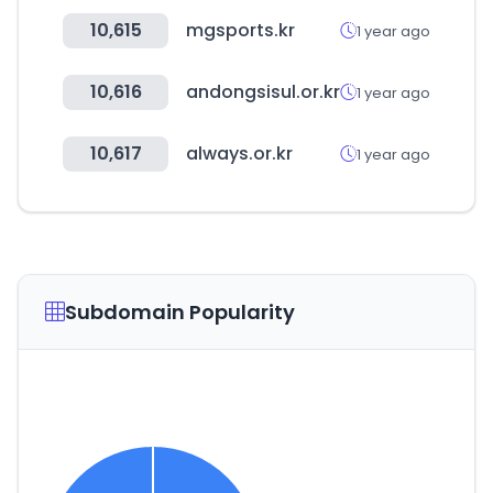
10,615
mgsports.kr
1 year ago
10,616
andongsisul.or.kr
1 year ago
10,617
always.or.kr
1 year ago
Subdomain Popularity