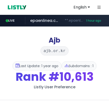
English
epaenlinea.com
**.epaenlinea.com/*********/*****...
LIVE
1 hour ago
listly.io
vk.ru
untappd.com
pitchbook.com
.vk.ru/*******
www.listly.io/******
.untappd.com/*/*****...
**.pitchbook.com/**************/*****...
Ajb
ajb.or.kr
Last Update: 1 year ago
Subdomains : 1
Rank
#10,613
Listly User Preference