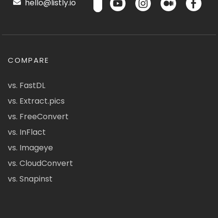
hello@listly.io
COMPARE
vs. FastDL
vs. Extract.pics
vs. FreeConvert
vs. InFlact
vs. Imageye
vs. CloudConvert
vs. Snapinst