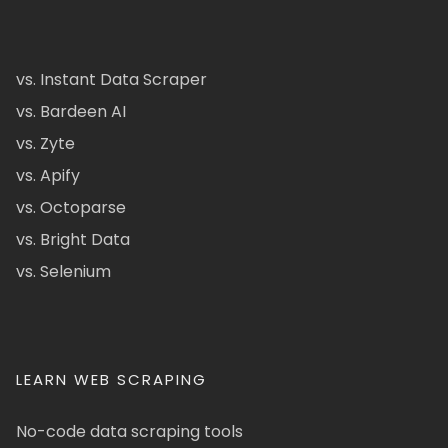
vs. Instant Data Scraper
vs. Bardeen AI
vs. Zyte
vs. Apify
vs. Octoparse
vs. Bright Data
vs. Selenium
LEARN WEB SCRAPING
No-code data scraping tools