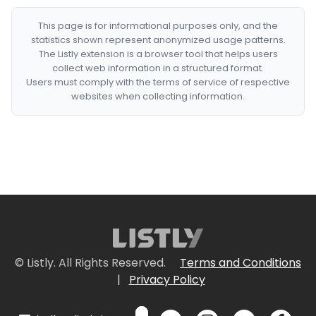
This page is for informational purposes only, and the
statistics shown represent anonymized usage patterns.
The Listly extension is a browser tool that helps users
collect web information in a structured format.
Users must comply with the terms of service of respective
websites when collecting information.
© Listly. All Rights Reserved.
Terms and Conditions
|
Privacy Policy