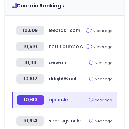
Domain Rankings
10,609
leebrasil.com.br
2 years ago
10,610
hortiflorexpo.com
2 years ago
10,611
xerve.in
1 year ago
10,612
ddcjb06.net
1 year ago
10,613
ajb.or.kr
1 year ago
10,614
sportsgs.or.kr
1 year ago