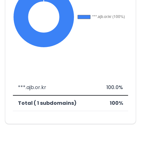
***.ajb.or.kr
100.0%
Total ( 1 subdomains)
100%