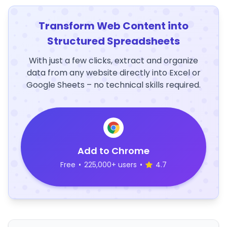
Transform Web Content into
Structured Spreadsheets
With just a few clicks, extract and organize
data from any website directly into Excel or
Google Sheets – no technical skills required.
Add to Chrome
Free
•
225,000+ users
•
4.7