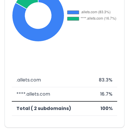
.allets.com
83.3%
****.allets.com
16.7%
Total ( 2 subdomains)
100%