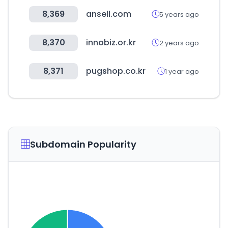
8,369
ansell.com
5 years ago
8,370
innobiz.or.kr
2 years ago
8,371
pugshop.co.kr
1 year ago
Subdomain Popularity