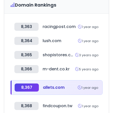
Domain Rankings
8,363
racingpost.com
1 year ago
8,364
lush.com
1 year ago
8,365
shopistores.com
3 years ago
8,366
m-dent.co.kr
5 years ago
8,367
allets.com
1 year ago
8,368
findcoupon.tw
1 year ago