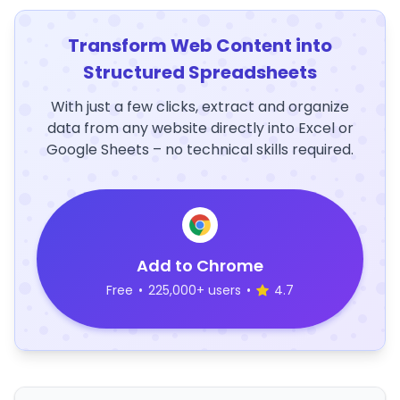
Transform Web Content into
Structured Spreadsheets
With just a few clicks, extract and organize
data from any website directly into Excel or
Google Sheets – no technical skills required.
Add to Chrome
Free
•
225,000+ users
•
4.7