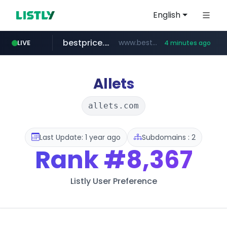
English
bestprice.in
www.bestprice.in/*********/*****...
LIVE
4 minutes ago
merlion.com
totus.pro
****.totus.pro/**/*****...
.merlion.com/*******/*****...
Allets
allets.com
Last Update: 1 year ago
Subdomains : 2
Rank
#8,367
Listly User Preference