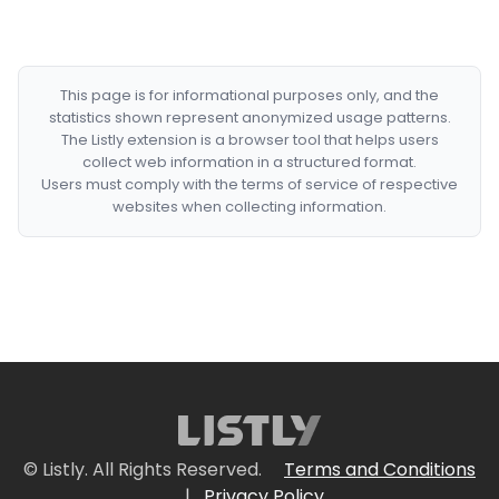
This page is for informational purposes only, and the
statistics shown represent anonymized usage patterns.
The Listly extension is a browser tool that helps users
collect web information in a structured format.
Users must comply with the terms of service of respective
websites when collecting information.
© Listly. All Rights Reserved.
Terms and Conditions
|
Privacy Policy