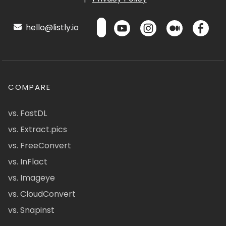
hello@listly.io
COMPARE
vs. FastDL
vs. Extract.pics
vs. FreeConvert
vs. InFlact
vs. Imageye
vs. CloudConvert
vs. Snapinst