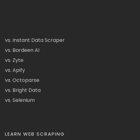
vs. Instant Data Scraper
vs. Bardeen AI
vs. Zyte
vs. Apify
vs. Octoparse
vs. Bright Data
vs. Selenium
LEARN WEB SCRAPING