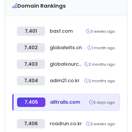
Domain Rankings
7,401
basf.com
3 weeks ago
7,402
globalwits.cn
1 month ago
7,403
globalsources.com
2 months ago
7,404
adim21.co.kr
2 months ago
7,405
alltrails.com
5 days ago
7,406
roadrun.co.kr
3 weeks ago