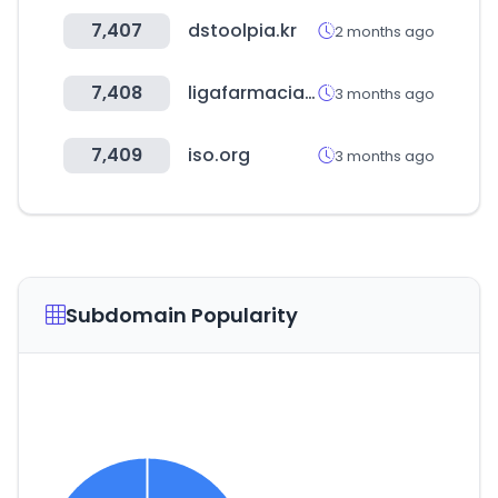
7,407
dstoolpia.kr
2 months ago
7,408
ligafarmacia.cl
3 months ago
7,409
iso.org
3 months ago
Subdomain Popularity