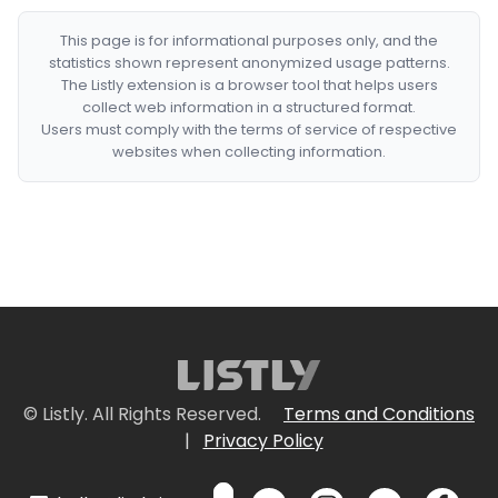
This page is for informational purposes only, and the
statistics shown represent anonymized usage patterns.
The Listly extension is a browser tool that helps users
collect web information in a structured format.
Users must comply with the terms of service of respective
websites when collecting information.
© Listly. All Rights Reserved.
Terms and Conditions
|
Privacy Policy