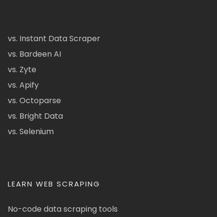
vs. Instant Data Scraper
vs. Bardeen AI
vs. Zyte
vs. Apify
vs. Octoparse
vs. Bright Data
vs. Selenium
LEARN WEB SCRAPING
No-code data scraping tools