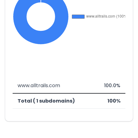
www.alltrails.com
100.0%
Total ( 1 subdomains)
100%