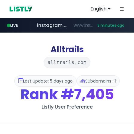
English
instagram.com
www.instagram.com/*/*****...
LIVE
8 minutes ago
naver.com
apify.com
listly.io
nextgenerationdx.com
www.listly.io/******
*******.apify.com/******/*****...
www.nextgenerationdx.com/*******************
**********.naver.com/******************/*****...
Alltrails
alltrails.com
Last Update: 5 days ago
Subdomains : 1
Rank
#7,405
Listly User Preference