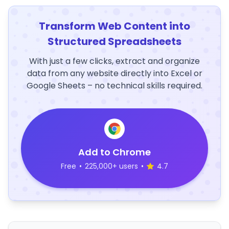
Transform Web Content into
Structured Spreadsheets
With just a few clicks, extract and organize
data from any website directly into Excel or
Google Sheets – no technical skills required.
Add to Chrome
Free
•
225,000+ users
•
4.7