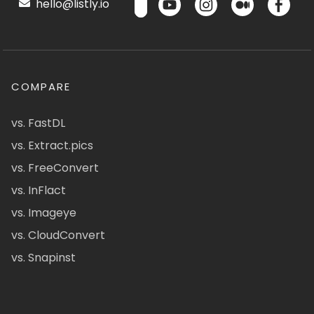
hello@listly.io
COMPARE
vs. FastDL
vs. Extract.pics
vs. FreeConvert
vs. InFlact
vs. Imageye
vs. CloudConvert
vs. Snapinst