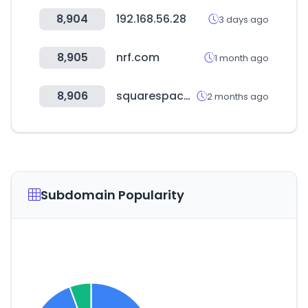
8,904
192.168.56.28
3 days ago
8,905
nrf.com
1 month ago
8,906
squarespace.com
2 months ago
Subdomain Popularity