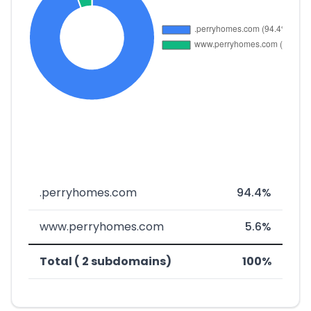
.perryhomes.com
94.4%
www.perryhomes.com
5.6%
Total ( 2 subdomains)
100%