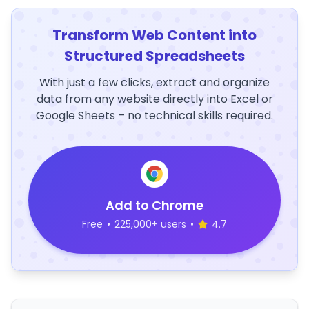
Transform Web Content into
Structured Spreadsheets
With just a few clicks, extract and organize
data from any website directly into Excel or
Google Sheets – no technical skills required.
Add to Chrome
Free
•
225,000+ users
•
4.7