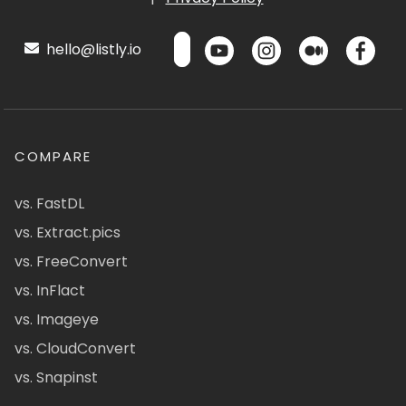
hello@listly.io
COMPARE
vs. FastDL
vs. Extract.pics
vs. FreeConvert
vs. InFlact
vs. Imageye
vs. CloudConvert
vs. Snapinst