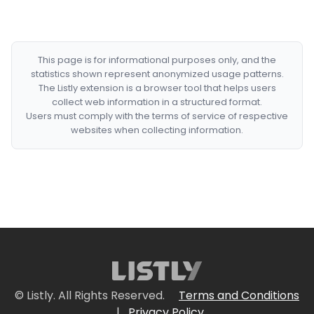
This page is for informational purposes only, and the
statistics shown represent anonymized usage patterns.
The Listly extension is a browser tool that helps users
collect web information in a structured format.
Users must comply with the terms of service of respective
websites when collecting information.
© Listly. All Rights Reserved.
Terms and Conditions
|
Privacy Policy