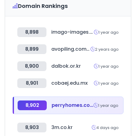
Domain Rankings
8,898
imago-images.de
1 year ago
8,899
avopiling.com.au
2 years ago
8,900
dalbok.or.kr
1 year ago
8,901
cobaej.edu.mx
1 year ago
8,902
perryhomes.com
1 year ago
8,903
3m.co.kr
4 days ago