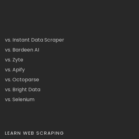
vs. Instant Data Scraper
vs. Bardeen AI
vs. Zyte
vs. Apify
vs. Octoparse
vs. Bright Data
vs. Selenium
LEARN WEB SCRAPING