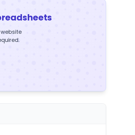
preadsheets
y website
equired.