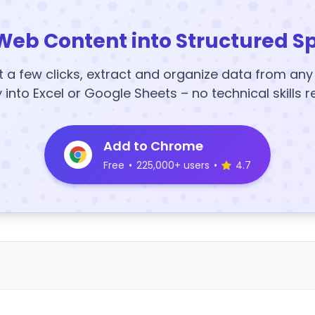
Web Content into Structured S
t a few clicks, extract and organize data from an
y into Excel or Google Sheets – no technical skills r
Add to Chrome
Free
•
225,000+ users
•
4.7