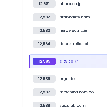
12,581
ohora.co.jp
12,582
tirabeauty.com
12,583
heroelectric.in
12,584
dosestrellas.cl
12,585
alt9.co.kr
12,586
ergo.de
12,587
femenina.com.bo
12,588
suizalab.com