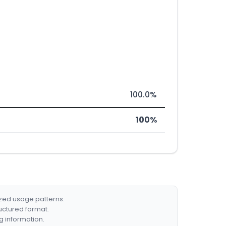
100.0%
100%
ized usage patterns.
ructured format.
g information.