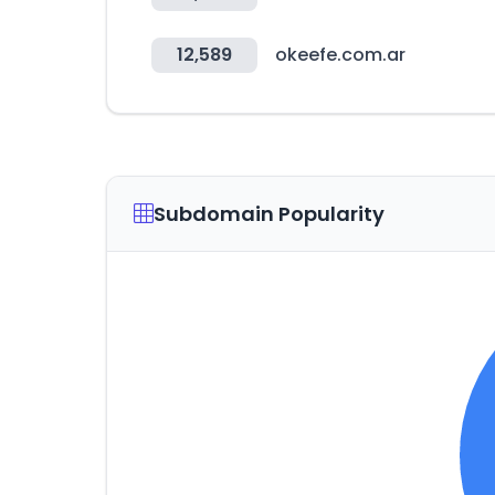
12,589
okeefe.com.ar
Subdomain Popularity