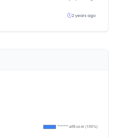
2 years ago