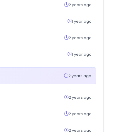
2 years ago
1 year ago
2 years ago
1 year ago
2 years ago
2 years ago
2 years ago
2 years ago