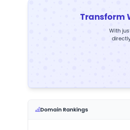
Transform 
With jus
directl
Domain Rankings