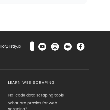
lo@listly.io
LEARN WEB SCRAPING
No-code data scraping tools
What are proxies for web
scraping?