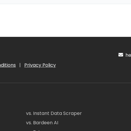
hel
ditions
|
Privacy Policy
vs. Instant Data Scraper
vs. Bardeen AI