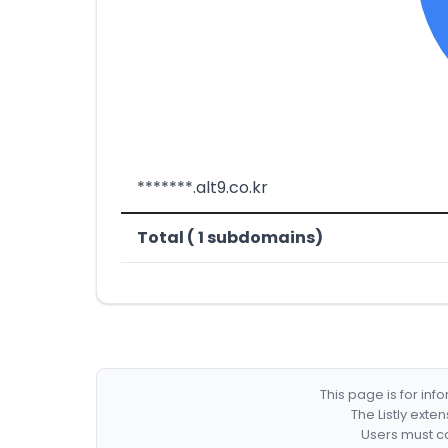
*******.alt9.co.kr
Total ( 1 subdomains)
This page is for in
The Listly exte
Users must co