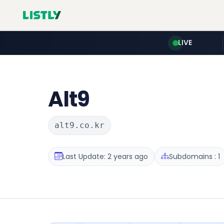
LIVE
Alt9
alt9.co.kr
Last Update: 2 years ago
Subdomains : 1