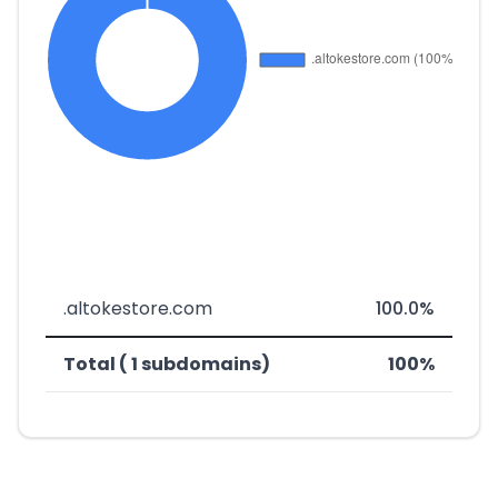
.altokestore.com
100.0%
Total ( 1 subdomains)
100%