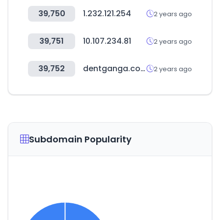
39,750
1.232.121.254
2 years ago
39,751
10.107.234.81
2 years ago
39,752
dentganga.com
2 years ago
Subdomain Popularity