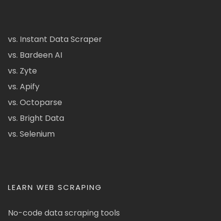
vs. Instant Data Scraper
vs. Bardeen AI
vs. Zyte
vs. Apify
vs. Octoparse
vs. Bright Data
vs. Selenium
LEARN WEB SCRAPING
No-code data scraping tools