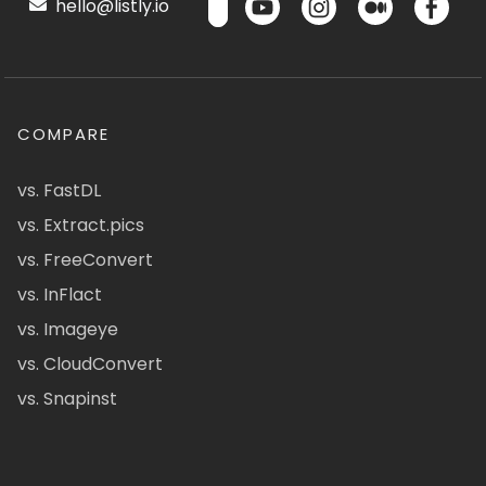
hello@listly.io
COMPARE
vs. FastDL
vs. Extract.pics
vs. FreeConvert
vs. InFlact
vs. Imageye
vs. CloudConvert
vs. Snapinst