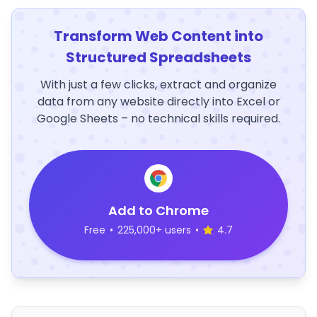
Transform Web Content into
Structured Spreadsheets
With just a few clicks, extract and organize
data from any website directly into Excel or
Google Sheets – no technical skills required.
Add to Chrome
Free
•
225,000+ users
•
4.7