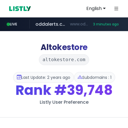
English
oddalerts.com
www.oddalerts.com/*************
LIVE
3 minutes ago
realtor.com
mastercard.com
**************.mastercard.com/*******/*****...
www.realtor.com/****************/*****...
Altokestore
altokestore.com
Last Update: 2 years ago
Subdomains : 1
Rank
#39,748
Listly User Preference