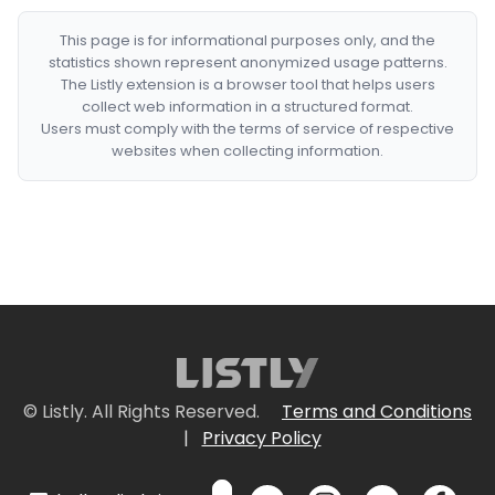
This page is for informational purposes only, and the
statistics shown represent anonymized usage patterns.
The Listly extension is a browser tool that helps users
collect web information in a structured format.
Users must comply with the terms of service of respective
websites when collecting information.
© Listly. All Rights Reserved.
Terms and Conditions
|
Privacy Policy