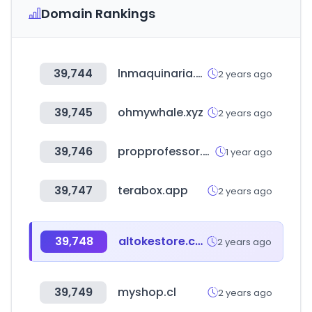
Domain Rankings
39,744
lnmaquinaria.com
2 years ago
39,745
ohmywhale.xyz
2 years ago
39,746
propprofessor.com
1 year ago
39,747
terabox.app
2 years ago
39,748
altokestore.com
2 years ago
39,749
myshop.cl
2 years ago