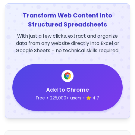
Transform Web Content into
Structured Spreadsheets
With just a few clicks, extract and organize
data from any website directly into Excel or
Google Sheets – no technical skills required.
Add to Chrome
Free
•
225,000+ users
•
4.7