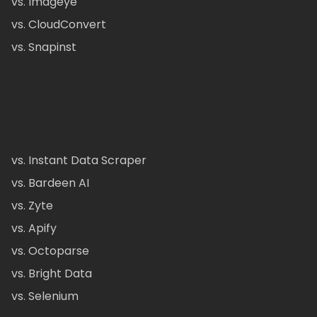
vs. Imageye
vs. CloudConvert
vs. Snapinst
vs. Instant Data Scraper
vs. Bardeen AI
vs. Zyte
vs. Apify
vs. Octoparse
vs. Bright Data
vs. Selenium