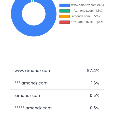
www.amondz.com
97.4%
***.amondz.com
1.6%
.amondz.com
0.5%
*****.amondz.com
0.5%