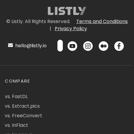
© Listly. All Rights Reserved.
Terms and Conditions
|
Privacy Policy
hello@listly.io
COMPARE
vs. FastDL
vs. Extract.pics
vs. FreeConvert
vs. InFlact