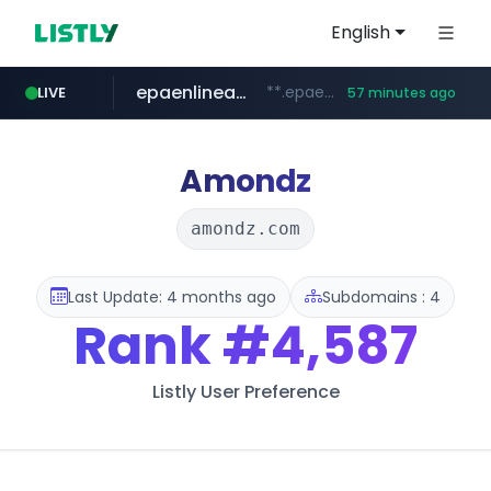
English
epaenlinea.com
**.epaenlinea.com/*********/*****...
LIVE
57 minutes ago
listly.io
vk.ru
untappd.com
pitchbook.com
.vk.ru/*******
www.listly.io/******
**.pitchbook.com/**************/*****...
.untappd.com/*/*****...
Amondz
amondz.com
Last Update: 4 months ago
Subdomains : 4
Rank
#4,587
Listly User Preference