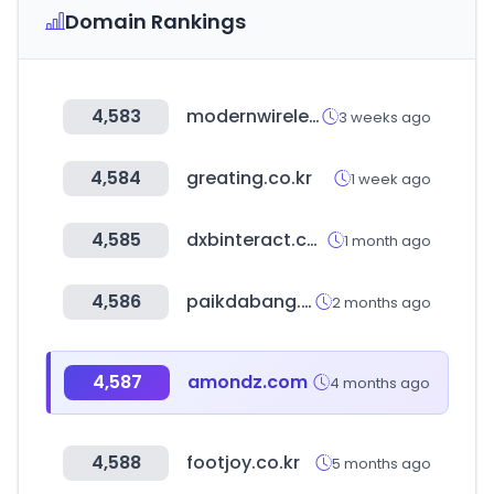
Domain Rankings
4,583
modernwirelessusa.com
3 weeks ago
4,584
greating.co.kr
1 week ago
4,585
dxbinteract.com
1 month ago
4,586
paikdabang.com
2 months ago
4,587
amondz.com
4 months ago
4,588
footjoy.co.kr
5 months ago