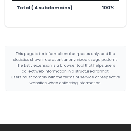
Total ( 4 subdomains)
100%
This page is for informational purposes only, and the
statistics shown represent anonymized usage patterns.
The Listly extension is a browser tool that helps users
collect web information in a structured format.
Users must comply with the terms of service of respective
websites when collecting information.