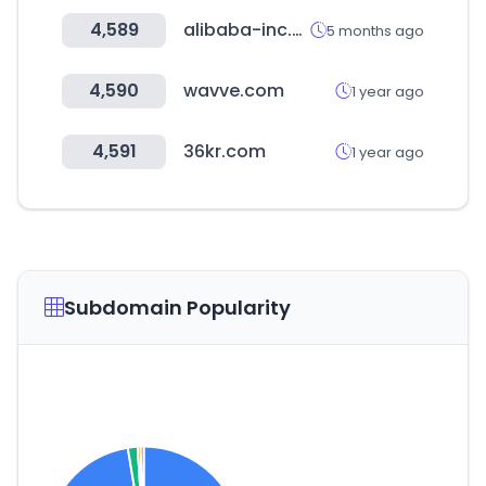
4,589
alibaba-inc.com
5 months ago
4,590
wavve.com
1 year ago
4,591
36kr.com
1 year ago
Subdomain Popularity