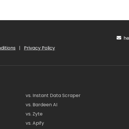
hel
ditions
|
Privacy Policy
vs. Instant Data Scraper
vs. Bardeen AI
vs. Zyte
vs. Apify