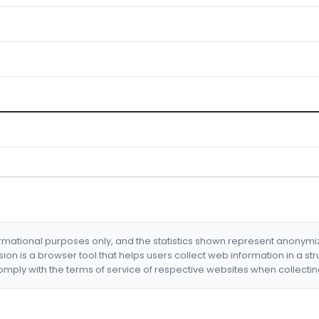
formational purposes only, and the statistics shown represent anonym
nsion is a browser tool that helps users collect web information in a st
mply with the terms of service of respective websites when collectin