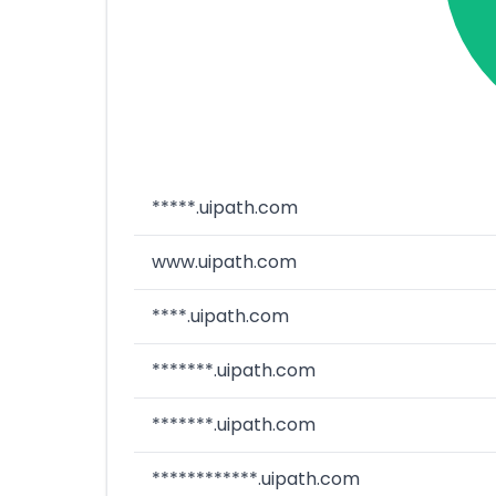
*****.uipath.com
www.uipath.com
****.uipath.com
*******.uipath.com
*******.uipath.com
************.uipath.com