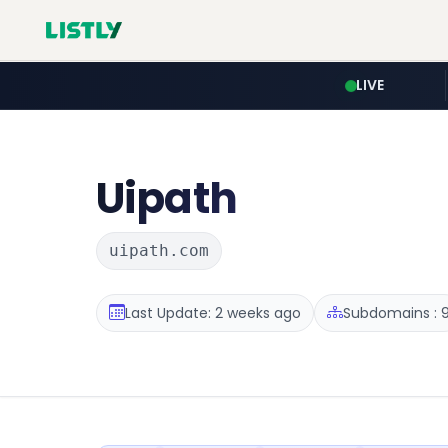
LIVE
Uipath
uipath.com
Last Update: 2 weeks ago
Subdomains : 