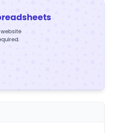
preadsheets
y website
equired.