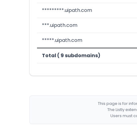
*********.uipath.com
***.uipath.com
*****.uipath.com
Total ( 9 subdomains)
This page is for in
The Listly exte
Users must co