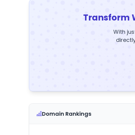
Transform 
With jus
directl
Domain Rankings