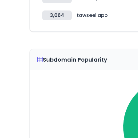
3,064
tawseel.app
Subdomain Popularity