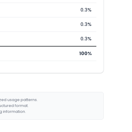
0.3%
0.3%
0.3%
100%
ized usage patterns.
ructured format.
g information.