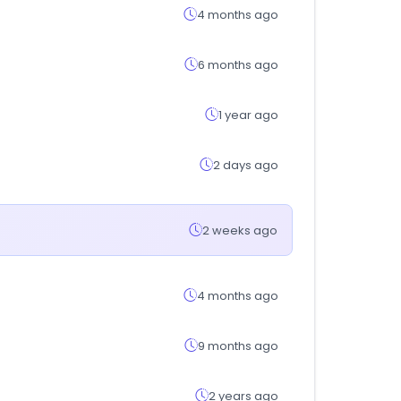
4 months ago
6 months ago
1 year ago
2 days ago
2 weeks ago
4 months ago
9 months ago
2 years ago