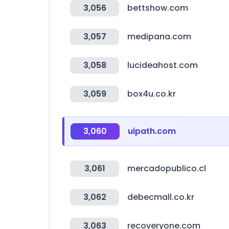
3,056
bettshow.com
3,057
medipana.com
3,058
lucideahost.com
3,059
box4u.co.kr
3,060
uipath.com
3,061
mercadopublico.cl
3,062
debecmall.co.kr
3,063
recoveryone.com