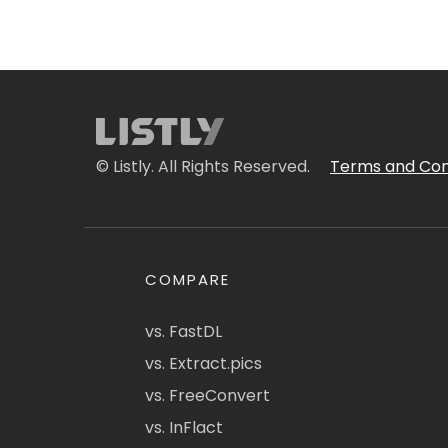
© Listly. All Rights Reserved.
Terms and Con
COMPARE
vs. FastDL
vs. Extract.pics
vs. FreeConvert
vs. InFlact