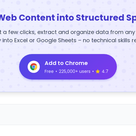
Web Content into Structured S
t a few clicks, extract and organize data from an
y into Excel or Google Sheets – no technical skills r
Add to Chrome
Free
•
225,000+ users
•
4.7