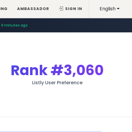
English
ING
AMBASSADOR
SIGN IN
8 minutes ago
Rank
#3,060
Listly User Preference