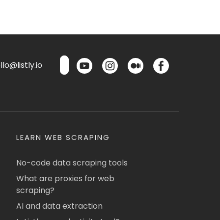
lo@listly.io
LEARN WEB SCRAPING
No-code data scraping tools
What are proxies for web
scraping?
AI and data extraction