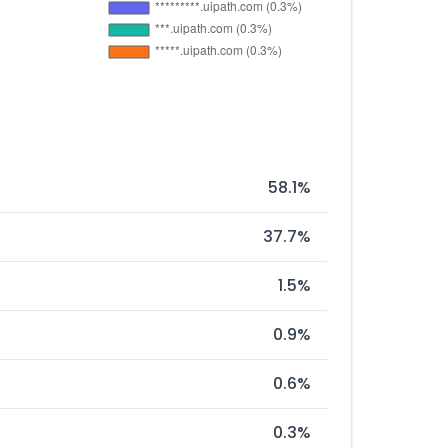
58.1%
37.7%
1.5%
0.9%
0.6%
0.3%