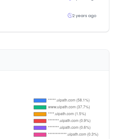
2 years ago