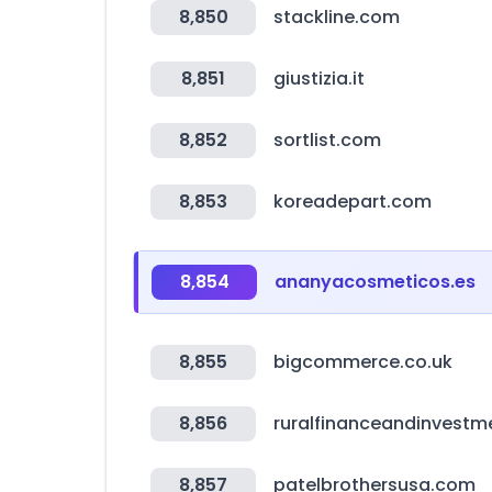
8,850
stackline.com
8,851
giustizia.it
8,852
sortlist.com
8,853
koreadepart.com
8,854
ananyacosmeticos.es
8,855
bigcommerce.co.uk
8,856
ruralfinanceandinvestm
8,857
patelbrothersusa.com