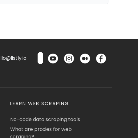
lo@listly.io
LEARN WEB SCRAPING
No-code data scraping tools
What are proxies for web
scraping?