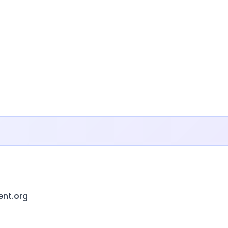
ent.org