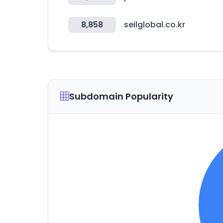
8,858
seilglobal.co.kr
Subdomain Popularity