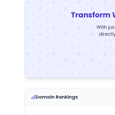
Transform 
With jus
directl
Domain Rankings