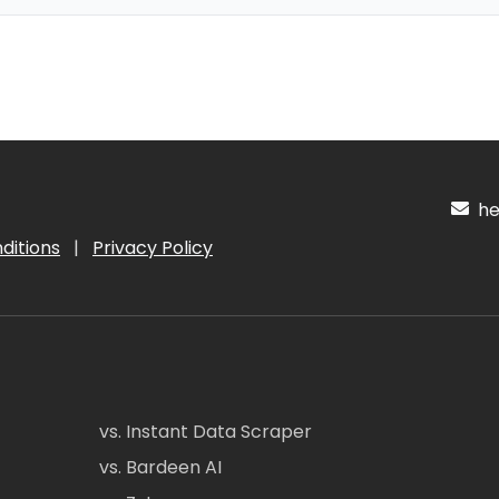
hel
ditions
|
Privacy Policy
vs. Instant Data Scraper
vs. Bardeen AI