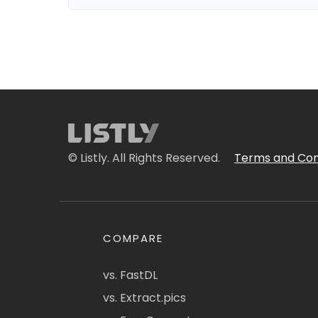
© Listly. All Rights Reserved.
Terms and Con
COMPARE
vs. FastDL
vs. Extract.pics