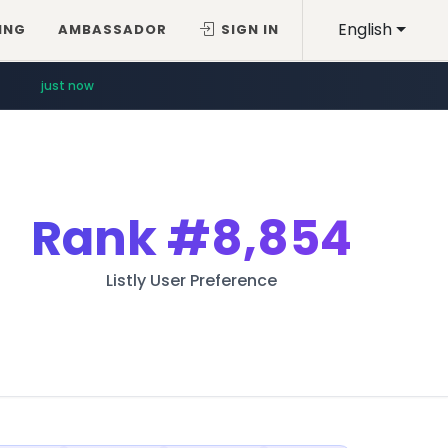
English
ING
AMBASSADOR
SIGN IN
just now
Rank
#8,854
Listly User Preference