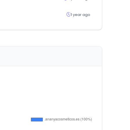
1 year ago