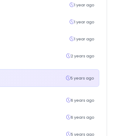
1 year ago
1 year ago
1 year ago
2 years ago
5 years ago
6 years ago
6 years ago
5 years ago