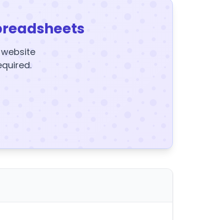
preadsheets
y website
equired.