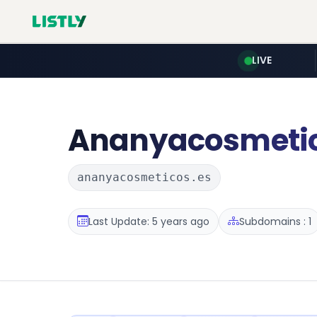
LIVE
Ananyacosmeti
ananyacosmeticos.es
Last Update: 5 years ago
Subdomains : 1