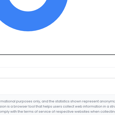
formational purposes only, and the statistics shown represent anonym
nsion is a browser tool that helps users collect web information in a st
mply with the terms of service of respective websites when collectin