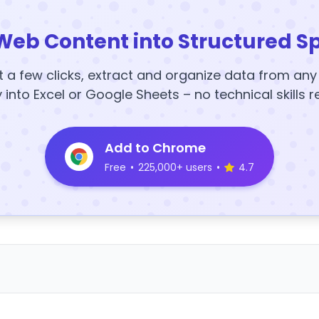
Web Content into Structured S
t a few clicks, extract and organize data from an
y into Excel or Google Sheets – no technical skills r
Add to Chrome
Free
•
225,000+ users
•
4.7