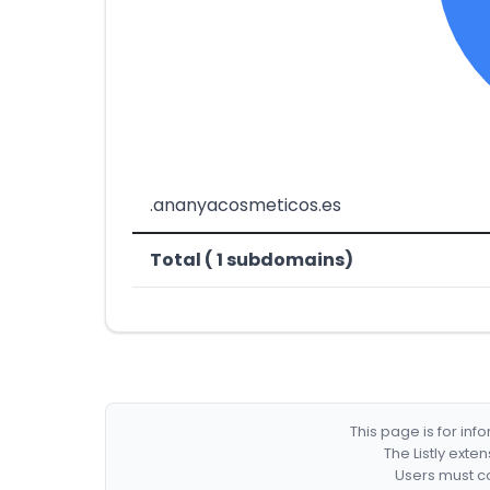
.ananyacosmeticos.es
Total ( 1 subdomains)
This page is for in
The Listly exte
Users must co