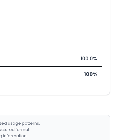
100.0%
100%
ized usage patterns.
ructured format.
g information.