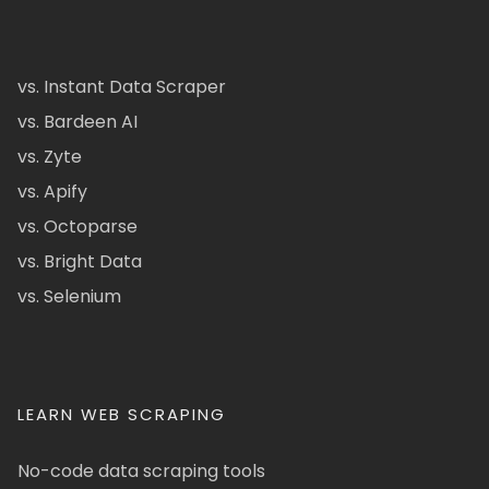
vs. Instant Data Scraper
vs. Bardeen AI
vs. Zyte
vs. Apify
vs. Octoparse
vs. Bright Data
vs. Selenium
LEARN WEB SCRAPING
No-code data scraping tools