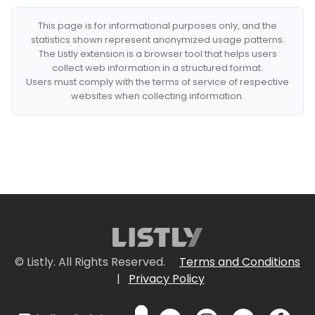
This page is for informational purposes only, and the
statistics shown represent anonymized usage patterns.
The Listly extension is a browser tool that helps users
collect web information in a structured format.
Users must comply with the terms of service of respective
websites when collecting information.
© Listly. All Rights Reserved.
Terms and Conditions
|
Privacy Policy