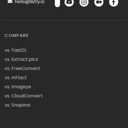
hello@listly.io
COMPARE
vs. FastDL
vs. Extract.pics
vs. FreeConvert
vs. InFlact
vs. Imageye
vs. CloudConvert
vs. Snapinst