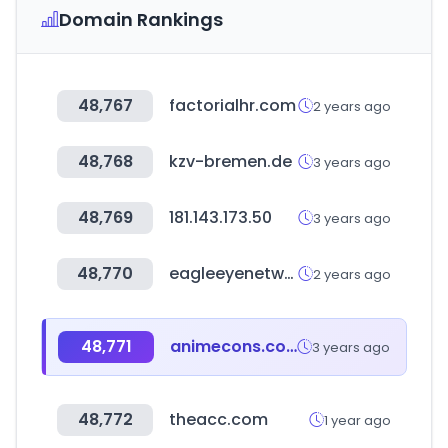
Domain Rankings
48,767
factorialhr.com
2 years ago
48,768
kzv-bremen.de
3 years ago
48,769
181.143.173.50
3 years ago
48,770
eagleeyenetworks.com
2 years ago
48,771
animecons.com
3 years ago
48,772
theacc.com
1 year ago