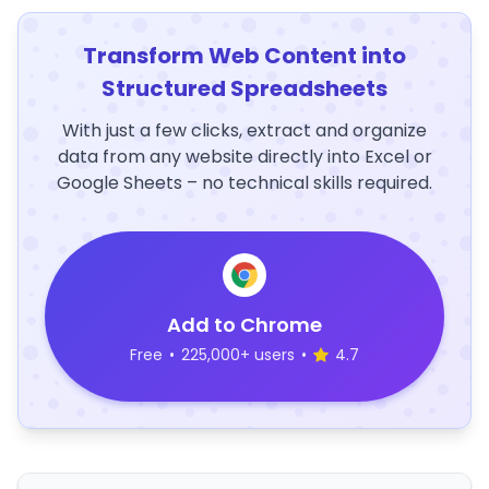
Transform Web Content into
Structured Spreadsheets
With just a few clicks, extract and organize
data from any website directly into Excel or
Google Sheets – no technical skills required.
Add to Chrome
Free
•
225,000+ users
•
4.7