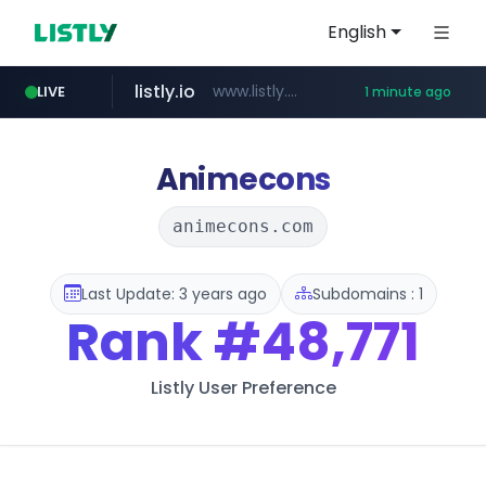
English
listly.io
www.listly.io/***/*****...
LIVE
1 minute ago
yesstyle.com
chaumet.com
instagram.com
facebook.com
oliveyoung.co.kr
jumpshop-benelic.com
***.oliveyoung.co.kr/*****/*****...
www.chaumet.com/*****/*****...
www.instagram.com/*/*****...
www.facebook.com/****/*****...
.jumpshop-benelic.com/***********/*****...
www.yesstyle.com/**/*****...
Animecons
animecons.com
Last Update: 3 years ago
Subdomains : 1
Rank
#48,771
Listly User Preference