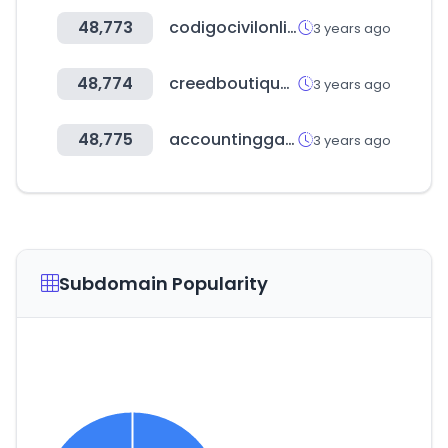
48,773
codigocivilonline.com.ar
3 years ago
48,774
creedboutiqueitalia.com
3 years ago
48,775
accountinggate.com
3 years ago
Subdomain Popularity