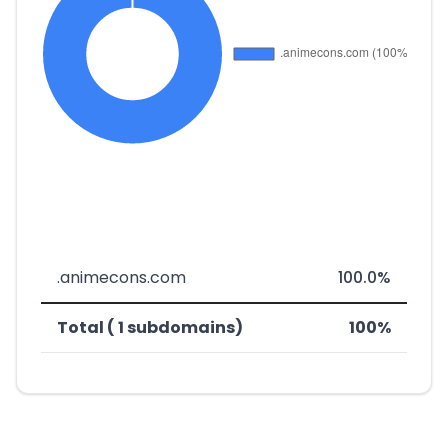
.animecons.com
100.0%
Total ( 1 subdomains)
100%