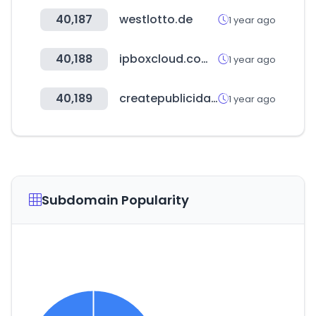
40,187
westlotto.de
1 year ago
40,188
ipboxcloud.com.br
1 year ago
40,189
createpublicidad.com
1 year ago
Subdomain Popularity