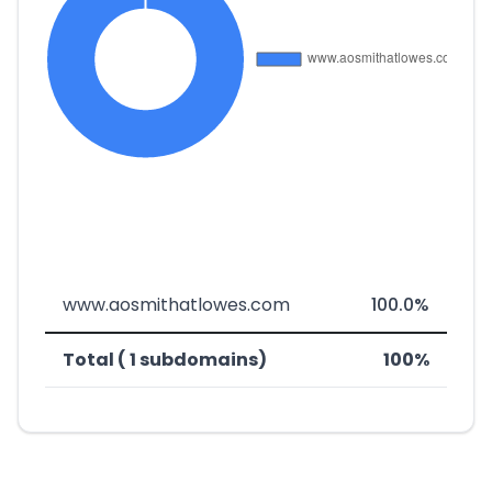
www.aosmithatlowes.com
100.0%
Total ( 1 subdomains)
100%