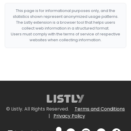
This page is for informational purposes only, and the
statistics shown represent anonymized usage patterns.
The Listly extension is a browser tool that helps users
collect web information in a structured format.
Users must comply with the terms of service of respective
websites when collecting information.
© Listly. All Rights Reserved.
Terms and Conditions
|
Privacy Policy