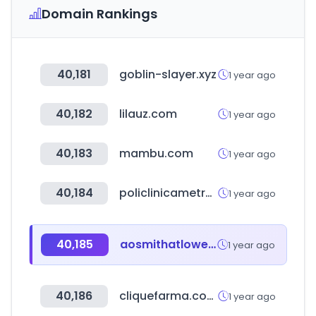
Domain Rankings
40,181
goblin-slayer.xyz
1 year ago
40,182
lilauz.com
1 year ago
40,183
mambu.com
1 year ago
40,184
policlinicametropolitana.org
1 year ago
40,185
aosmithatlowes.com
1 year ago
40,186
cliquefarma.com.br
1 year ago