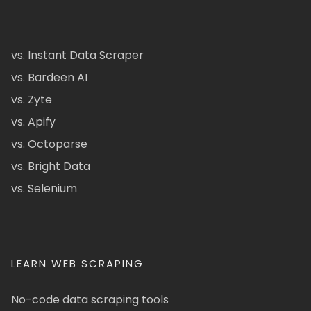
vs. Instant Data Scraper
vs. Bardeen AI
vs. Zyte
vs. Apify
vs. Octoparse
vs. Bright Data
vs. Selenium
LEARN WEB SCRAPING
No-code data scraping tools