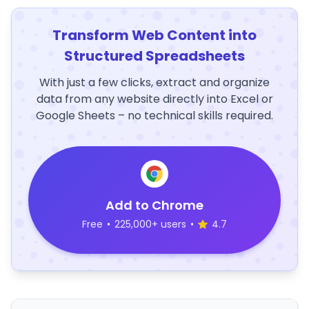
Transform Web Content into
Structured Spreadsheets
With just a few clicks, extract and organize
data from any website directly into Excel or
Google Sheets – no technical skills required.
Add to Chrome
Free
•
225,000+ users
•
4.7