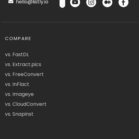
hello@listly.io
COMPARE
vs. FastDL
vs. Extract.pics
vs. FreeConvert
vs. InFlact
vs. Imageye
vs. CloudConvert
vs. Snapinst