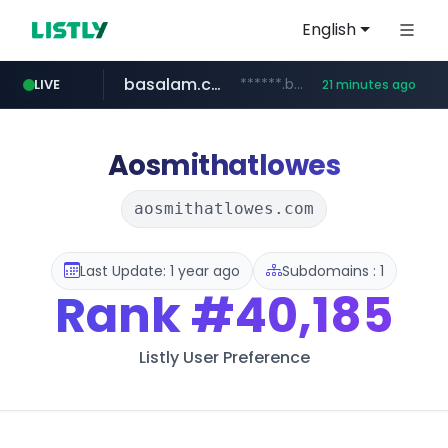
English
basalam.com
******.basalam.com/************/*****...
LIVE
21 minutes ago
Aosmithatlowes
aosmithatlowes.com
Last Update: 1 year ago
Subdomains : 1
Rank
#40,185
Listly User Preference