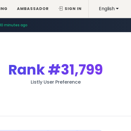
English
ING
AMBASSADOR
SIGN IN
10 minutes ago
Rank
#31,799
Listly User Preference