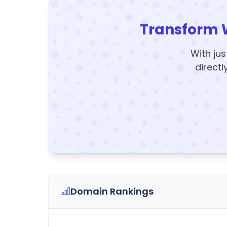
Transform 
With jus
directl
Domain Rankings