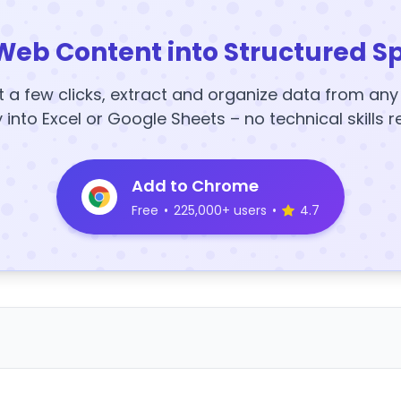
Web Content into Structured S
t a few clicks, extract and organize data from an
y into Excel or Google Sheets – no technical skills r
Add to Chrome
Free
•
225,000+ users
•
4.7