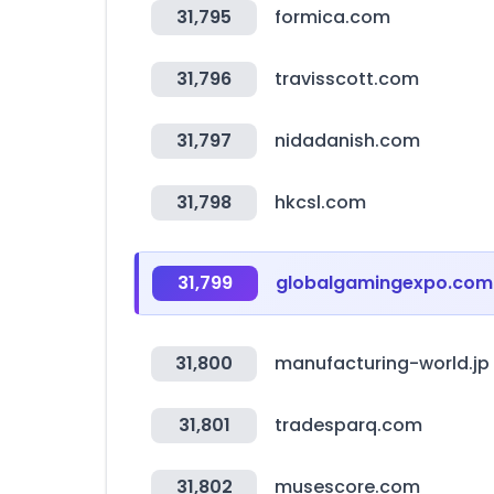
31,795
formica.com
31,796
travisscott.com
31,797
nidadanish.com
31,798
hkcsl.com
31,799
globalgamingexpo.com
31,800
manufacturing-world.jp
31,801
tradesparq.com
31,802
musescore.com