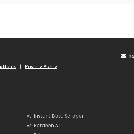
hel
ditions
|
Privacy Policy
vs. Instant Data Scraper
vs. Bardeen AI