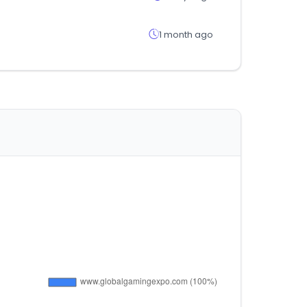
1 month ago