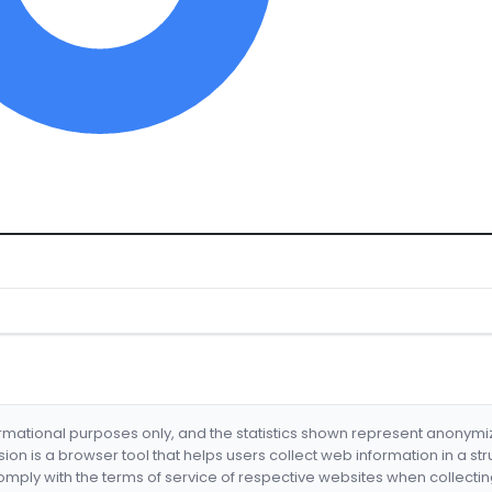
formational purposes only, and the statistics shown represent anonym
nsion is a browser tool that helps users collect web information in a st
mply with the terms of service of respective websites when collectin