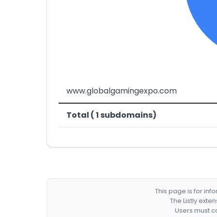
www.globalgamingexpo.com
Total ( 1 subdomains)
This page is for in
The Listly exte
Users must co