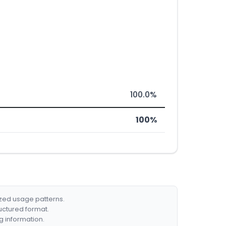
100.0%
100%
ized usage patterns.
ructured format.
g information.