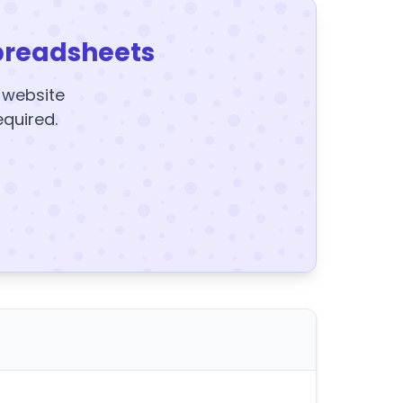
preadsheets
y website
equired.