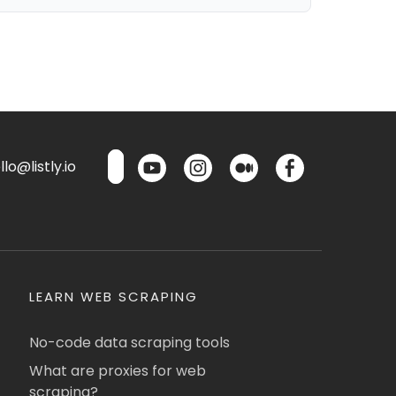
lo@listly.io
LEARN WEB SCRAPING
No-code data scraping tools
What are proxies for web
scraping?