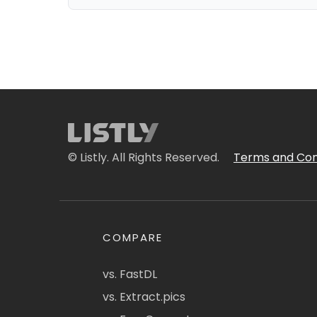
© Listly. All Rights Reserved.
Terms and Con
COMPARE
vs. FastDL
vs. Extract.pics