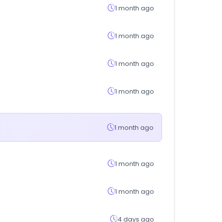
1 month ago
1 month ago
1 month ago
1 month ago
1 month ago
1 month ago
1 month ago
4 days ago