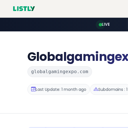
LIVE
Globalgaminge
globalgamingexpo.com
Last Update: 1 month ago
Subdomains : 1