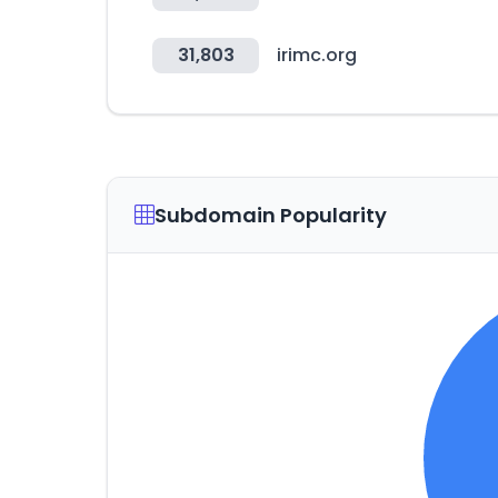
31,803
irimc.org
Subdomain Popularity