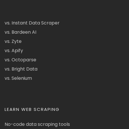
vs. Instant Data Scraper
vs. Bardeen AI
vs. Zyte
vs. Apify
vs. Octoparse
vs. Bright Data
vs. Selenium
LEARN WEB SCRAPING
No-code data scraping tools