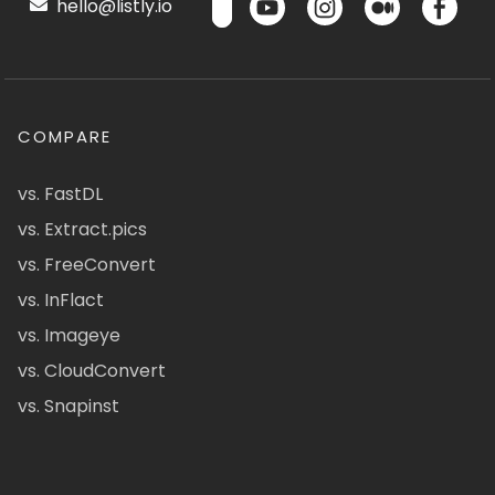
hello@listly.io
COMPARE
vs. FastDL
vs. Extract.pics
vs. FreeConvert
vs. InFlact
vs. Imageye
vs. CloudConvert
vs. Snapinst