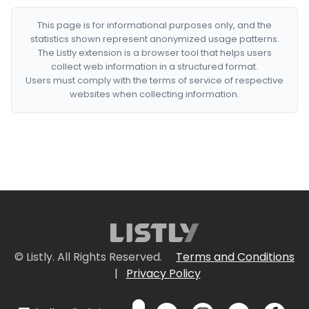
This page is for informational purposes only, and the
statistics shown represent anonymized usage patterns.
The Listly extension is a browser tool that helps users
collect web information in a structured format.
Users must comply with the terms of service of respective
websites when collecting information.
© Listly. All Rights Reserved.
Terms and Conditions
|
Privacy Policy