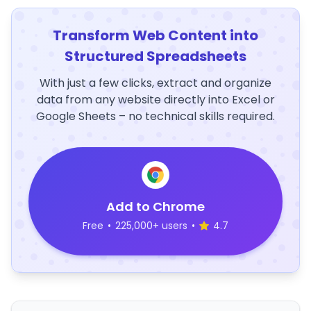
Transform Web Content into
Structured Spreadsheets
With just a few clicks, extract and organize
data from any website directly into Excel or
Google Sheets – no technical skills required.
Add to Chrome
Free
•
225,000+ users
•
4.7