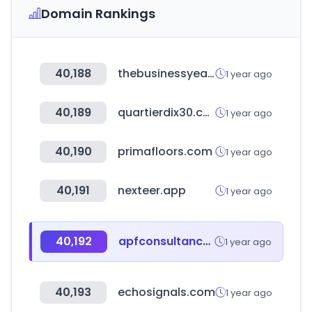
Domain Rankings
40,188
thebusinessyear.com
1 year ago
40,189
quartierdix30.com
1 year ago
40,190
primafloors.com
1 year ago
40,191
nexteer.app
1 year ago
40,192
apfconsultancy.com.au
1 year ago
40,193
echosignals.com
1 year ago