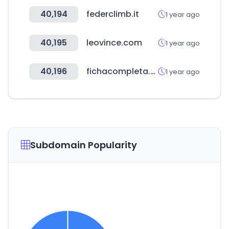
40,194
federclimb.it
1 year ago
40,195
leovince.com
1 year ago
40,196
fichacompleta.com.br
1 year ago
Subdomain Popularity