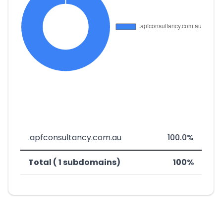
.apfconsultancy.com.au
100.0%
Total ( 1 subdomains)
100%