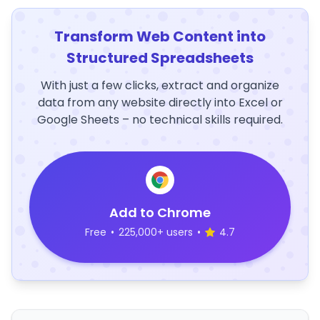
Transform Web Content into
Structured Spreadsheets
With just a few clicks, extract and organize
data from any website directly into Excel or
Google Sheets – no technical skills required.
Add to Chrome
Free
•
225,000+ users
•
4.7