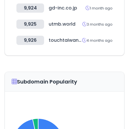
9,924
gd-inc.co.jp
1 month ago
9,925
utmb.world
3 months ago
9,926
touchtaiwan.com
4 months ago
Subdomain Popularity