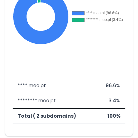
****.meo.pt
96.6%
********.meo.pt
3.4%
Total ( 2 subdomains)
100%