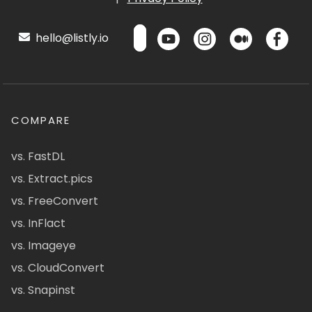
hello@listly.io
COMPARE
vs. FastDL
vs. Extract.pics
vs. FreeConvert
vs. InFlact
vs. Imageye
vs. CloudConvert
vs. Snapinst