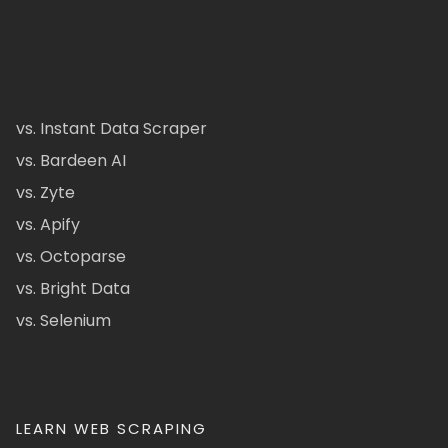
vs. Instant Data Scraper
vs. Bardeen AI
vs. Zyte
vs. Apify
vs. Octoparse
vs. Bright Data
vs. Selenium
LEARN WEB SCRAPING