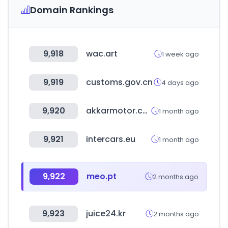
Domain Rankings
9,918
wac.art
1 week ago
9,919
customs.gov.cn
4 days ago
9,920
akkarmotor.com
1 month ago
9,921
intercars.eu
1 month ago
9,922
meo.pt
2 months ago
9,923
juice24.kr
2 months ago