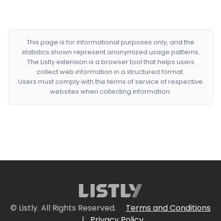
This page is for informational purposes only, and the
statistics shown represent anonymized usage patterns.
The Listly extension is a browser tool that helps users
collect web information in a structured format.
Users must comply with the terms of service of respective
websites when collecting information.
© Listly. All Rights Reserved.
Terms and Conditions
|
Privacy Policy