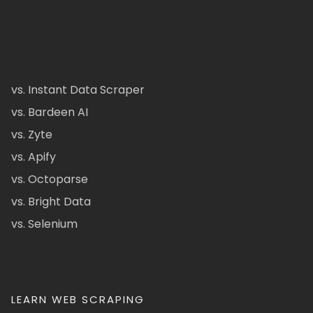
vs. Instant Data Scraper
vs. Bardeen AI
vs. Zyte
vs. Apify
vs. Octoparse
vs. Bright Data
vs. Selenium
LEARN WEB SCRAPING