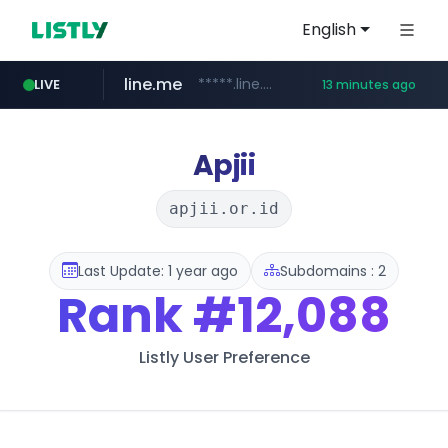
English
line.me
*****.line.me/*********/*****...
LIVE
13 minutes ago
hackers.ac
listly.io
wikipedia.org
cloud.microsoft
www.listly.io/*******
teams.cloud.microsoft
**.wikipedia.org/****/*****...
*****.hackers.ac/*********/*****...
Apjii
apjii.or.id
Last Update: 1 year ago
Subdomains : 2
Rank
#12,088
Listly User Preference