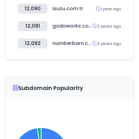
12,090
isuzu.com.tr
1 year ago
12,091
godoworks.com
2 years ago
12,092
numberbarn.com
2 years ago
Subdomain Popularity