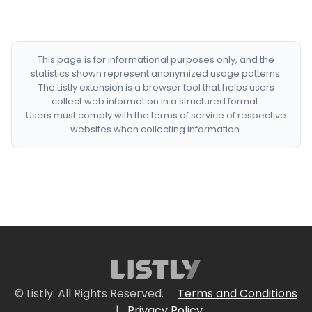
This page is for informational purposes only, and the
statistics shown represent anonymized usage patterns.
The Listly extension is a browser tool that helps users
collect web information in a structured format.
Users must comply with the terms of service of respective
websites when collecting information.
© Listly. All Rights Reserved.
Terms and Conditions
|
Privacy Policy