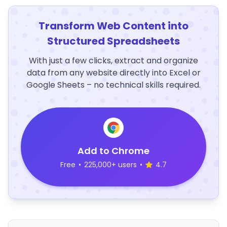
Transform Web Content into
Structured Spreadsheets
With just a few clicks, extract and organize
data from any website directly into Excel or
Google Sheets – no technical skills required.
Add to Chrome
Free
•
225,000+ users
•
4.7