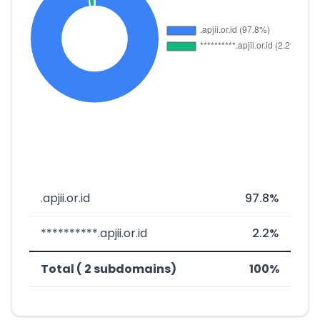
.apjii.or.id
97.8%
**********.apjii.or.id
2.2%
Total ( 2 subdomains)
100%