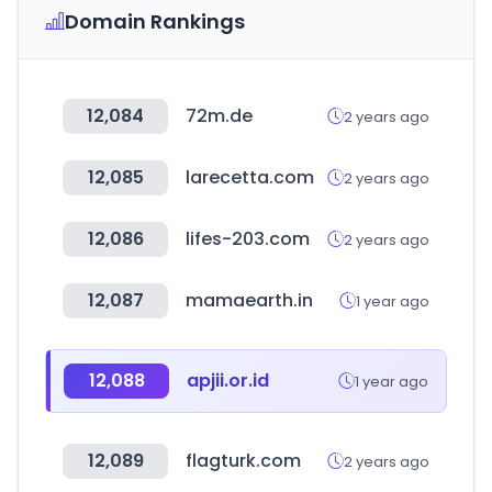
Domain Rankings
12,084
72m.de
2 years ago
12,085
larecetta.com
2 years ago
12,086
lifes-203.com
2 years ago
12,087
mamaearth.in
1 year ago
12,088
apjii.or.id
1 year ago
12,089
flagturk.com
2 years ago