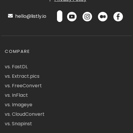
hello@listly.io
COMPARE
vs. FastDL
vs. Extract.pics
vs. FreeConvert
vs. InFlact
vs. Imageye
vs. CloudConvert
vs. Snapinst