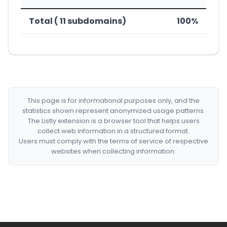
Total ( 11 subdomains)
100%
This page is for informational purposes only, and the
statistics shown represent anonymized usage patterns.
The Listly extension is a browser tool that helps users
collect web information in a structured format.
Users must comply with the terms of service of respective
websites when collecting information.