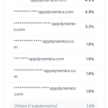
****.****.appdynamics.com
4.9%
********.****.appdynamics.com
4.9%
***************.****.appdynamic
3.3%
s.com
**********.****.appdynamics.co
1.6%
m
***.****.appdynamics.com
1.6%
***********.****.appdynamics.co
1.6%
m
**************.****.appdynamics
1.6%
.com
Others (1 subdomains)
1.6%