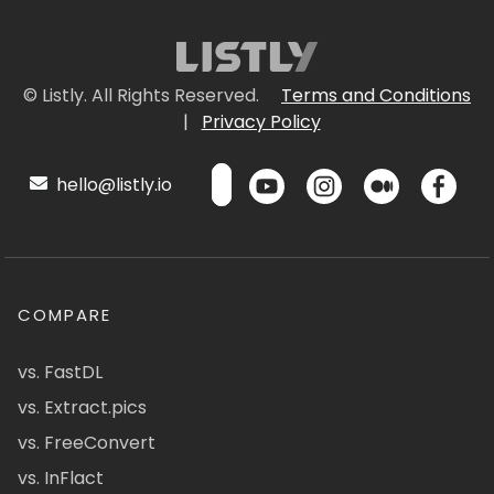
© Listly. All Rights Reserved.
Terms and Conditions
|
Privacy Policy
hello@listly.io
COMPARE
vs. FastDL
vs. Extract.pics
vs. FreeConvert
vs. InFlact