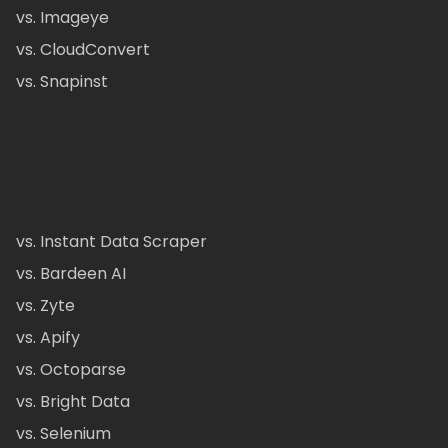
vs. Imageye
vs. CloudConvert
vs. Snapinst
vs. Instant Data Scraper
vs. Bardeen AI
vs. Zyte
vs. Apify
vs. Octoparse
vs. Bright Data
vs. Selenium