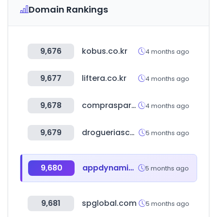
Domain Rankings
9,676
kobus.co.kr
4 months ago
9,677
liftera.co.kr
4 months ago
9,678
comprasparaguai.com.br
4 months ago
9,679
drogueriascolsubsidio.com
5 months ago
9,680
appdynamics.com
5 months ago
9,681
spglobal.com
5 months ago