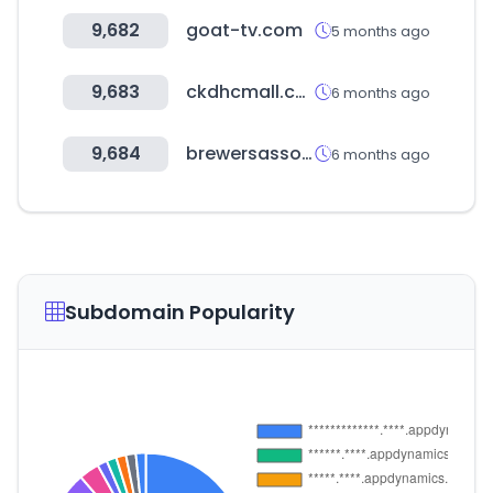
9,682
goat-tv.com
5 months ago
9,683
ckdhcmall.co.kr
6 months ago
9,684
brewersassociation.org
6 months ago
Subdomain Popularity