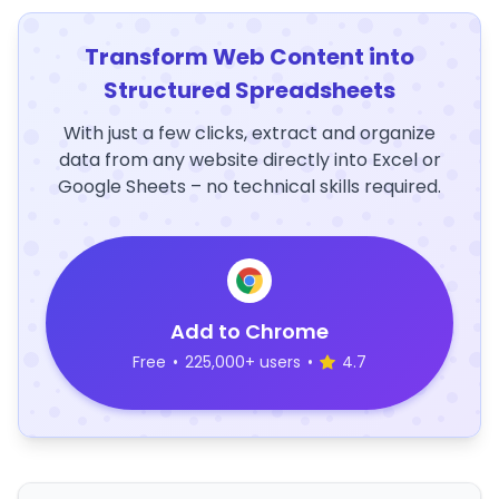
Transform Web Content into
Structured Spreadsheets
With just a few clicks, extract and organize
data from any website directly into Excel or
Google Sheets – no technical skills required.
Add to Chrome
Free
•
225,000+ users
•
4.7