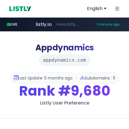
English
listly.io
www.listly.io/***/*****...
LIVE
1 minute ago
youtube.com
naver.com
sellerpick.co.kr
******.naver.com/************
***.sellerpick.co.kr/****
www.youtube.com/****************************/*****...
Appdynamics
appdynamics.com
Last Update: 5 months ago
Subdomains : 11
Rank
#9,680
Listly User Preference