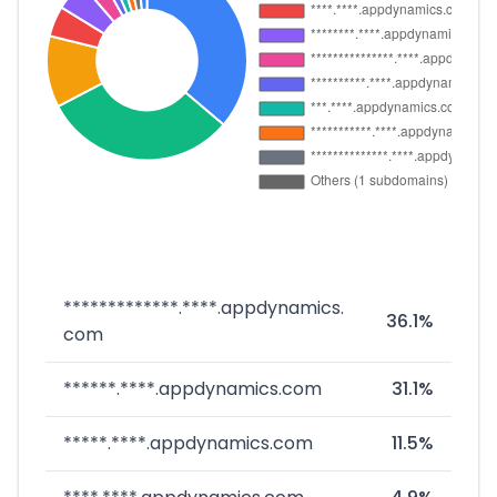
*************.****.appdynamics.
36.1%
com
******.****.appdynamics.com
31.1%
*****.****.appdynamics.com
11.5%