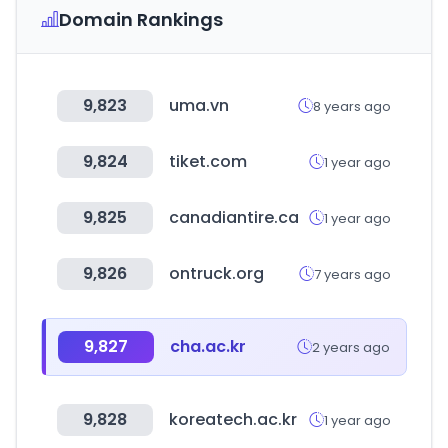
Domain Rankings
9,823
uma.vn
8 years ago
9,824
tiket.com
1 year ago
9,825
canadiantire.ca
1 year ago
9,826
ontruck.org
7 years ago
9,827
cha.ac.kr
2 years ago
9,828
koreatech.ac.kr
1 year ago