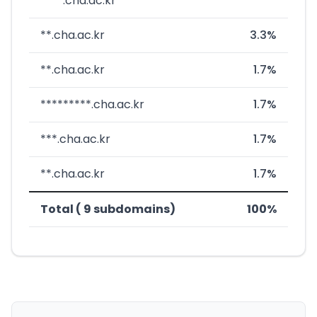
****.cha.ac.kr
**.cha.ac.kr
3.3%
**.cha.ac.kr
1.7%
*********.cha.ac.kr
1.7%
***.cha.ac.kr
1.7%
**.cha.ac.kr
1.7%
Total ( 9 subdomains)
100%