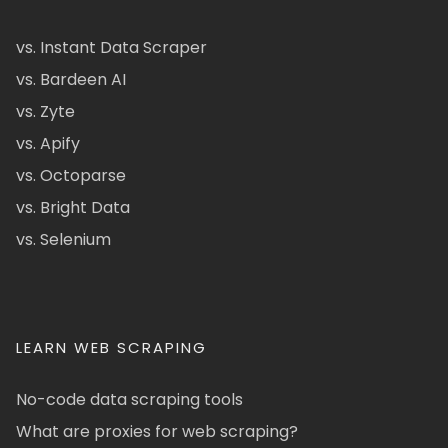
vs. Instant Data Scraper
vs. Bardeen AI
vs. Zyte
vs. Apify
vs. Octoparse
vs. Bright Data
vs. Selenium
LEARN WEB SCRAPING
No-code data scraping tools
What are proxies for web scraping?