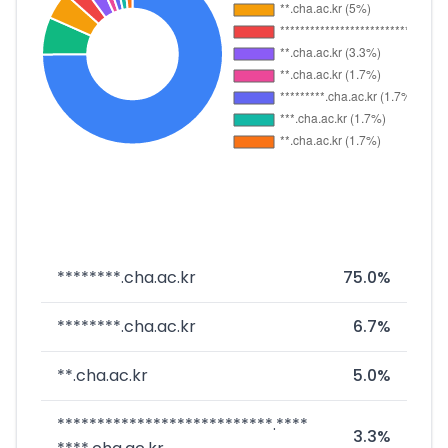
********.cha.ac.kr
75.0%
********.cha.ac.kr
6.7%
**.cha.ac.kr
5.0%
***************************.****
3.3%