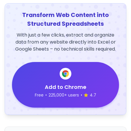
Transform Web Content into
Structured Spreadsheets
With just a few clicks, extract and organize
data from any website directly into Excel or
Google Sheets – no technical skills required.
Add to Chrome
Free
•
225,000+ users
•
4.7