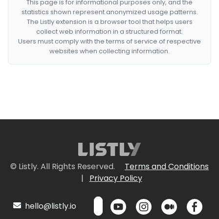
This page is for informational purposes only, and the
statistics shown represent anonymized usage patterns.
The Listly extension is a browser tool that helps users
collect web information in a structured format.
Users must comply with the terms of service of respective
websites when collecting information.
© Listly. All Rights Reserved.
Terms and Conditions
|
Privacy Policy
hello@listly.io