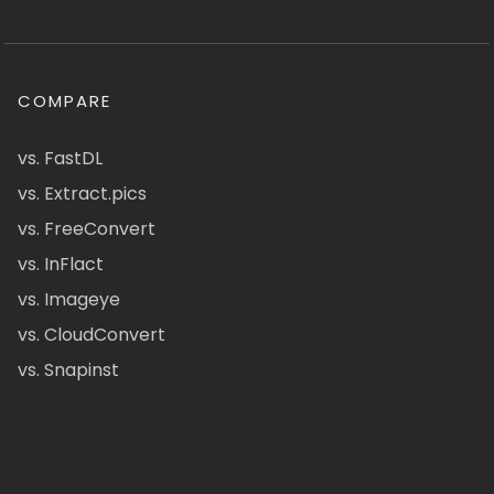
COMPARE
vs. FastDL
vs. Extract.pics
vs. FreeConvert
vs. InFlact
vs. Imageye
vs. CloudConvert
vs. Snapinst