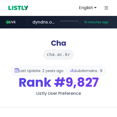
English
dyndns.org
***********.dyndns.org/******/*****...
LIVE
13 minutes ago
govforms.gov.il
basalam.com
******.basalam.com/************/*****...
.govforms.gov.il/**/*****...
Cha
cha.ac.kr
Last Update: 2 years ago
Subdomains : 9
Rank
#9,827
Listly User Preference