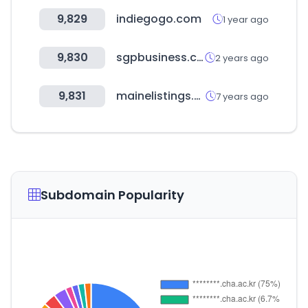
9,829
indiegogo.com
1 year ago
9,830
sgpbusiness.com
2 years ago
9,831
mainelistings.com
7 years ago
Subdomain Popularity