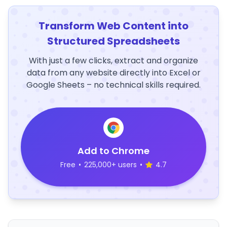
Transform Web Content into
Structured Spreadsheets
With just a few clicks, extract and organize
data from any website directly into Excel or
Google Sheets – no technical skills required.
Add to Chrome
Free
•
225,000+ users
•
4.7