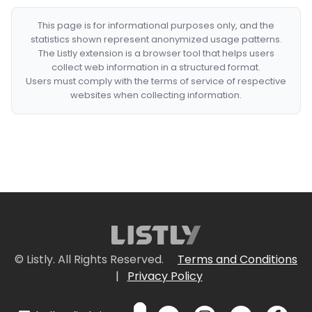
This page is for informational purposes only, and the
statistics shown represent anonymized usage patterns.
The Listly extension is a browser tool that helps users
collect web information in a structured format.
Users must comply with the terms of service of respective
websites when collecting information.
© Listly. All Rights Reserved.
Terms and Conditions
|
Privacy Policy