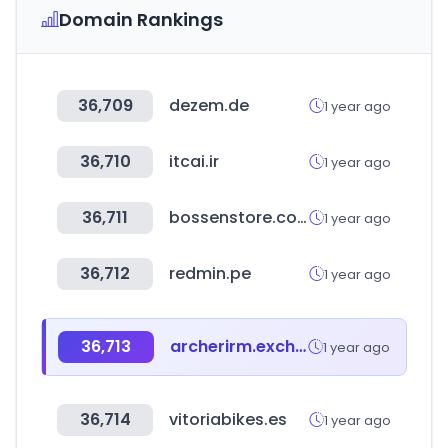
Domain Rankings
36,709
dezem.de
1 year ago
36,710
itcai.ir
1 year ago
36,711
bossenstore.com
1 year ago
36,712
redmin.pe
1 year ago
36,713
archerirm.exchange
1 year ago
36,714
vitoriabikes.es
1 year ago