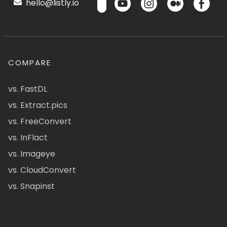
hello@listly.io
COMPARE
vs. FastDL
vs. Extract.pics
vs. FreeConvert
vs. InFlact
vs. Imageye
vs. CloudConvert
vs. Snapinst