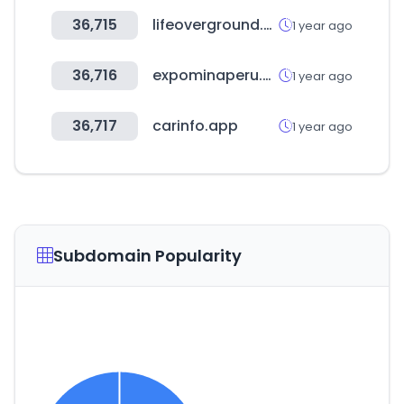
36,715
lifeoverground.com
1 year ago
36,716
expominaperu.com
1 year ago
36,717
carinfo.app
1 year ago
Subdomain Popularity