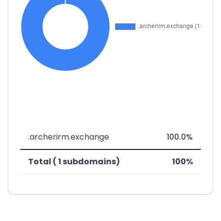
.archerirm.exchange
100.0%
Total ( 1 subdomains)
100%