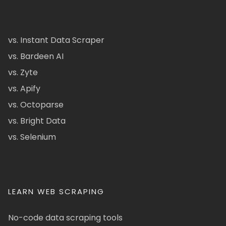
vs. Instant Data Scraper
vs. Bardeen AI
vs. Zyte
vs. Apify
vs. Octoparse
vs. Bright Data
vs. Selenium
LEARN WEB SCRAPING
No-code data scraping tools