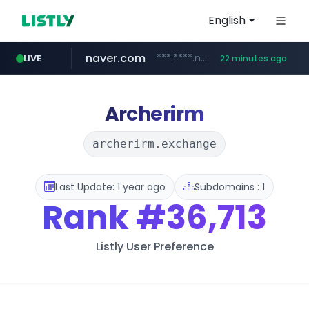
English
naver.com
***.****.naver.com/******
LIVE
22 minutes ago
tst.jus.br
listly.io
betman.co.kr
flixpatrol.com
koreabook.or.kr
www.listly.io/***/*****...
***.tst.jus.br/********/*****...
***.betman.co.kr/****/*****...
.flixpatrol.com/*****/*****...
***.koreabook.or.kr/******/*****...
Archerirm
archerirm.exchange
Last Update: 1 year ago
Subdomains : 1
Rank
#36,713
Listly User Preference