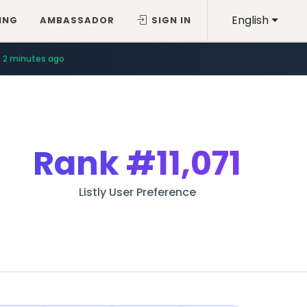
English
ING
AMBASSADOR
SIGN IN
2 minutes ago
Rank
#11,071
Listly User Preference