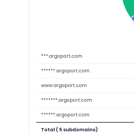
***.argoport.com
******.argoport.com
www.argoport.com
*******.argoport.com
******.argoport.com
Total ( 5 subdomains)