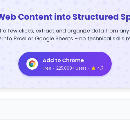
Web Content into Structured S
t a few clicks, extract and organize data from an
y into Excel or Google Sheets – no technical skills r
Add to Chrome
Free
•
225,000+ users
•
4.7