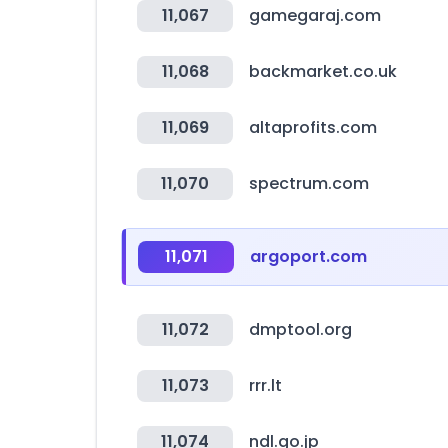
11,067
gamegaraj.com
11,068
backmarket.co.uk
11,069
altaprofits.com
11,070
spectrum.com
11,071
argoport.com
11,072
dmptool.org
11,073
rrr.lt
11,074
ndl.go.jp