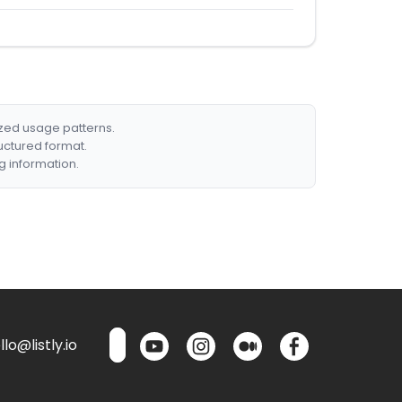
ized usage patterns.
ructured format.
g information.
lo@listly.io