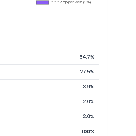
64.7%
27.5%
3.9%
2.0%
2.0%
100%