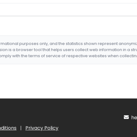
formational purposes only, and the statistics shown represent anonym
nsion is a browser tool that helps users collect web information in a st
mply with the terms of service of respective websites when collectin
hel
ditions
|
Privacy Policy