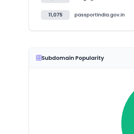
11,075
passportindia.gov.in
Subdomain Popularity