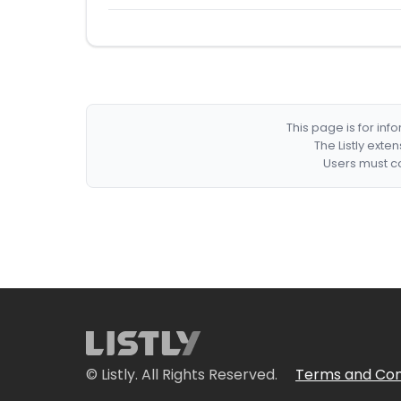
This page is for in
The Listly exte
Users must co
© Listly. All Rights Reserved.
Terms and Con