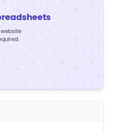
preadsheets
y website
equired.