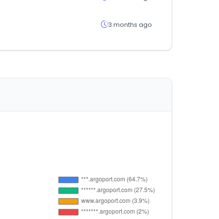
3 months ago