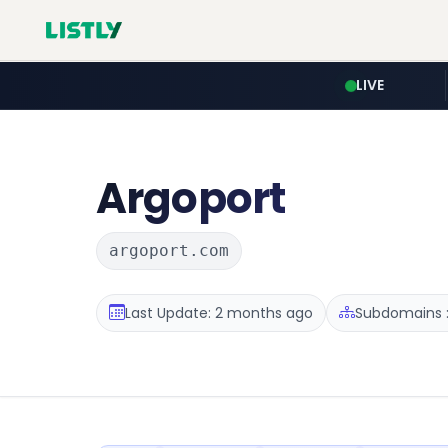
LIVE
Argoport
argoport.com
Last Update: 2 months ago
Subdomains :