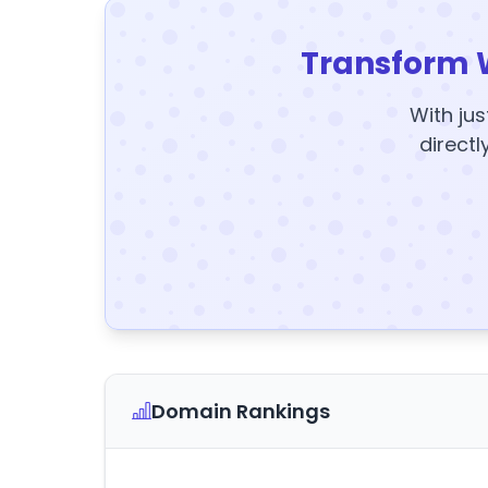
Transform 
With jus
directl
Domain Rankings