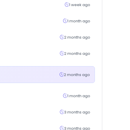
1 week ago
1 month ago
2 months ago
2 months ago
2 months ago
1 month ago
3 months ago
3 months ago