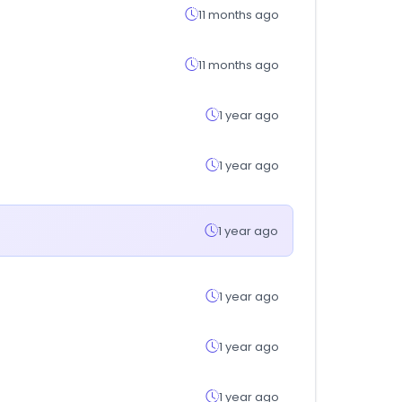
11 months ago
11 months ago
1 year ago
1 year ago
1 year ago
1 year ago
1 year ago
1 year ago