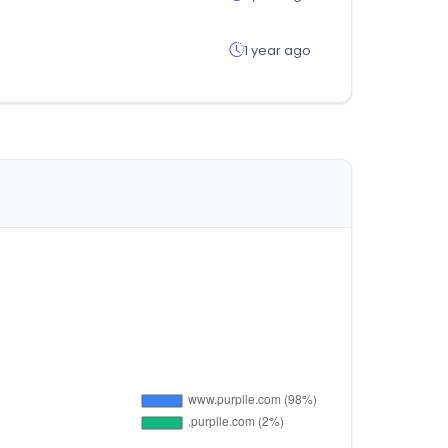
1 year ago