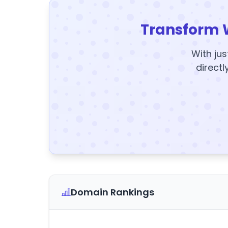
Transform 
With jus
directl
Domain Rankings