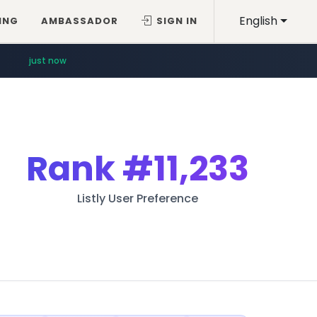
English
ING
AMBASSADOR
SIGN IN
just now
Rank
#11,233
Listly User Preference