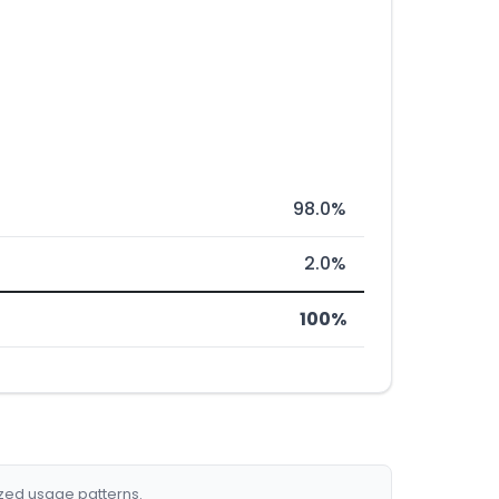
98.0%
2.0%
100%
ized usage patterns.