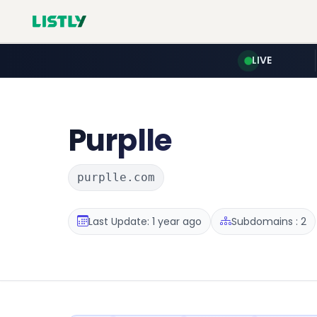
LIVE
Purplle
purplle.com
Last Update: 1 year ago
Subdomains : 2