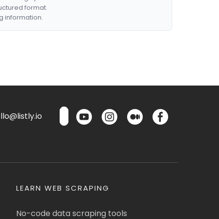
ructured format.
g information.
lo@listly.io
LEARN WEB SCRAPING
No-code data scraping tools