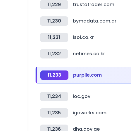
11,229
trustatrader.com
11,230
bymadata.com.ar
11,231
isoi.co.kr
11,232
netimes.co.kr
11,233
purplle.com
11,234
loc.gov
11,235
igaworks.com
11,236
dha.gov.ae