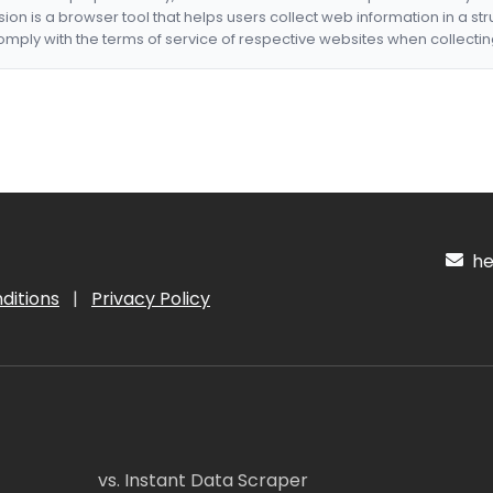
nsion is a browser tool that helps users collect web information in a st
mply with the terms of service of respective websites when collectin
hel
ditions
|
Privacy Policy
vs. Instant Data Scraper