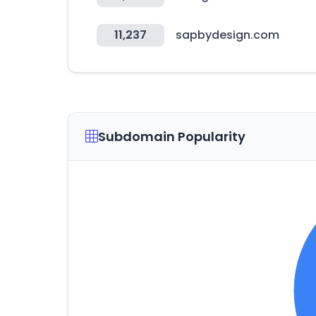
11,237
sapbydesign.com
Subdomain Popularity