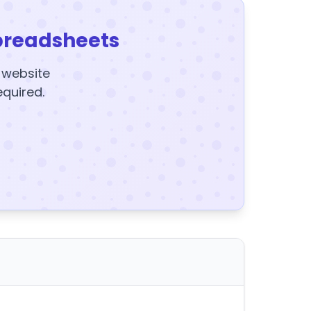
preadsheets
y website
equired.