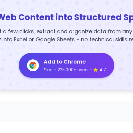
Web Content into Structured S
t a few clicks, extract and organize data from an
y into Excel or Google Sheets – no technical skills r
Add to Chrome
Free
•
225,000+ users
•
4.7