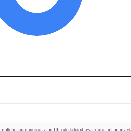
formational purposes only, and the statistics shown represent anonym