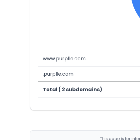
www.purplle.com
.purplle.com
Total ( 2 subdomains)
This page is for in