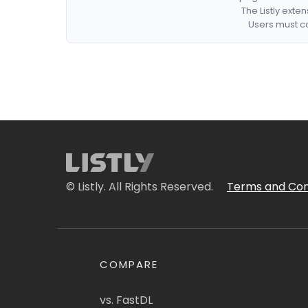
The Listly exte
Users must co
© Listly. All Rights Reserved.
Terms and Con
COMPARE
vs. FastDL