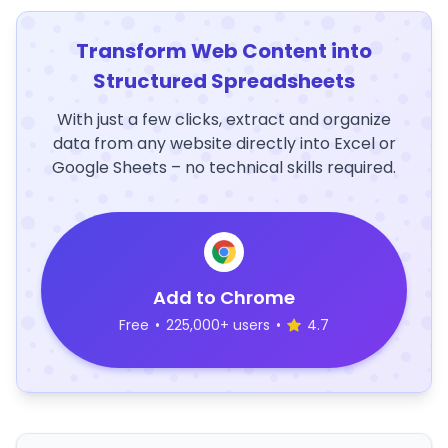
Transform Web Content into
Structured Spreadsheets
With just a few clicks, extract and organize
data from any website directly into Excel or
Google Sheets – no technical skills required.
Add to Chrome
Free
•
225,000+ users
•
4.7