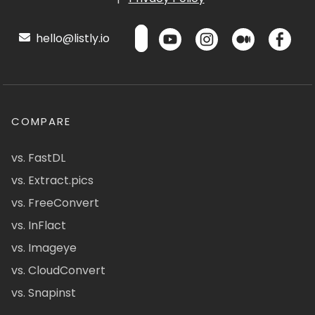
hello@listly.io
COMPARE
vs. FastDL
vs. Extract.pics
vs. FreeConvert
vs. InFlact
vs. Imageye
vs. CloudConvert
vs. Snapinst