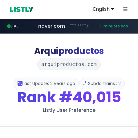
English
naver.com
***.****.naver.com/******
LIVE
18 minutes ago
tst.jus.br
listly.io
betman.co.kr
flixpatrol.com
koreabook.or.kr
www.listly.io/***/*****...
***.tst.jus.br/********/*****...
***.betman.co.kr/****/*****...
.flixpatrol.com/*****/*****...
***.koreabook.or.kr/******/*****...
Arquiproductos
arquiproductos.com
Last Update: 2 years ago
Subdomains : 2
Rank
#40,015
Listly User Preference