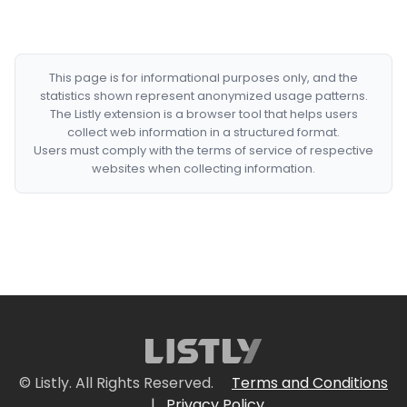
This page is for informational purposes only, and the
statistics shown represent anonymized usage patterns.
The Listly extension is a browser tool that helps users
collect web information in a structured format.
Users must comply with the terms of service of respective
websites when collecting information.
© Listly. All Rights Reserved.
Terms and Conditions
|
Privacy Policy