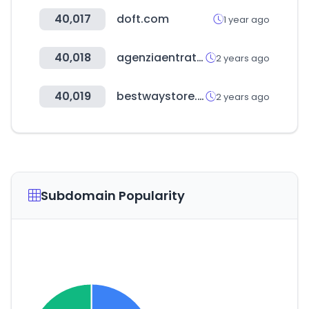
40,017
doft.com
1 year ago
40,018
agenziaentrateriscossione.gov.it
2 years ago
40,019
bestwaystore.es
2 years ago
Subdomain Popularity