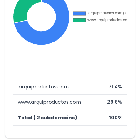
.arquiproductos.com
71.4%
www.arquiproductos.com
28.6%
Total ( 2 subdomains)
100%