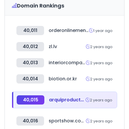
Domain Rankings
40,011
orderonlinemenu.com
1 year ago
40,012
zl.lv
2 years ago
40,013
interiorcompany.com
2 years ago
40,014
biotion.or.kr
2 years ago
40,015
arquiproductos.com
2 years ago
40,016
sportshow.com.cn
2 years ago