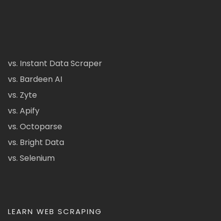
vs. Instant Data Scraper
vs. Bardeen AI
vs. Zyte
vs. Apify
vs. Octoparse
vs. Bright Data
vs. Selenium
LEARN WEB SCRAPING