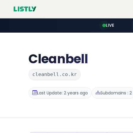
LIVE
Cleanbell
cleanbell.co.kr
Last Update: 2 years ago
Subdomains : 2