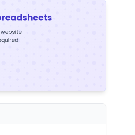
preadsheets
y website
equired.