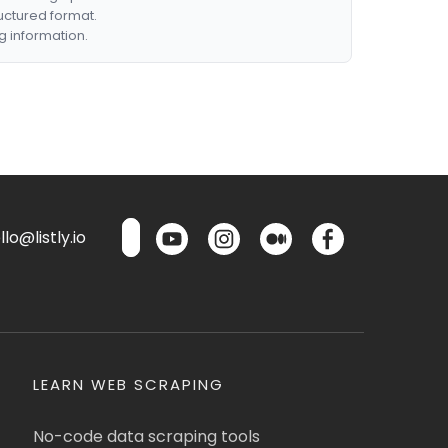
ructured format.
g information.
lo@listly.io
LEARN WEB SCRAPING
No-code data scraping tools