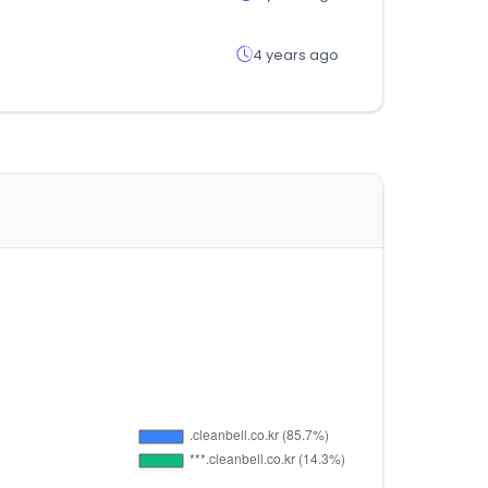
4 years ago