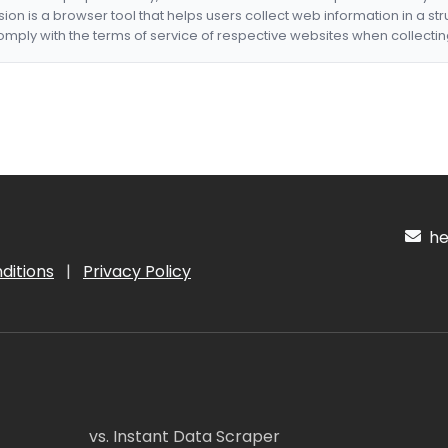
nsion is a browser tool that helps users collect web information in a st
mply with the terms of service of respective websites when collectin
hel
ditions
|
Privacy Policy
vs. Instant Data Scraper