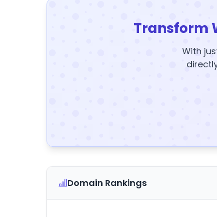
Transform 
With jus
directl
Domain Rankings