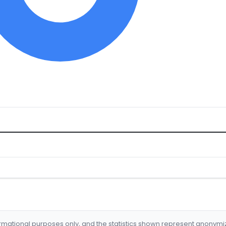
formational purposes only, and the statistics shown represent anonym