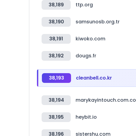
38,189
ttp.org
38,190
samsunosb.org.tr
38,191
kiwoko.com
38,192
dougs.fr
38,193
cleanbell.co.kr
38,194
marykayintouch.com.co
38,195
heybit.io
38,196
sistershu.com