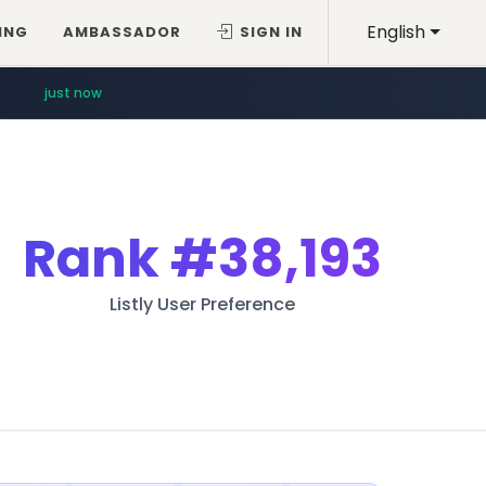
English
ING
AMBASSADOR
SIGN IN
just now
Rank
#38,193
Listly User Preference