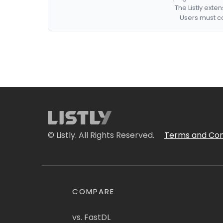
The Listly exte
Users must co
© Listly. All Rights Reserved.
Terms and Con
COMPARE
vs. FastDL