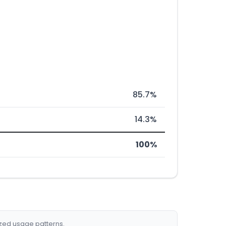
85.7%
14.3%
100%
ized usage patterns.