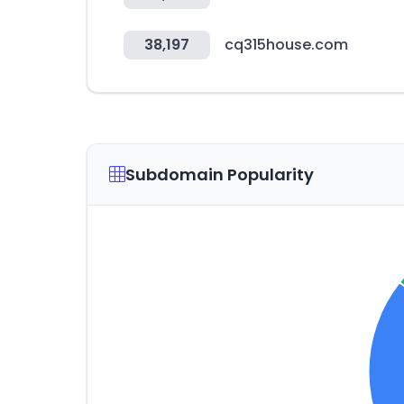
38,197
cq315house.com
Subdomain Popularity