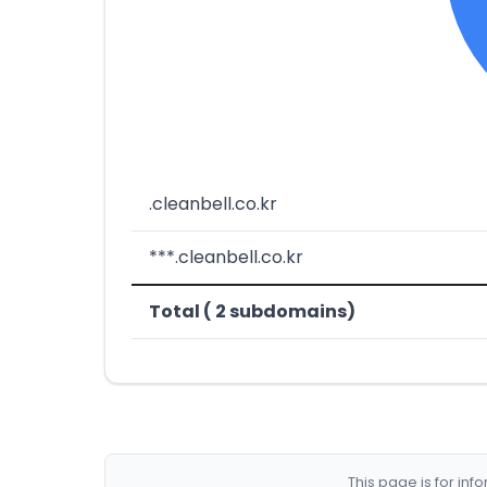
.cleanbell.co.kr
***.cleanbell.co.kr
Total ( 2 subdomains)
This page is for in