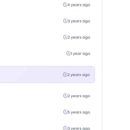
4 years ago
3 years ago
2 years ago
1 year ago
2 years ago
2 years ago
5 years ago
3 years ago