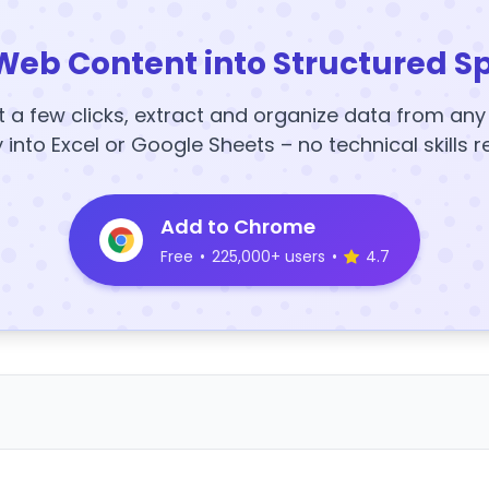
Web Content into Structured S
t a few clicks, extract and organize data from an
y into Excel or Google Sheets – no technical skills r
Add to Chrome
Free
•
225,000+ users
•
4.7