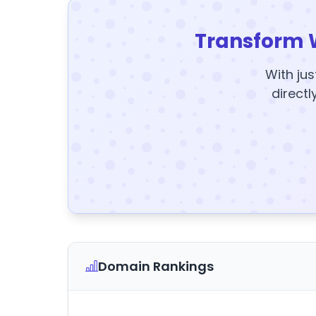
Transform 
With jus
directl
Domain Rankings