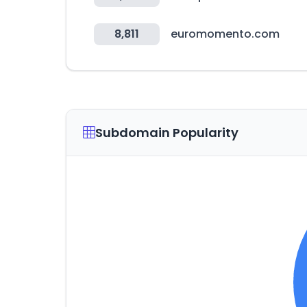
8,811
euromomento.com
Subdomain Popularity