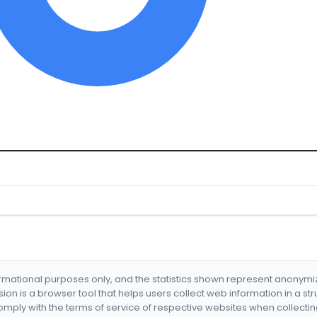
formational purposes only, and the statistics shown represent anonym
nsion is a browser tool that helps users collect web information in a st
mply with the terms of service of respective websites when collectin