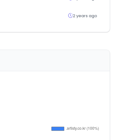
2 years ago