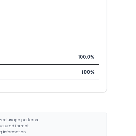
100.0%
100%
ized usage patterns.
ructured format.
g information.