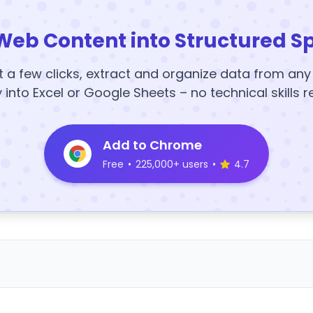
Web Content into Structured S
t a few clicks, extract and organize data from an
y into Excel or Google Sheets – no technical skills r
Add to Chrome
Free
•
225,000+ users
•
4.7