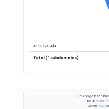
.artisty.co.kr
Total ( 1 subdomains)
This page is for in
The Listly exte
Users must co