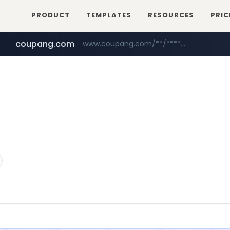
PRODUCT
TEMPLATES
RESOURCES
PRIC
coupang.com
www.coupang.com/**/*****...
naver.com
***.****.naver.com/*********/*****...