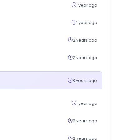
1 year ago
1 year ago
2 years ago
2 years ago
3 years ago
1 year ago
2 years ago
2 years ago