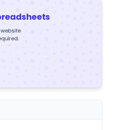
preadsheets
y website
equired.