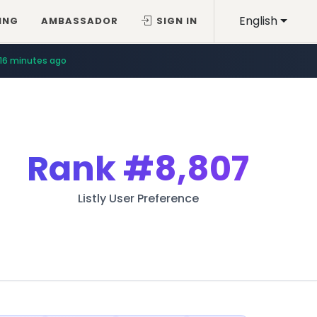
English
ING
AMBASSADOR
SIGN IN
16 minutes ago
Rank
#8,807
Listly User Preference