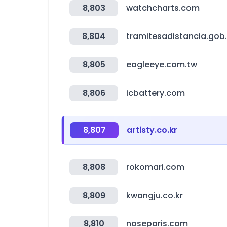
8,803
watchcharts.com
8,804
tramitesadistancia.gob.
8,805
eagleeye.com.tw
8,806
icbattery.com
8,807
artisty.co.kr
8,808
rokomari.com
8,809
kwangju.co.kr
8,810
noseparis.com