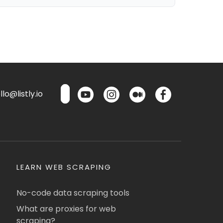
lo@listly.io
LEARN WEB SCRAPING
No-code data scraping tools
What are proxies for web
scraping?