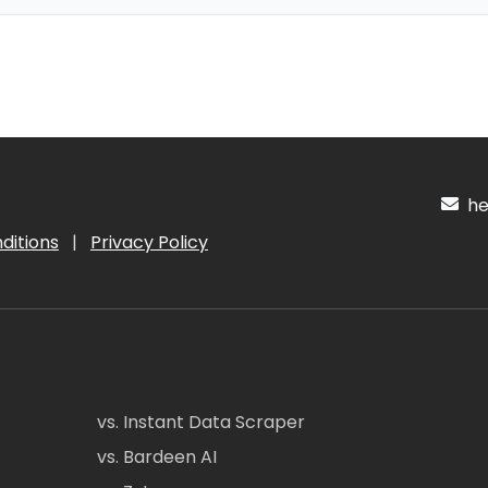
hel
ditions
|
Privacy Policy
vs. Instant Data Scraper
vs. Bardeen AI