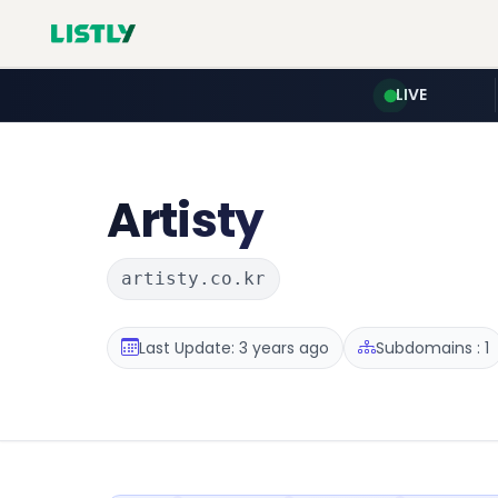
LIVE
Artisty
artisty.co.kr
Last Update: 3 years ago
Subdomains : 1