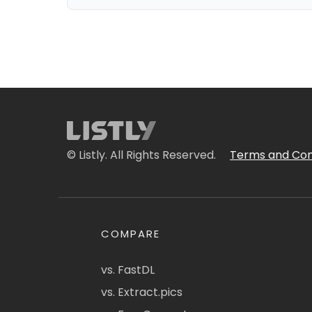
© Listly. All Rights Reserved.
Terms and Con
COMPARE
vs. FastDL
vs. Extract.pics