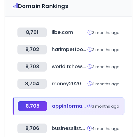
Domain Rankings
8,701
ilbe.com
3 months ago
8,702
harimpetfood.com
3 months ago
8,703
worlditshow.co.kr
3 months ago
8,704
money2020.com
3 months ago
8,705
appinformatica.com
3 months ago
8,706
businesslist.ph
4 months ago