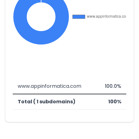
www.appinformatica.com
100.0%
Total ( 1 subdomains)
100%