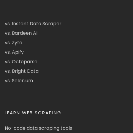
vs. Instant Data Scraper
vs. Bardeen AI
vs. Zyte
vs. Apify
vs. Octoparse
vs. Bright Data
vs. Selenium
LEARN WEB SCRAPING
No-code data scraping tools