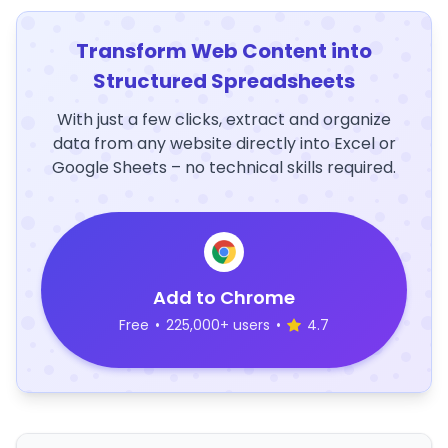
Transform Web Content into
Structured Spreadsheets
With just a few clicks, extract and organize
data from any website directly into Excel or
Google Sheets – no technical skills required.
Add to Chrome
Free
•
225,000+ users
•
4.7