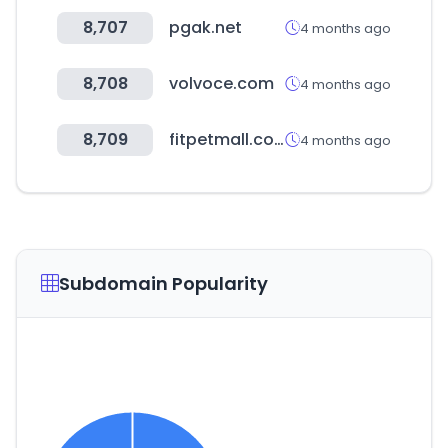
8,707
pgak.net
4 months ago
8,708
volvoce.com
4 months ago
8,709
fitpetmall.com
4 months ago
Subdomain Popularity