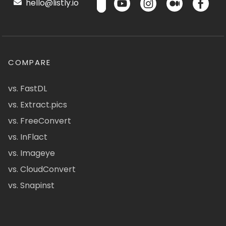
hello@listly.io
COMPARE
vs. FastDL
vs. Extract.pics
vs. FreeConvert
vs. InFlact
vs. Imageye
vs. CloudConvert
vs. Snapinst