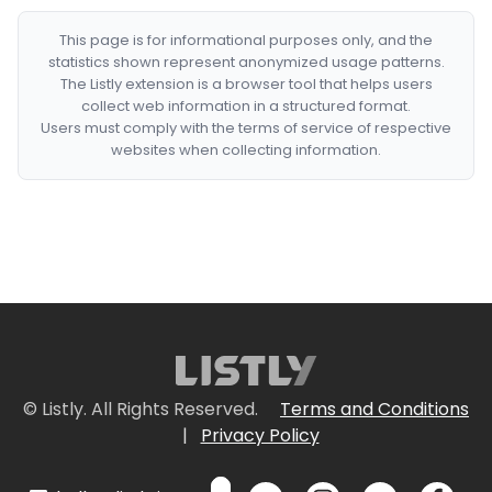
This page is for informational purposes only, and the
statistics shown represent anonymized usage patterns.
The Listly extension is a browser tool that helps users
collect web information in a structured format.
Users must comply with the terms of service of respective
websites when collecting information.
© Listly. All Rights Reserved.
Terms and Conditions
|
Privacy Policy