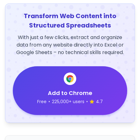
Transform Web Content into
Structured Spreadsheets
With just a few clicks, extract and organize
data from any website directly into Excel or
Google Sheets – no technical skills required.
Add to Chrome
Free
•
225,000+ users
•
4.7