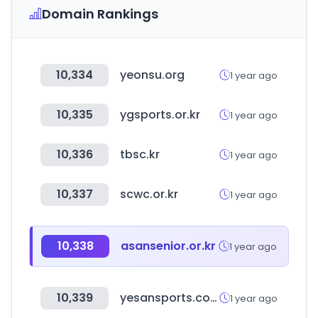
Domain Rankings
10,334
yeonsu.org
1 year ago
10,335
ygsports.or.kr
1 year ago
10,336
tbsc.kr
1 year ago
10,337
scwc.or.kr
1 year ago
10,338
asansenior.or.kr
1 year ago
10,339
yesansports.com
1 year ago