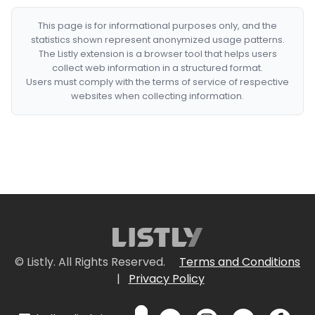
This page is for informational purposes only, and the
statistics shown represent anonymized usage patterns.
The Listly extension is a browser tool that helps users
collect web information in a structured format.
Users must comply with the terms of service of respective
websites when collecting information.
© Listly. All Rights Reserved.
Terms and Conditions
|
Privacy Policy