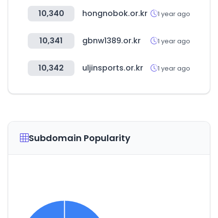
10,340
hongnobok.or.kr
1 year ago
10,341
gbnw1389.or.kr
1 year ago
10,342
uljinsports.or.kr
1 year ago
Subdomain Popularity