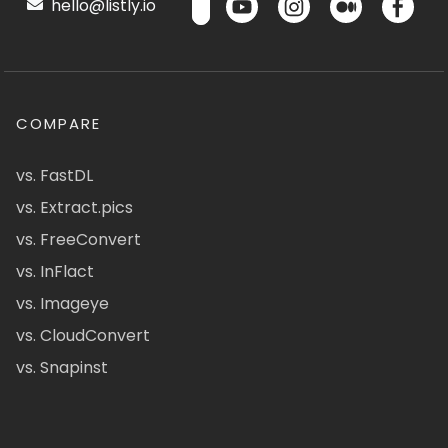
hello@listly.io
COMPARE
vs. FastDL
vs. Extract.pics
vs. FreeConvert
vs. InFlact
vs. Imageye
vs. CloudConvert
vs. Snapinst