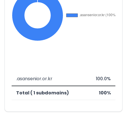
.asansenior.or.kr
100.0%
Total ( 1 subdomains)
100%