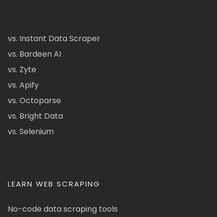
vs. Instant Data Scraper
vs. Bardeen AI
vs. Zyte
vs. Apify
vs. Octoparse
vs. Bright Data
vs. Selenium
LEARN WEB SCRAPING
No-code data scraping tools