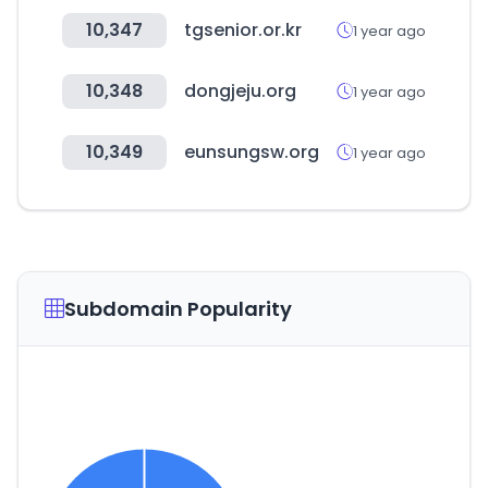
10,347
tgsenior.or.kr
1 year ago
10,348
dongjeju.org
1 year ago
10,349
eunsungsw.org
1 year ago
Subdomain Popularity