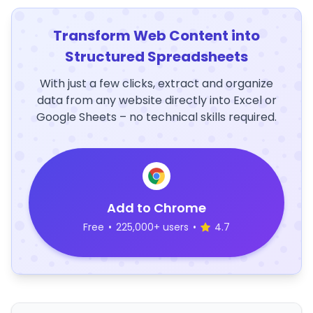
Transform Web Content into
Structured Spreadsheets
With just a few clicks, extract and organize
data from any website directly into Excel or
Google Sheets – no technical skills required.
Add to Chrome
Free
•
225,000+ users
•
4.7