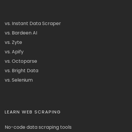
vs. Instant Data Scraper
vs. Bardeen AI
vs. Zyte
vs. Apify
vs. Octoparse
vs. Bright Data
vs. Selenium
LEARN WEB SCRAPING
No-code data scraping tools