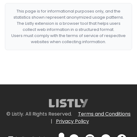
This page is for informational purposes only, and the
statistics shown represent anonymized usage patterns.
The Listly extension is a browser tool that helps users
collect web information in a structured format.
Users must comply with the terms of service of respective
websites when collecting information.
© Listly. All Rights Reserved.
Terms and Conditions
|
Privacy Policy