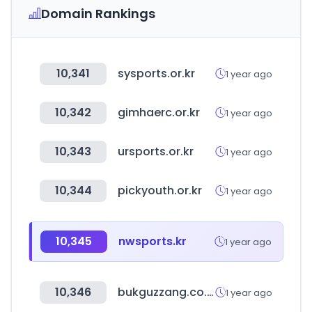
Domain Rankings
10,341
sysports.or.kr
1 year ago
10,342
gimhaerc.or.kr
1 year ago
10,343
ursports.or.kr
1 year ago
10,344
pickyouth.or.kr
1 year ago
10,345
nwsports.kr
1 year ago
10,346
bukguzzang.co.kr
1 year ago