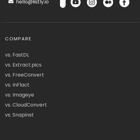
hello@listly.io
COMPARE
vs. FastDL
vs. Extract.pics
vs. FreeConvert
vs. InFlact
vs. Imageye
vs. CloudConvert
vs. Snapinst