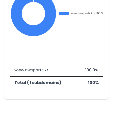
www.nwsports.kr
100.0%
Total ( 1 subdomains)
100%