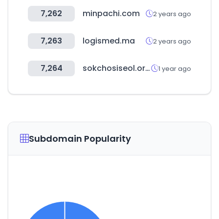
7,262
minpachi.com
2 years ago
7,263
logismed.ma
2 years ago
7,264
sokchosiseol.or.kr
1 year ago
Subdomain Popularity