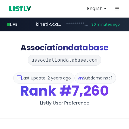
English
kinetik.care
*********.kinetik.care/*****
LIVE
30 minutes ago
naver.com
fictionlab.ai
irepairphone.es
.fictionlab.ai/*************/*****...
******.naver.com/************
.irepairphone.es/*************************
Associationdatabase
associationdatabase.com
Last Update: 2 years ago
Subdomains : 1
Rank
#7,260
Listly User Preference