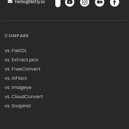
hello@listly.io
COMPARE
vs. FastDL
vs. Extract.pics
vs. FreeConvert
vs. InFlact
vs. Imageye
vs. CloudConvert
vs. Snapinst