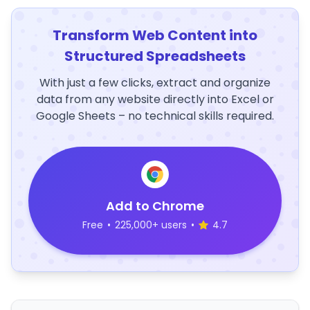
Transform Web Content into
Structured Spreadsheets
With just a few clicks, extract and organize
data from any website directly into Excel or
Google Sheets – no technical skills required.
Add to Chrome
Free
•
225,000+ users
•
4.7