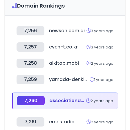
Domain Rankings
7,256
newsan.com.ar
3 years ago
7,257
even-t.co.kr
3 years ago
7,258
alkitab.mobi
2 years ago
7,259
yamada-denkiweb.com
1 year ago
7,260
associationdatabase.com
2 years ago
7,261
emr.studio
2 years ago