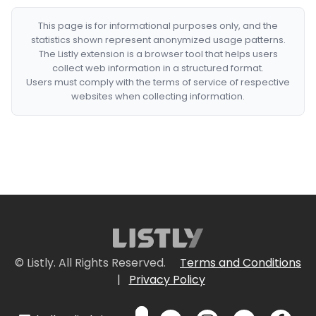
This page is for informational purposes only, and the
statistics shown represent anonymized usage patterns.
The Listly extension is a browser tool that helps users
collect web information in a structured format.
Users must comply with the terms of service of respective
websites when collecting information.
© Listly. All Rights Reserved.
Terms and Conditions
|
Privacy Policy