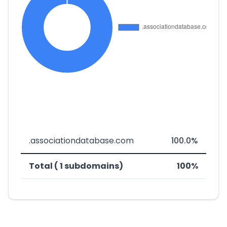
.associationdatabase.com
100.0%
Total ( 1 subdomains)
100%