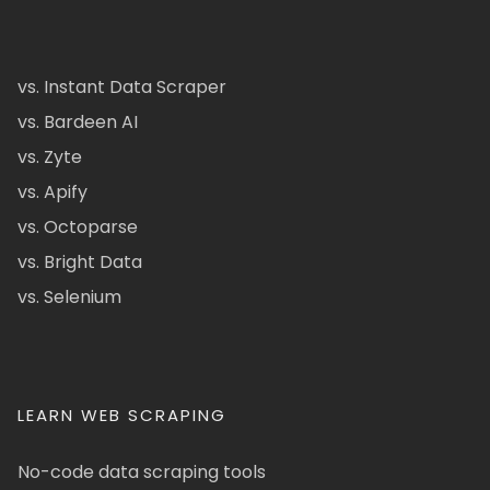
vs. Instant Data Scraper
vs. Bardeen AI
vs. Zyte
vs. Apify
vs. Octoparse
vs. Bright Data
vs. Selenium
LEARN WEB SCRAPING
No-code data scraping tools