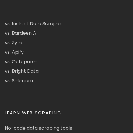
vs. Instant Data Scraper
vs. Bardeen AI
vs. Zyte
vs. Apify
vs. Octoparse
vs. Bright Data
vs. Selenium
LEARN WEB SCRAPING
No-code data scraping tools