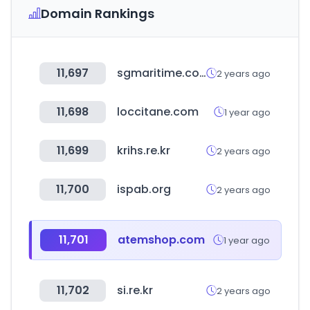
Domain Rankings
11,697
sgmaritime.com
2 years ago
11,698
loccitane.com
1 year ago
11,699
krihs.re.kr
2 years ago
11,700
ispab.org
2 years ago
11,701
atemshop.com
1 year ago
11,702
si.re.kr
2 years ago