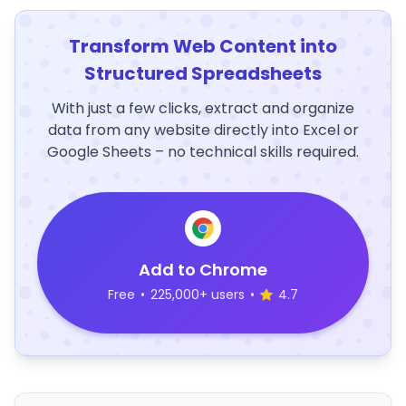
Transform Web Content into
Structured Spreadsheets
With just a few clicks, extract and organize
data from any website directly into Excel or
Google Sheets – no technical skills required.
Add to Chrome
Free
•
225,000+ users
•
4.7