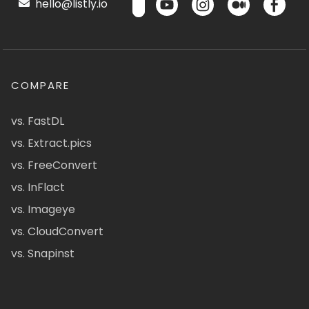
hello@listly.io
COMPARE
vs. FastDL
vs. Extract.pics
vs. FreeConvert
vs. InFlact
vs. Imageye
vs. CloudConvert
vs. Snapinst