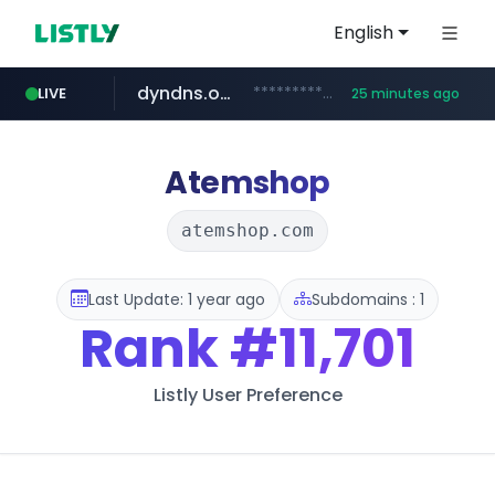
English
dyndns.org
***********.dyndns.org/******/*****...
LIVE
25 minutes ago
basalam.com
govforms.gov.il
.govforms.gov.il/**/*****...
******.basalam.com/************/*****...
Atemshop
atemshop.com
Last Update: 1 year ago
Subdomains : 1
Rank
#11,701
Listly User Preference