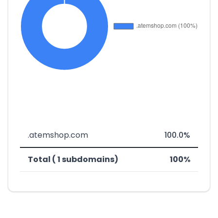
.atemshop.com
100.0%
Total ( 1 subdomains)
100%