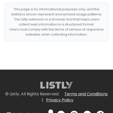
This page is for informational purposes only, and the
statistics shown represent anonymized usage patterns.
The Listly extension is a browser tool that helps users
collect web information in a structured format.
Users must comply with the terms of service of respective
websites when collecting information.
© Listly. All Rights Reserved.
Terms and Conditions
|
Privacy Policy