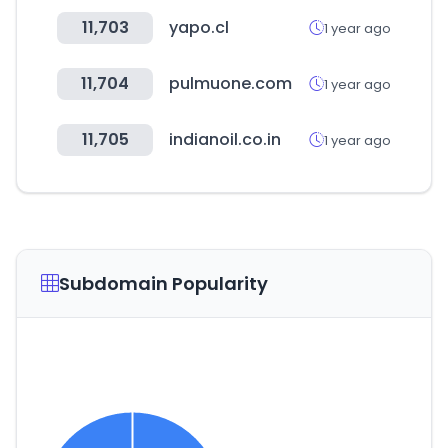
11,703
yapo.cl
1 year ago
11,704
pulmuone.com
1 year ago
11,705
indianoil.co.in
1 year ago
Subdomain Popularity