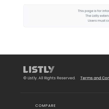
This page is for in
The Listly exte
Users must co
© Listly. All Rights Reserved.
Terms and Con
COMPARE