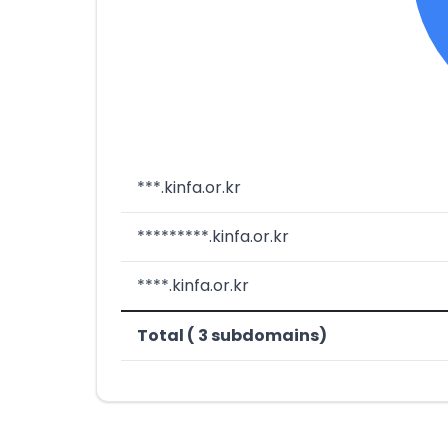
***.kinfa.or.kr
*********.kinfa.or.kr
****.kinfa.or.kr
Total ( 3 subdomains)