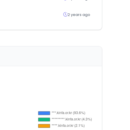
2 years ago