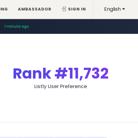
English
ING
AMBASSADOR
SIGN IN
1 minute ago
Rank
#11,732
Listly User Preference