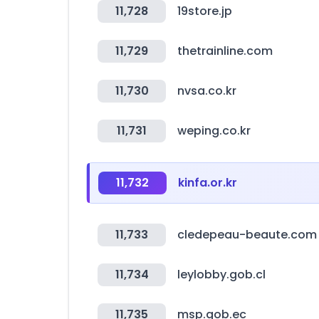
11,728
19store.jp
11,729
thetrainline.com
11,730
nvsa.co.kr
11,731
weping.co.kr
11,732
kinfa.or.kr
11,733
cledepeau-beaute.com
11,734
leylobby.gob.cl
11,735
msp.gob.ec