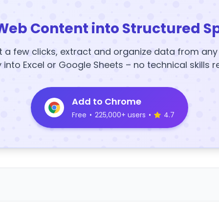
Web Content into Structured S
t a few clicks, extract and organize data from an
y into Excel or Google Sheets – no technical skills r
Add to Chrome
Free
•
225,000+ users
•
4.7