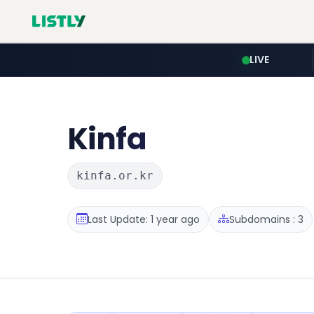
LIVE
Kinfa
kinfa.or.kr
Last Update: 1 year ago
Subdomains : 3