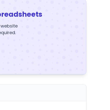
preadsheets
y website
equired.