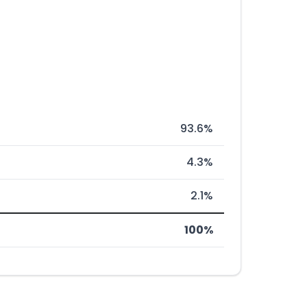
93.6%
4.3%
2.1%
100%