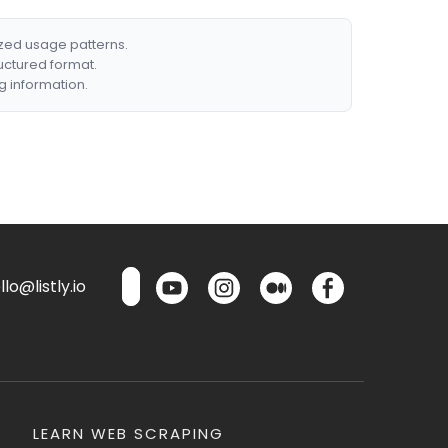
ized usage patterns.
ructured format.
g information.
lo@listly.io
LEARN WEB SCRAPING