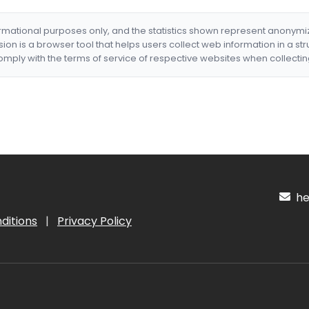
formational purposes only, and the statistics shown represent anonym
nsion is a browser tool that helps users collect web information in a st
mply with the terms of service of respective websites when collectin
hel
ditions
|
Privacy Policy