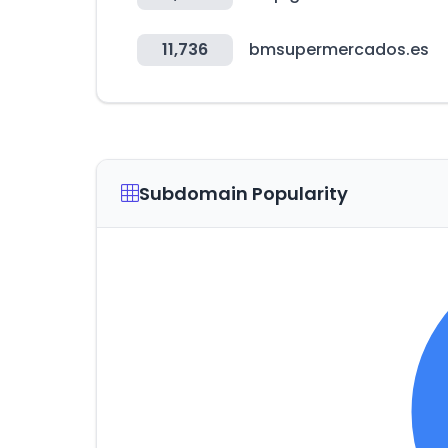
11,736
bmsupermercados.es
Subdomain Popularity