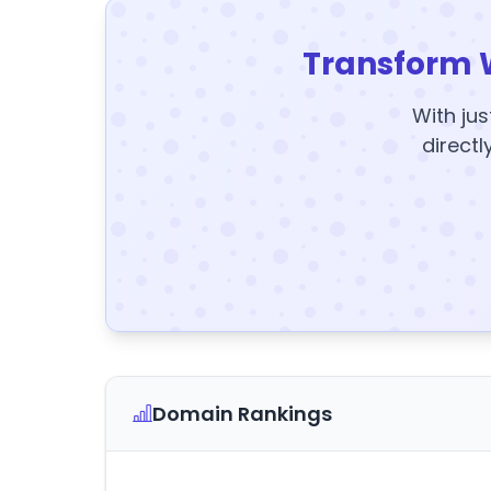
Transform 
With jus
directl
Domain Rankings