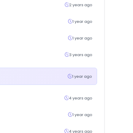
2 years ago
1 year ago
1 year ago
3 years ago
1 year ago
4 years ago
1 year ago
4 years ago