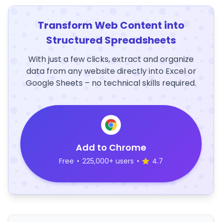
Transform Web Content into
Structured Spreadsheets
With just a few clicks, extract and organize
data from any website directly into Excel or
Google Sheets – no technical skills required.
Add to Chrome
Free
•
225,000+ users
•
4.7