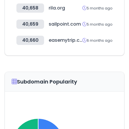
40,658
rila.org
5 months ago
40,659
sailpoint.com
5 months ago
40,660
easemytrip.com
6 months ago
Subdomain Popularity