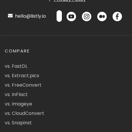
hello@listly.io
COMPARE
vs. FastDL
vs. Extract.pics
vs. FreeConvert
vs. InFlact
vs. Imageye
vs. CloudConvert
vs. Snapinst