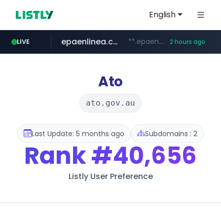
English
epaenlinea.com
**.epaenlinea.com/*********/*****...
LIVE
2 hours ago
listly.io
vk.ru
untappd.com
pitchbook.com
.vk.ru/*******
www.listly.io/******
.untappd.com/*/*****...
**.pitchbook.com/**************/*****...
Ato
ato.gov.au
Last Update: 5 months ago
Subdomains : 2
Rank
#40,656
Listly User Preference