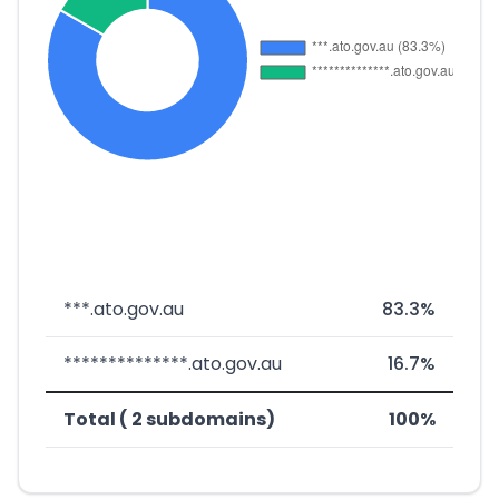
***.ato.gov.au
83.3%
**************.ato.gov.au
16.7%
Total ( 2 subdomains)
100%