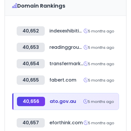
Domain Rankings
40,652
indexexhibition.com
5 months ago
40,653
readinggroup.or.kr
5 months ago
40,654
transfermarkt.co.kr
5 months ago
40,655
fabert.com
5 months ago
40,656
ato.gov.au
5 months ago
40,657
eforthink.com
5 months ago