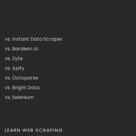
vs. Instant Data Scraper
vs. Bardeen AI
vs. Zyte
vs. Apify
vs. Octoparse
vs. Bright Data
vs. Selenium
LEARN WEB SCRAPING