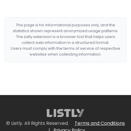
This page is for informational purposes only, and the
statistics shown represent anonymized usage patterns.
The Listly extension is a browser tool that helps users
collect web information in a structured format.
Users must comply with the terms of service of respective
websites when collecting information.
© Listly. All Rights Reserved.
Terms and Conditions
|
Privacy Policy