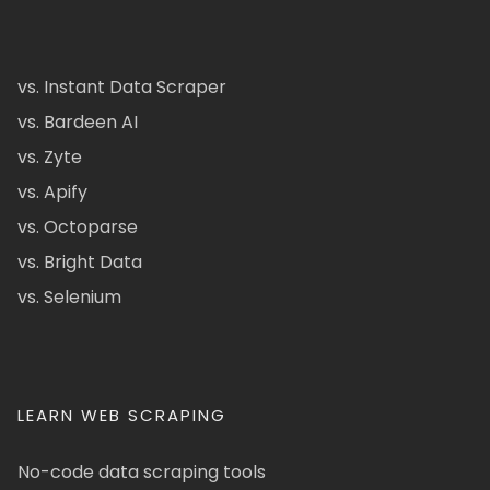
vs. Instant Data Scraper
vs. Bardeen AI
vs. Zyte
vs. Apify
vs. Octoparse
vs. Bright Data
vs. Selenium
LEARN WEB SCRAPING
No-code data scraping tools