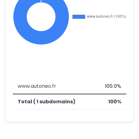
www.autoneo.fr
100.0%
Total ( 1 subdomains)
100%