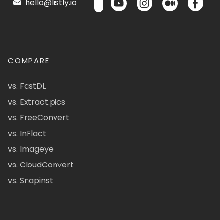
hello@listly.io
COMPARE
vs. FastDL
vs. Extract.pics
vs. FreeConvert
vs. InFlact
vs. Imageye
vs. CloudConvert
vs. Snapinst