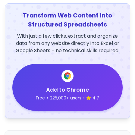
Transform Web Content into
Structured Spreadsheets
With just a few clicks, extract and organize
data from any website directly into Excel or
Google Sheets – no technical skills required.
Add to Chrome
Free
•
225,000+ users
•
4.7