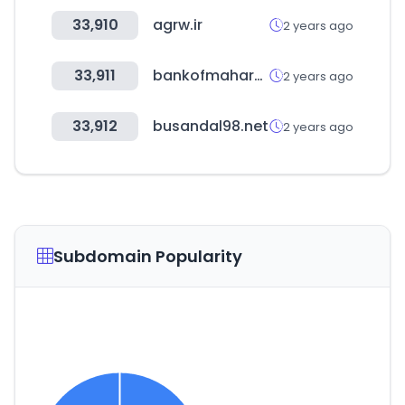
33,910
agrw.ir
2 years ago
33,911
bankofmaharashtra.in
2 years ago
33,912
busandal98.net
2 years ago
Subdomain Popularity