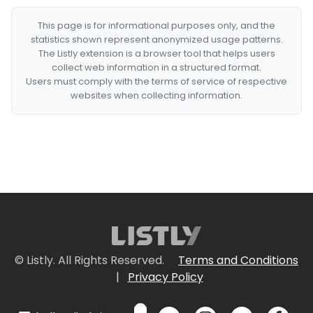
This page is for informational purposes only, and the
statistics shown represent anonymized usage patterns.
The Listly extension is a browser tool that helps users
collect web information in a structured format.
Users must comply with the terms of service of respective
websites when collecting information.
© Listly. All Rights Reserved.
Terms and Conditions
|
Privacy Policy