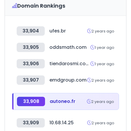
Domain Rankings
33,904
ufes.br
2 years ago
33,905
oddsmath.com
1 year ago
33,906
tiendarosmi.com.ar
1 year ago
33,907
emdgroup.com
2 years ago
33,908
autoneo.fr
2 years ago
33,909
10.68.14.25
2 years ago