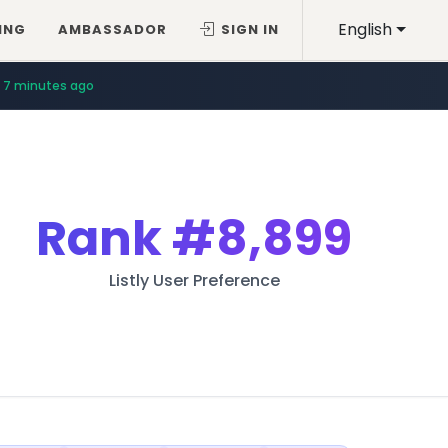
English
ING
AMBASSADOR
SIGN IN
7 minutes ago
Rank
#8,899
Listly User Preference