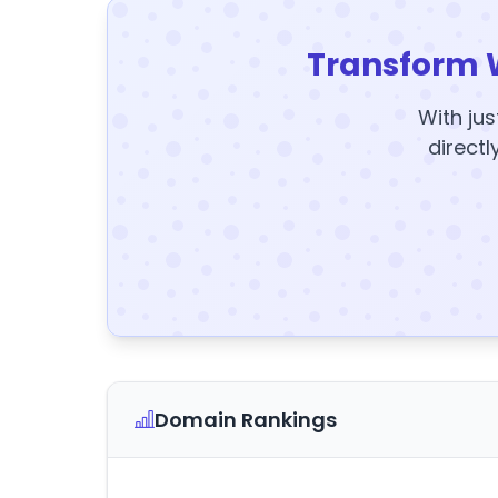
Transform 
With jus
directl
Domain Rankings