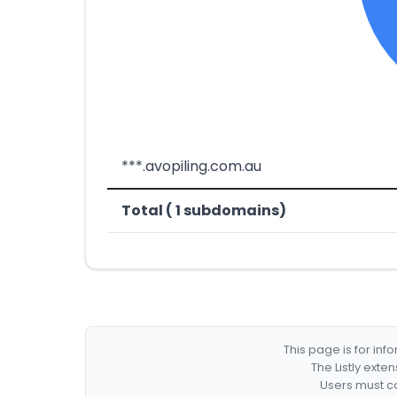
***.avopiling.com.au
Total ( 1 subdomains)
This page is for in
The Listly exte
Users must co