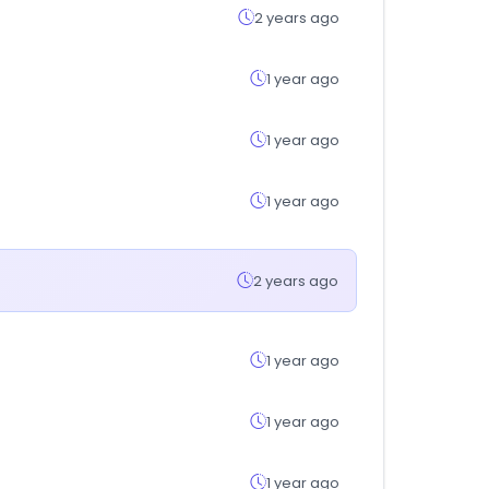
2 years ago
1 year ago
1 year ago
1 year ago
2 years ago
1 year ago
1 year ago
1 year ago