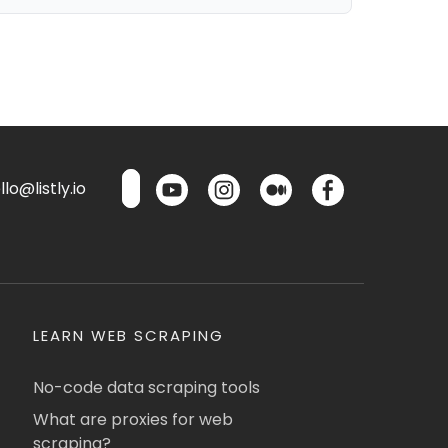
lo@listly.io
LEARN WEB SCRAPING
No-code data scraping tools
What are proxies for web
scraping?