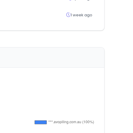
1 week ago