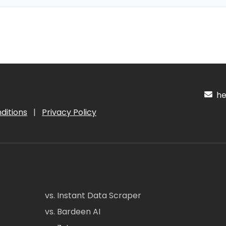
hel
ditions
|
Privacy Policy
vs. Instant Data Scraper
vs. Bardeen AI