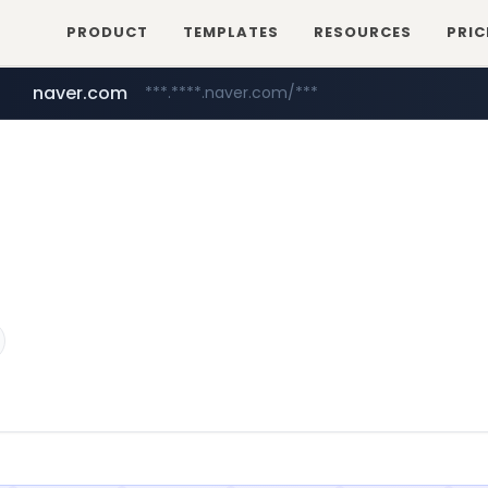
PRODUCT
TEMPLATES
RESOURCES
PRIC
naver.com
***.****.naver.com/***
hackers.ac
*******.hackers.ac/*******/*****...