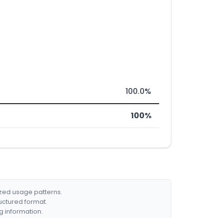
100.0%
100%
ized usage patterns.
ructured format.
g information.