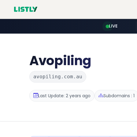
LIVE
Avopiling
avopiling.com.au
Last Update: 2 years ago
Subdomains : 1