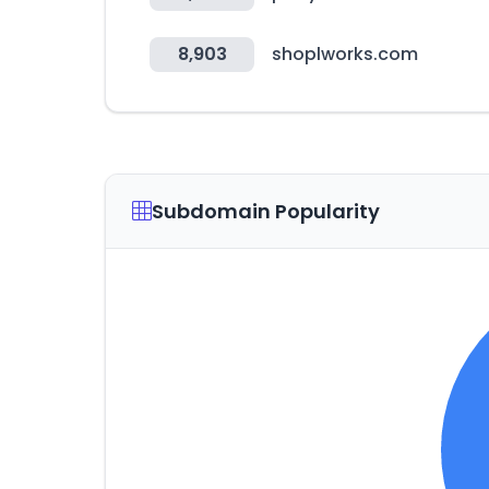
8,903
shoplworks.com
Subdomain Popularity