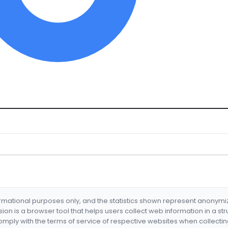
formational purposes only, and the statistics shown represent anonym
nsion is a browser tool that helps users collect web information in a st
mply with the terms of service of respective websites when collectin