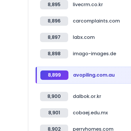
8,895
livecrm.co.kr
8,896
carcomplaints.com
8,897
labx.com
8,898
imago-images.de
8,899
avopiling.com.au
8,900
dalbok.or.kr
8,901
cobaej.edu.mx
8,902
perryhomes.com