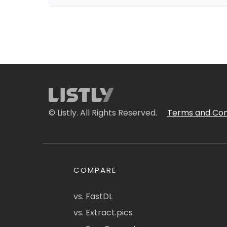
© Listly. All Rights Reserved.
Terms and Con
COMPARE
vs. FastDL
vs. Extract.pics