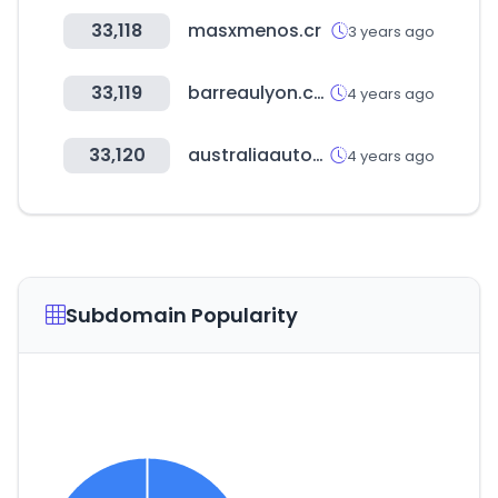
33,118
masxmenos.cr
3 years ago
33,119
barreaulyon.com
4 years ago
33,120
australiaautoparts.com.au
4 years ago
Subdomain Popularity