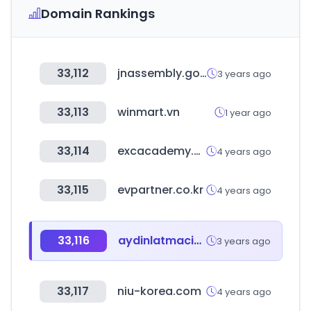
Domain Rankings
33,112
jnassembly.go.kr
3 years ago
33,113
winmart.vn
1 year ago
33,114
excacademy.co.kr
4 years ago
33,115
evpartner.co.kr
4 years ago
33,116
aydinlatmacim.com
3 years ago
33,117
niu-korea.com
4 years ago