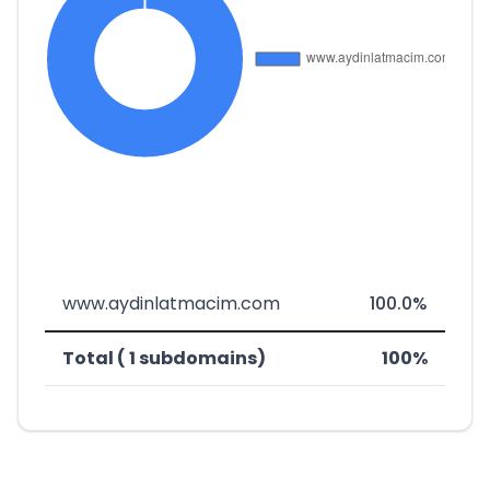
www.aydinlatmacim.com
100.0%
Total ( 1 subdomains)
100%