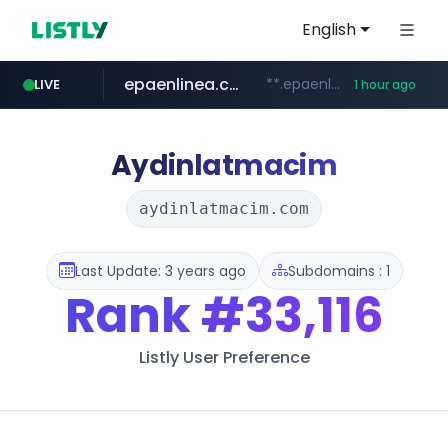
English
epaenlinea.com
**.epaenlinea.com/*********/*****...
LIVE
1 hour ago
listly.io
vk.ru
untappd.com
pitchbook.com
.vk.ru/*******
www.listly.io/******
.untappd.com/*/*****...
**.pitchbook.com/**************/*****...
Aydinlatmacim
aydinlatmacim.com
Last Update: 3 years ago
Subdomains : 1
Rank
#33,116
Listly User Preference