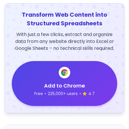
Transform Web Content into
Structured Spreadsheets
With just a few clicks, extract and organize
data from any website directly into Excel or
Google Sheets – no technical skills required.
Add to Chrome
Free
•
225,000+ users
•
4.7