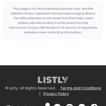
This page is for informational purposes only, and the
statistics shown represent anonymized usage patterns.
The Listly extension is a browser tool that helps users
collect web information in a structured format.
Users must comply with the terms of service of respective
websites when collecting information.
© Listly. All Rights Reserved.
Terms and Conditions
|
Privacy Policy