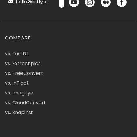
hello@listly.io
COMPARE
vs. FastDL
vs. Extract.pics
vs. FreeConvert
vs. InFlact
vs. Imageye
vs. CloudConvert
vs. Snapinst