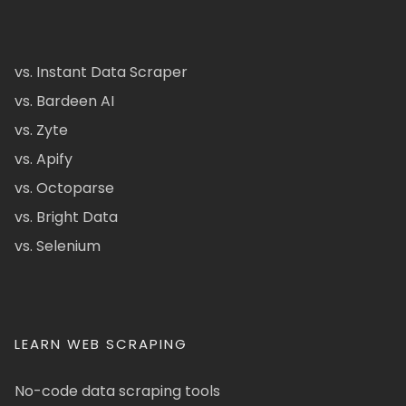
vs. Instant Data Scraper
vs. Bardeen AI
vs. Zyte
vs. Apify
vs. Octoparse
vs. Bright Data
vs. Selenium
LEARN WEB SCRAPING
No-code data scraping tools