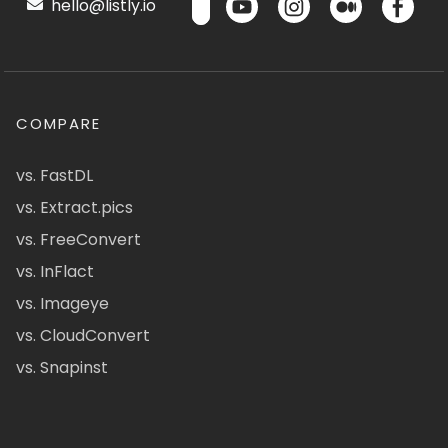
hello@listly.io
COMPARE
vs. FastDL
vs. Extract.pics
vs. FreeConvert
vs. InFlact
vs. Imageye
vs. CloudConvert
vs. Snapinst