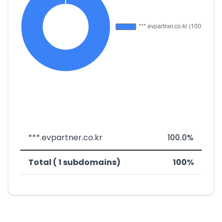
***.evpartner.co.kr
100.0%
Total ( 1 subdomains)
100%