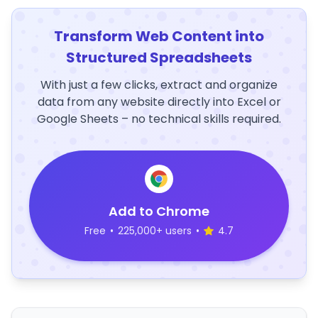
Transform Web Content into
Structured Spreadsheets
With just a few clicks, extract and organize
data from any website directly into Excel or
Google Sheets – no technical skills required.
Add to Chrome
Free
•
225,000+ users
•
4.7