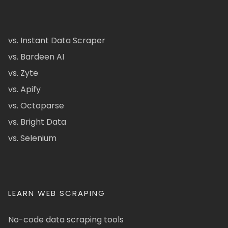
vs. Instant Data Scraper
vs. Bardeen AI
vs. Zyte
vs. Apify
vs. Octoparse
vs. Bright Data
vs. Selenium
LEARN WEB SCRAPING
No-code data scraping tools