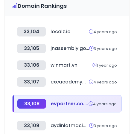
Domain Rankings
33,104
localz.io
4 years ago
33,105
jnassembly.go.kr
3 years ago
33,106
winmart.vn
1 year ago
33,107
excacademy.co.kr
4 years ago
33,108
evpartner.co.kr
4 years ago
33,109
aydinlatmacim.com
3 years ago