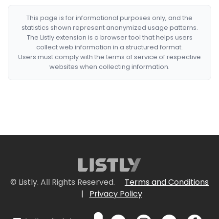
This page is for informational purposes only, and the
statistics shown represent anonymized usage patterns.
The Listly extension is a browser tool that helps users
collect web information in a structured format.
Users must comply with the terms of service of respective
websites when collecting information.
© Listly. All Rights Reserved.
Terms and Conditions
|
Privacy Policy