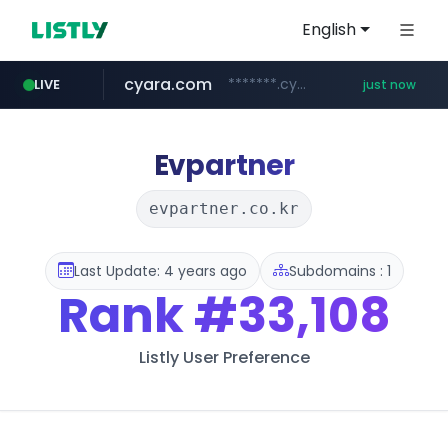
English
cyara.com
*******.cyara.com/**/*****...
LIVE
just now
Evpartner
evpartner.co.kr
Last Update: 4 years ago
Subdomains : 1
Rank
#33,108
Listly User Preference