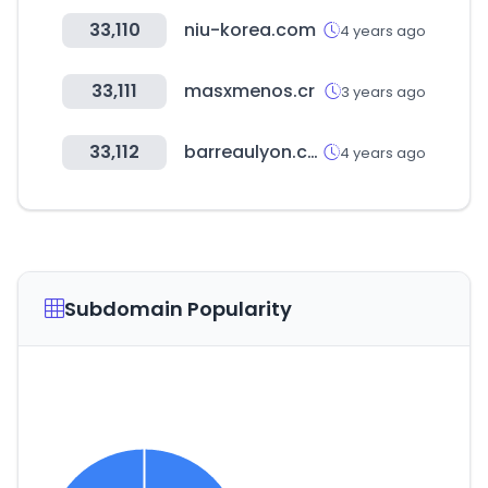
33,110
niu-korea.com
4 years ago
33,111
masxmenos.cr
3 years ago
33,112
barreaulyon.com
4 years ago
Subdomain Popularity