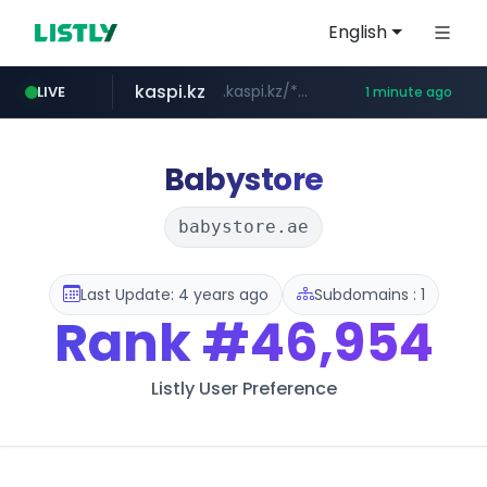
English
kaspi.kz
.kaspi.kz/****/*****...
LIVE
1 minute ago
totus.pro
listly.io
instagram.com
****.listly.io/*****/*****...
****.totus.pro/**/*****...
www.instagram.com/*/*****...
Babystore
babystore.ae
Last Update: 4 years ago
Subdomains : 1
Rank
#46,954
Listly User Preference