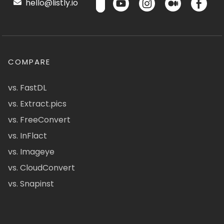
hello@listly.io
COMPARE
vs. FastDL
vs. Extract.pics
vs. FreeConvert
vs. InFlact
vs. Imageye
vs. CloudConvert
vs. Snapinst