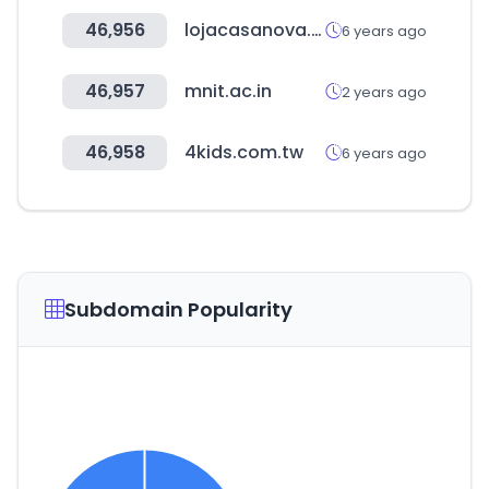
46,956
lojacasanova.com.br
6 years ago
46,957
mnit.ac.in
2 years ago
46,958
4kids.com.tw
6 years ago
Subdomain Popularity