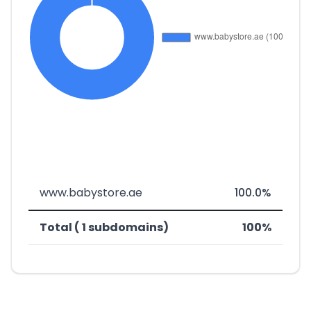
www.babystore.ae
100.0%
Total ( 1 subdomains)
100%