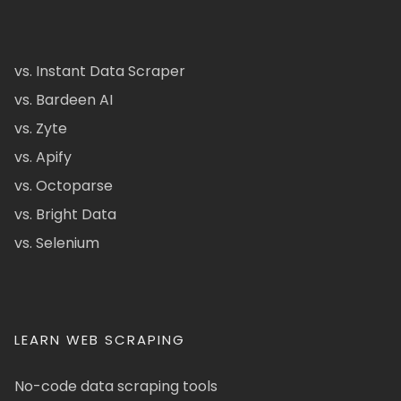
vs. Instant Data Scraper
vs. Bardeen AI
vs. Zyte
vs. Apify
vs. Octoparse
vs. Bright Data
vs. Selenium
LEARN WEB SCRAPING
No-code data scraping tools