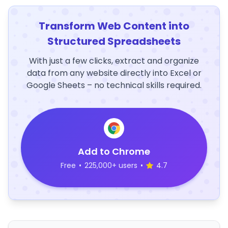
Transform Web Content into
Structured Spreadsheets
With just a few clicks, extract and organize
data from any website directly into Excel or
Google Sheets – no technical skills required.
Add to Chrome
Free
•
225,000+ users
•
4.7