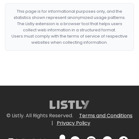
This page is for informational purposes only, and the
statistics shown represent anonymized usage patterns.
The Listly extension is a browser tool that helps users
collect web information in a structured format.
Users must comply with the terms of service of respective
websites when collecting information.
© Listly. All Rights Reserved.
Terms and Conditions
|
Privacy Policy