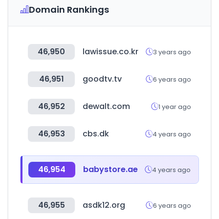
Domain Rankings
46,950
lawissue.co.kr
3 years ago
46,951
goodtv.tv
6 years ago
46,952
dewalt.com
1 year ago
46,953
cbs.dk
4 years ago
46,954
babystore.ae
4 years ago
46,955
asdk12.org
6 years ago