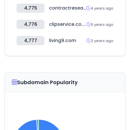
4,775
contractresearchmap.com
4 years ago
4,776
clipservice.co.kr
5 years ago
4,777
living9.com
2 years ago
Subdomain Popularity