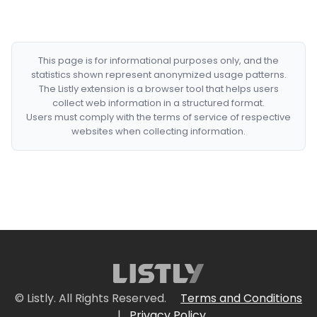
This page is for informational purposes only, and the
statistics shown represent anonymized usage patterns.
The Listly extension is a browser tool that helps users
collect web information in a structured format.
Users must comply with the terms of service of respective
websites when collecting information.
© Listly. All Rights Reserved.
Terms and Conditions
|
Privacy Policy