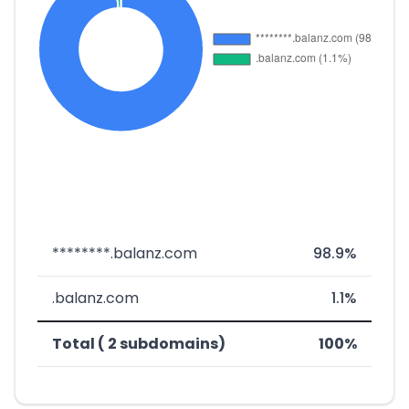
********.balanz.com
98.9%
.balanz.com
1.1%
Total ( 2 subdomains)
100%