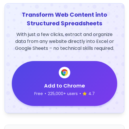
Transform Web Content into
Structured Spreadsheets
With just a few clicks, extract and organize
data from any website directly into Excel or
Google Sheets – no technical skills required.
Add to Chrome
Free
•
225,000+ users
•
4.7