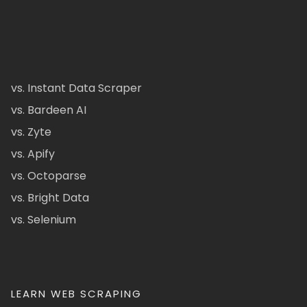
vs. Instant Data Scraper
vs. Bardeen AI
vs. Zyte
vs. Apify
vs. Octoparse
vs. Bright Data
vs. Selenium
LEARN WEB SCRAPING