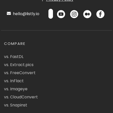
hello@listly.io
COMPARE
vs. FastDL
vs. Extract.pics
vs. FreeConvert
vs. InFlact
vs. Imageye
vs. CloudConvert
vs. Snapinst