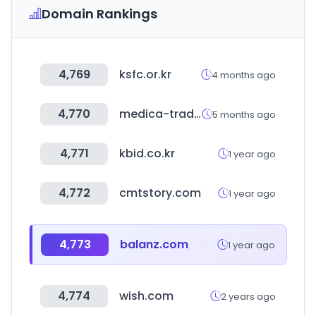
Domain Rankings
4,769
ksfc.or.kr
4 months ago
4,770
medica-tradefair.com
5 months ago
4,771
kbid.co.kr
1 year ago
4,772
cmtstory.com
1 year ago
4,773
balanz.com
1 year ago
4,774
wish.com
2 years ago