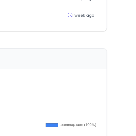
1 week ago