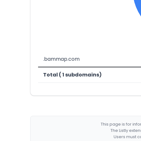
.bammap.com
Total ( 1 subdomains)
This page is for in
The Listly exte
Users must co