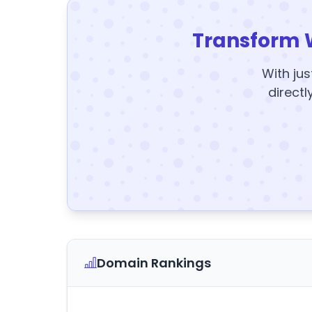
Transform 
With jus
directl
Domain Rankings