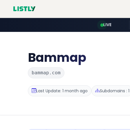
LIVE
Bammap
bammap.com
Last Update: 1 month ago
Subdomains : 1