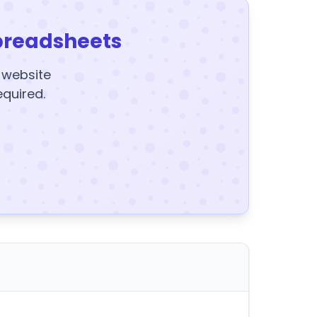
preadsheets
y website
equired.