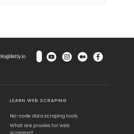
lo@listly.io
LEARN WEB SCRAPING
No-code data scraping tools
What are proxies for web
scraping?