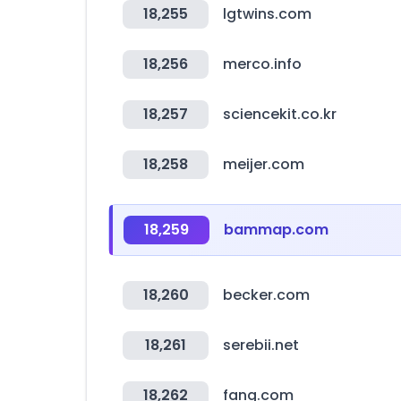
18,255
lgtwins.com
18,256
merco.info
18,257
sciencekit.co.kr
18,258
meijer.com
18,259
bammap.com
18,260
becker.com
18,261
serebii.net
18,262
fang.com