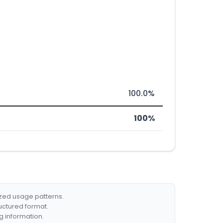
100.0%
100%
ized usage patterns.
ructured format.
g information.