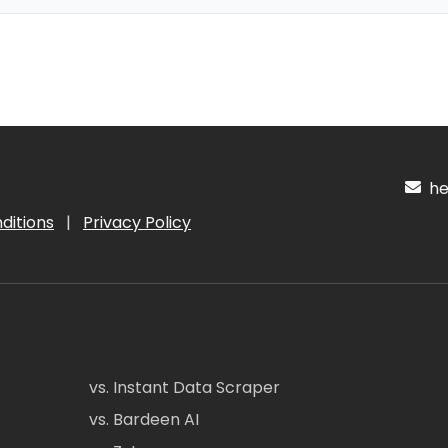
hel
ditions
|
Privacy Policy
vs. Instant Data Scraper
vs. Bardeen AI