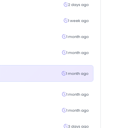
2 days ago
1 week ago
1 month ago
1 month ago
1 month ago
1 month ago
1 month ago
3 days ago