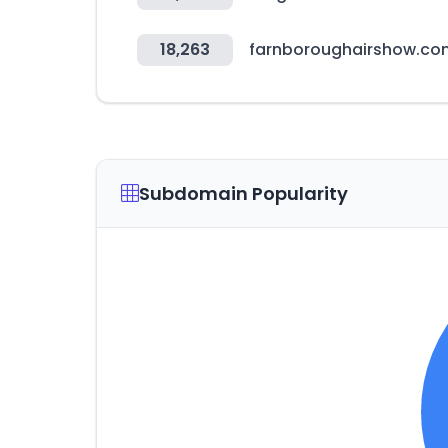
18,263
farnboroughairshow.co
Subdomain Popularity