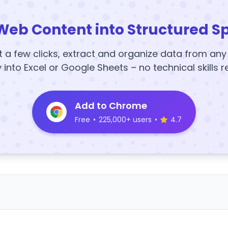
Web Content into Structured S
t a few clicks, extract and organize data from an
y into Excel or Google Sheets – no technical skills r
Add to Chrome
Free
•
225,000+ users
•
4.7