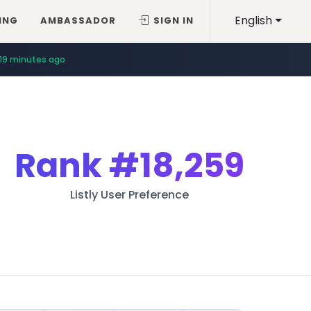
English
ING
AMBASSADOR
SIGN IN
19 minutes ago
Rank
#18,259
Listly User Preference