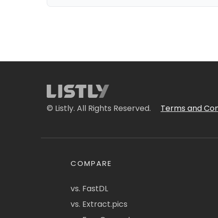
© Listly. All Rights Reserved.
Terms and Con
COMPARE
vs. FastDL
vs. Extract.pics