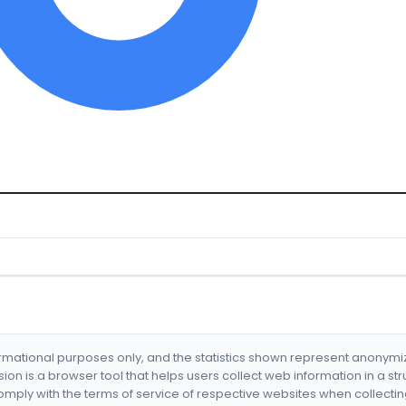
formational purposes only, and the statistics shown represent anonym
nsion is a browser tool that helps users collect web information in a st
mply with the terms of service of respective websites when collectin