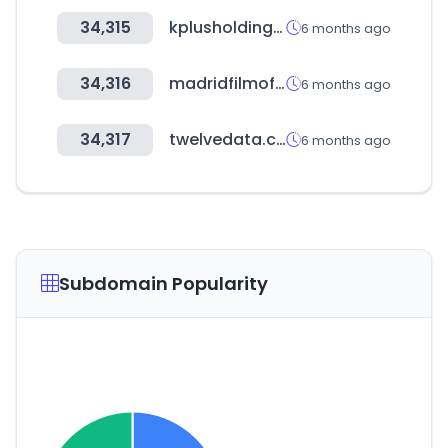
34,315
kplusholdings.com
6 months ago
34,316
madridfilmoffice.com
6 months ago
34,317
twelvedata.com
6 months ago
Subdomain Popularity