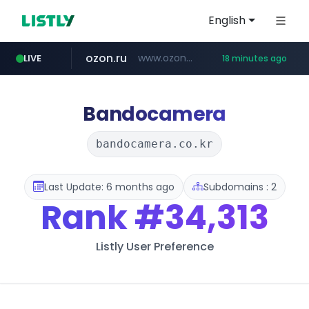
English
ozon.ru
www.ozon.ru/********/*****...
LIVE
18 minutes ago
instagram.com
listly.io
etoro.com
tst.jus.br
naver.com
www.listly.io/***/*****...
***.tst.jus.br/********/*****...
***.****.naver.com/******
www.etoro.com/*********/*****...
www.instagram.com/*/*****...
Bandocamera
bandocamera.co.kr
Last Update: 6 months ago
Subdomains : 2
Rank
#34,313
Listly User Preference