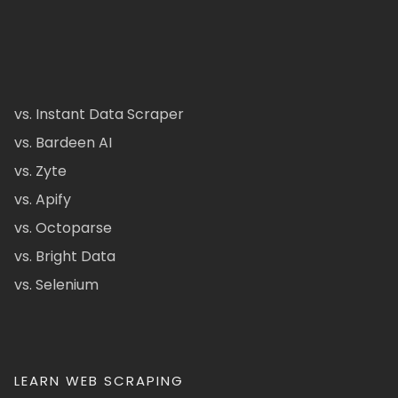
vs. Instant Data Scraper
vs. Bardeen AI
vs. Zyte
vs. Apify
vs. Octoparse
vs. Bright Data
vs. Selenium
LEARN WEB SCRAPING