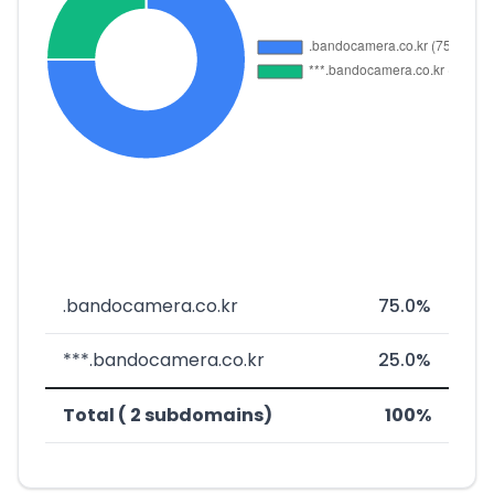
.bandocamera.co.kr
75.0%
***.bandocamera.co.kr
25.0%
Total ( 2 subdomains)
100%