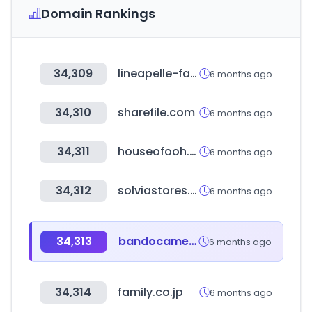
Domain Rankings
34,309
lineapelle-fair.it
6 months ago
34,310
sharefile.com
6 months ago
34,311
houseofooh.com
6 months ago
34,312
solviastores.com
6 months ago
34,313
bandocamera.co.kr
6 months ago
34,314
family.co.jp
6 months ago