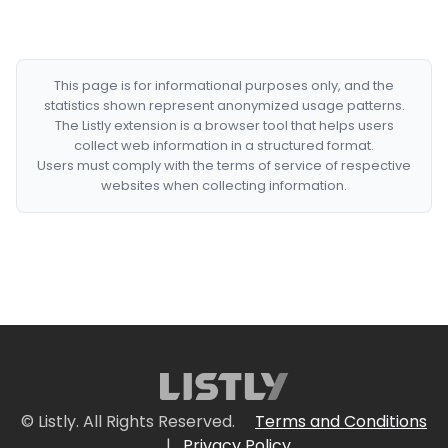
This page is for informational purposes only, and the
statistics shown represent anonymized usage patterns.
The Listly extension is a browser tool that helps users
collect web information in a structured format.
Users must comply with the terms of service of respective
websites when collecting information.
© Listly. All Rights Reserved.
Terms and Conditions
|
Privacy Policy