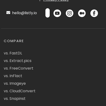
hello@listly.io
COMPARE
vs. FastDL
vs. Extract.pics
vs. FreeConvert
vs. InFlact
vs. Imageye
vs. CloudConvert
vs. Snapinst