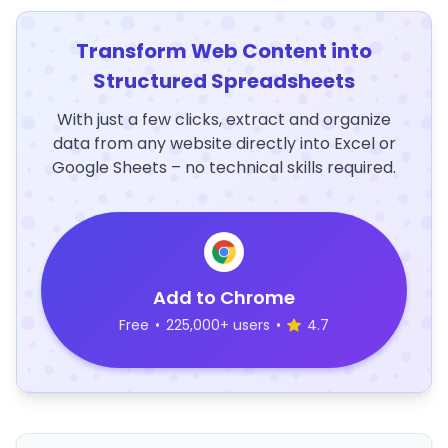
Transform Web Content into
Structured Spreadsheets
With just a few clicks, extract and organize
data from any website directly into Excel or
Google Sheets – no technical skills required.
Add to Chrome
Free
•
225,000+ users
•
4.7