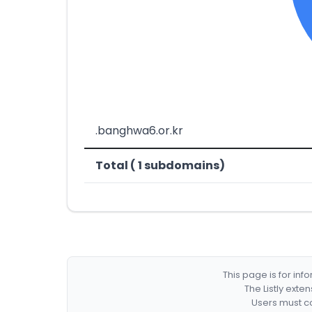
.banghwa6.or.kr
Total ( 1 subdomains)
This page is for in
The Listly exte
Users must co