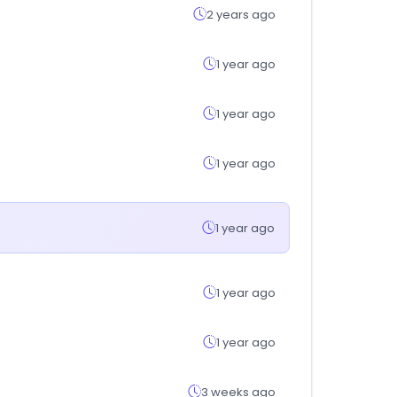
2 years ago
1 year ago
1 year ago
1 year ago
1 year ago
1 year ago
1 year ago
3 weeks ago