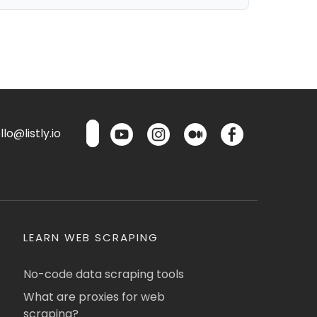
lo@listly.io
LEARN WEB SCRAPING
No-code data scraping tools
What are proxies for web
scraping?