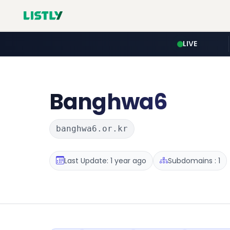
LIVE
Banghwa6
banghwa6.or.kr
Last Update: 1 year ago
Subdomains : 1