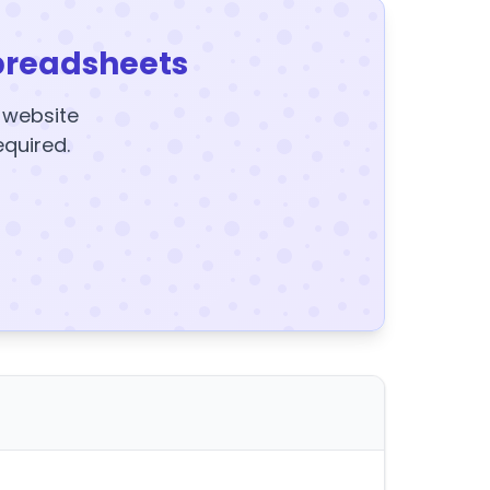
preadsheets
y website
equired.