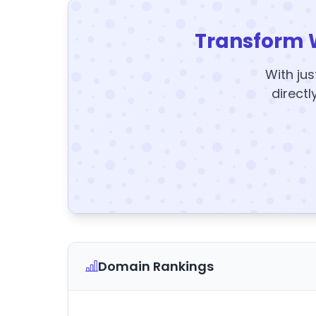
Transform 
With jus
directl
Domain Rankings