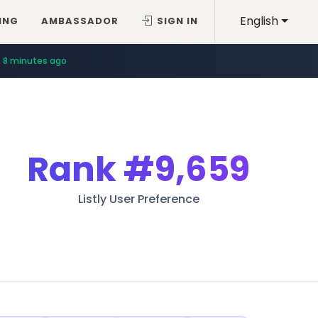
English
ING
AMBASSADOR
SIGN IN
8 minutes ago
Rank
#9,659
Listly User Preference