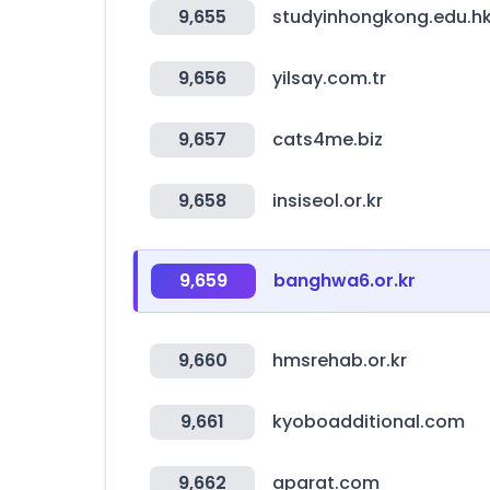
9,655
studyinhongkong.edu.h
9,656
yilsay.com.tr
9,657
cats4me.biz
9,658
insiseol.or.kr
9,659
banghwa6.or.kr
9,660
hmsrehab.or.kr
9,661
kyoboadditional.com
9,662
aparat.com