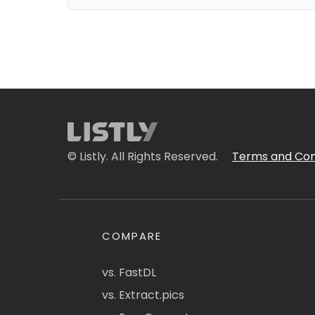
© Listly. All Rights Reserved.
Terms and Con
COMPARE
vs. FastDL
vs. Extract.pics