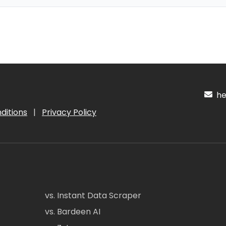
hel
ditions
|
Privacy Policy
vs. Instant Data Scraper
vs. Bardeen AI