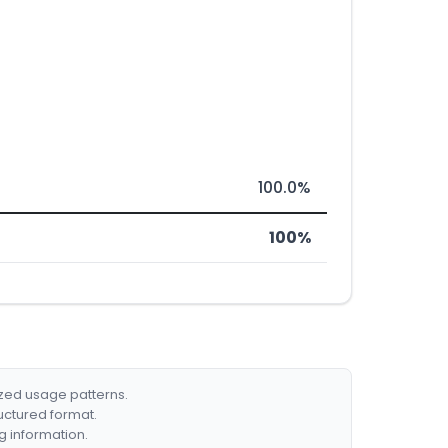
100.0%
100%
ized usage patterns.
ructured format.
g information.