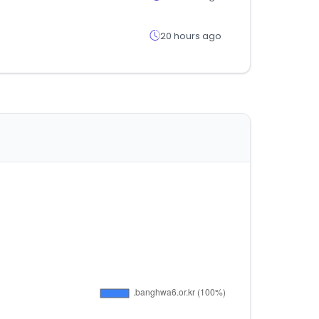
20 hours ago