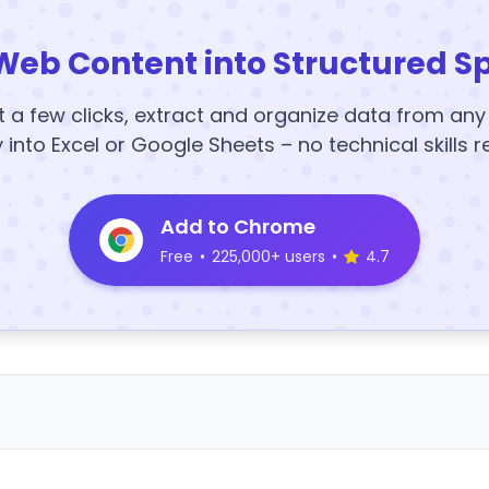
Web Content into Structured S
t a few clicks, extract and organize data from an
y into Excel or Google Sheets – no technical skills r
Add to Chrome
Free
•
225,000+ users
•
4.7