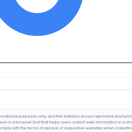
formational purposes only, and the statistics shown represent anonym
nsion is a browser tool that helps users collect web information in a st
mply with the terms of service of respective websites when collectin