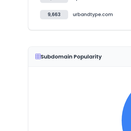
9,663
urbandtype.com
Subdomain Popularity