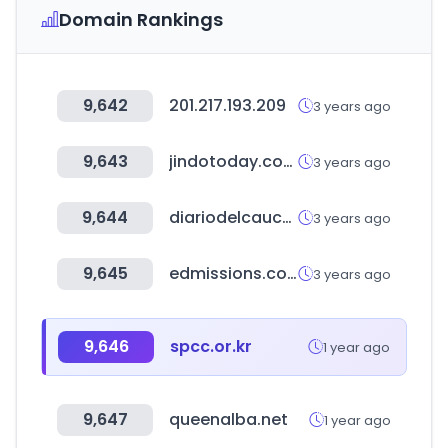
Domain Rankings
9,642
201.217.193.209
3 years ago
9,643
jindotoday.com
3 years ago
9,644
diariodelcauca.com.co
3 years ago
9,645
edmissions.com
3 years ago
9,646
spcc.or.kr
1 year ago
9,647
queenalba.net
1 year ago