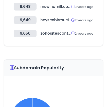
9,648
mswindmill.com
3 years ago
9,649
heysenbirmucizesin.com
2 years ago
9,650
zohositescontent.eu
2 years ago
Subdomain Popularity