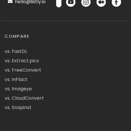
hello@listly.io
COMPARE
vs. FastDL
vs. Extract.pics
vs. FreeConvert
vs. InFlact
vs. Imageye
vs. CloudConvert
vs. Snapinst