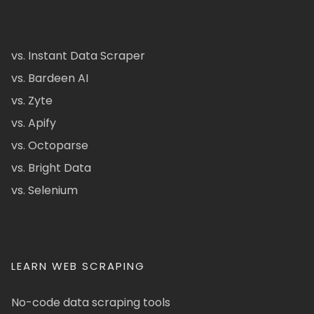
vs. Instant Data Scraper
vs. Bardeen AI
vs. Zyte
vs. Apify
vs. Octoparse
vs. Bright Data
vs. Selenium
LEARN WEB SCRAPING
No-code data scraping tools