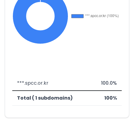
***.spcc.or.kr
100.0%
Total ( 1 subdomains)
100%