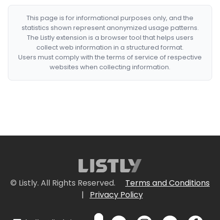
This page is for informational purposes only, and the
statistics shown represent anonymized usage patterns.
The Listly extension is a browser tool that helps users
collect web information in a structured format.
Users must comply with the terms of service of respective
websites when collecting information.
© Listly. All Rights Reserved.
Terms and Conditions
|
Privacy Policy