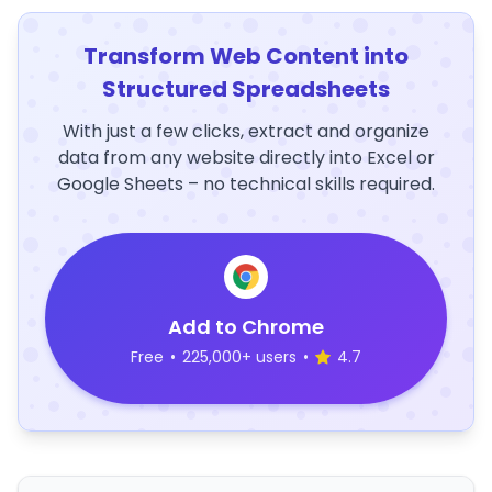
Transform Web Content into
Structured Spreadsheets
With just a few clicks, extract and organize
data from any website directly into Excel or
Google Sheets – no technical skills required.
Add to Chrome
Free
•
225,000+ users
•
4.7