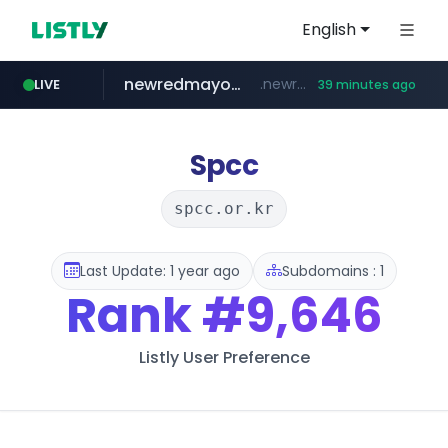
English
newredmayorista.com.ar
.newredmayorista.com.ar/*********/*****...
LIVE
39 minutes ago
oddalerts.com
www.oddalerts.com
Spcc
spcc.or.kr
Last Update: 1 year ago
Subdomains : 1
Rank
#9,646
Listly User Preference