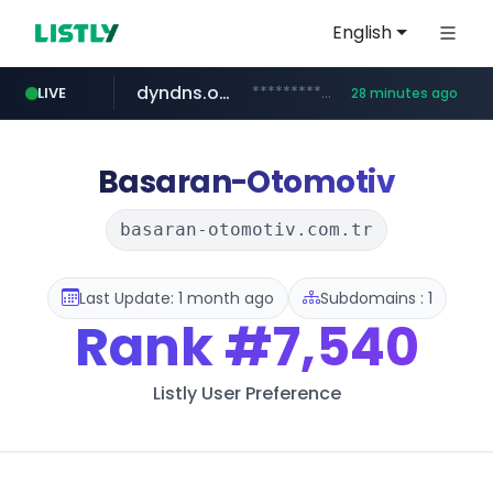
English
dyndns.org
***********.dyndns.org/******/*****...
LIVE
28 minutes ago
basalam.com
govforms.gov.il
.govforms.gov.il/**/*****...
******.basalam.com/************/*****...
Basaran-Otomotiv
basaran-otomotiv.com.tr
Last Update: 1 month ago
Subdomains : 1
Rank
#7,540
Listly User Preference