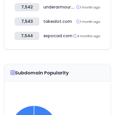
7,542
underarmour.co.kr
1 month ago
7,543
takealot.com
1 month ago
7,544
expocad.com
4 months ago
Subdomain Popularity