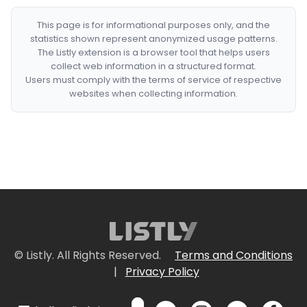
This page is for informational purposes only, and the
statistics shown represent anonymized usage patterns.
The Listly extension is a browser tool that helps users
collect web information in a structured format.
Users must comply with the terms of service of respective
websites when collecting information.
© Listly. All Rights Reserved.
Terms and Conditions
|
Privacy Policy