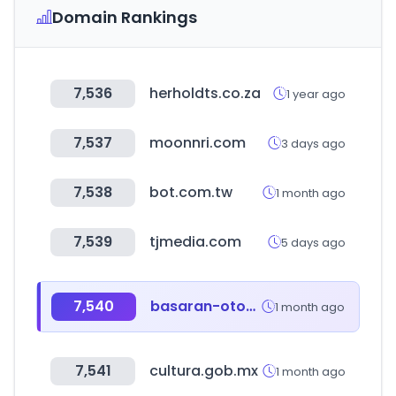
Domain Rankings
7,536
herholdts.co.za
1 year ago
7,537
moonnri.com
3 days ago
7,538
bot.com.tw
1 month ago
7,539
tjmedia.com
5 days ago
7,540
basaran-otomotiv.com.tr
1 month ago
7,541
cultura.gob.mx
1 month ago