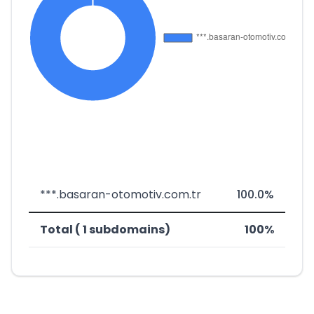
***.basaran-otomotiv.com.tr
100.0%
Total ( 1 subdomains)
100%