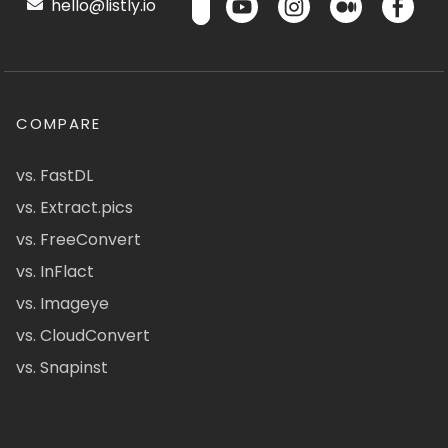
hello@listly.io
COMPARE
vs. FastDL
vs. Extract.pics
vs. FreeConvert
vs. InFlact
vs. Imageye
vs. CloudConvert
vs. Snapinst