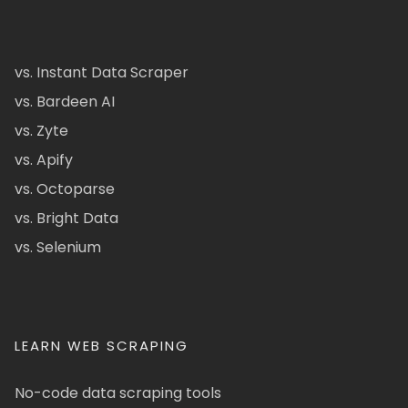
vs. Instant Data Scraper
vs. Bardeen AI
vs. Zyte
vs. Apify
vs. Octoparse
vs. Bright Data
vs. Selenium
LEARN WEB SCRAPING
No-code data scraping tools