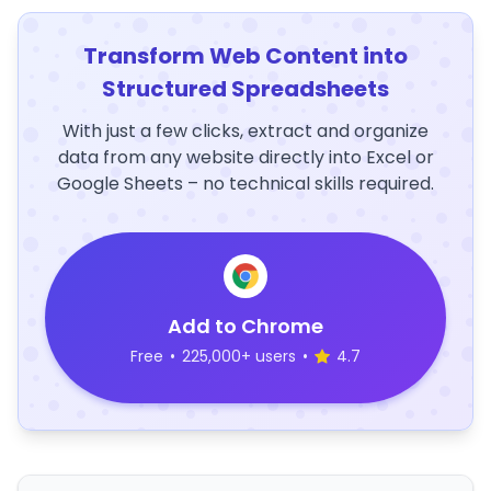
Transform Web Content into
Structured Spreadsheets
With just a few clicks, extract and organize
data from any website directly into Excel or
Google Sheets – no technical skills required.
Add to Chrome
Free
•
225,000+ users
•
4.7