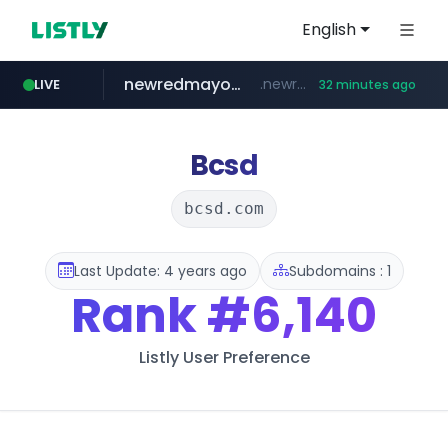
English
newredmayorista.com.ar
.newredmayorista.com.ar/*********/*****...
LIVE
32 minutes ago
naver.com
oddalerts.com
*****.naver.com/*******/*****...
www.oddalerts.com/**************
Bcsd
bcsd.com
Last Update: 4 years ago
Subdomains : 1
Rank
#6,140
Listly User Preference