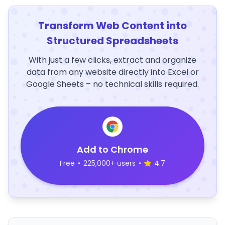
Transform Web Content into
Structured Spreadsheets
With just a few clicks, extract and organize
data from any website directly into Excel or
Google Sheets – no technical skills required.
Add to Chrome
Free
•
225,000+ users
•
4.7