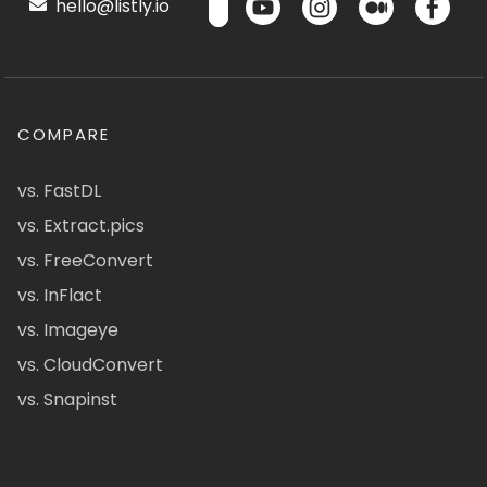
hello@listly.io
COMPARE
vs. FastDL
vs. Extract.pics
vs. FreeConvert
vs. InFlact
vs. Imageye
vs. CloudConvert
vs. Snapinst