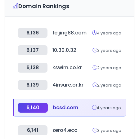
Domain Rankings
6,136
feijing88.com
4 years ago
6,137
10.30.0.32
3 years ago
6,138
kswim.co.kr
2 years ago
6,139
4insure.or.kr
2 years ago
6,140
bcsd.com
4 years ago
6,141
zero4.eco
3 years ago