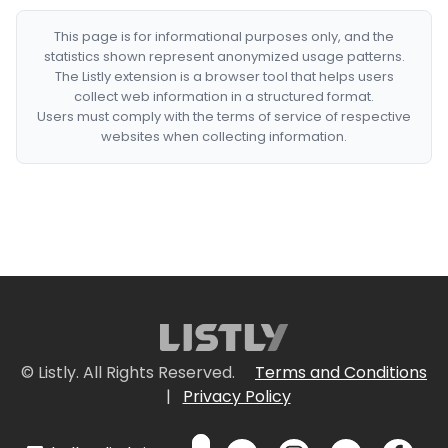
This page is for informational purposes only, and the
statistics shown represent anonymized usage patterns.
The Listly extension is a browser tool that helps users
collect web information in a structured format.
Users must comply with the terms of service of respective
websites when collecting information.
© Listly. All Rights Reserved.
Terms and Conditions
|
Privacy Policy