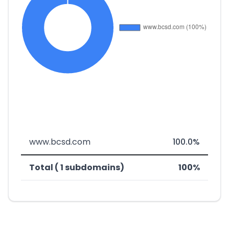
www.bcsd.com
100.0%
Total ( 1 subdomains)
100%