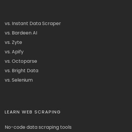
vs. Instant Data Scraper
vs. Bardeen AI
vs. Zyte
vs. Apify
vs. Octoparse
vs. Bright Data
vs. Selenium
LEARN WEB SCRAPING
No-code data scraping tools