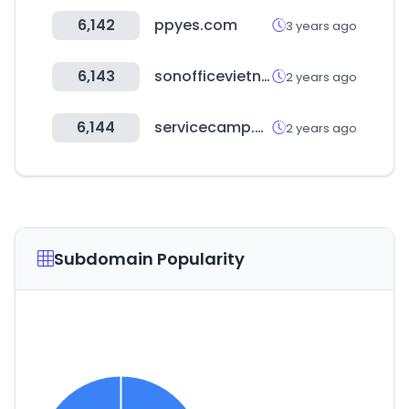
6,142
ppyes.com
3 years ago
6,143
sonofficevietnam.com
2 years ago
6,144
servicecamp.com
2 years ago
Subdomain Popularity