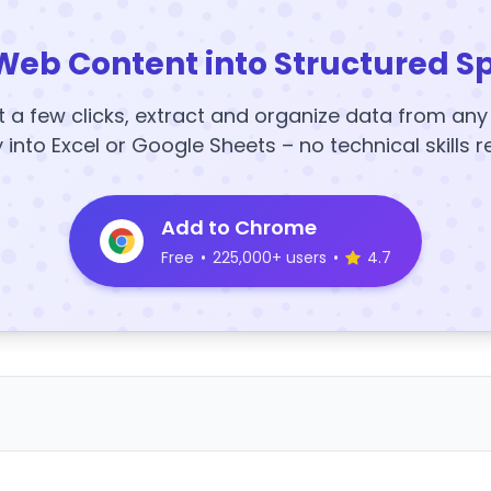
Web Content into Structured S
t a few clicks, extract and organize data from an
y into Excel or Google Sheets – no technical skills r
Add to Chrome
Free
•
225,000+ users
•
4.7