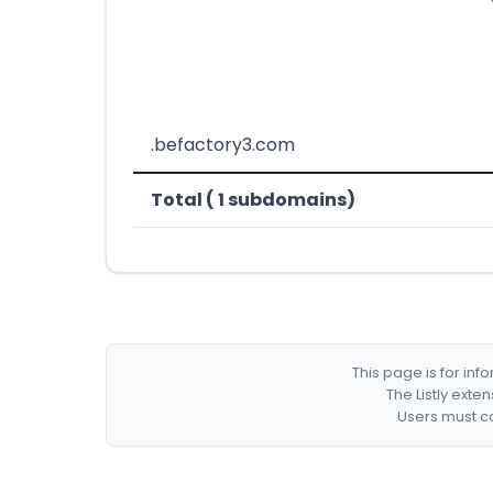
.befactory3.com
Total ( 1 subdomains)
This page is for in
The Listly exte
Users must co