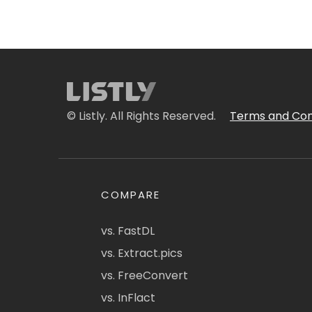
© Listly. All Rights Reserved.
Terms and Con
COMPARE
vs. FastDL
vs. Extract.pics
vs. FreeConvert
vs. InFlact