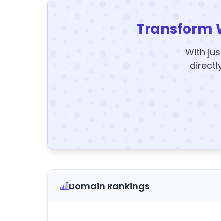
Transform 
With jus
directl
Domain Rankings