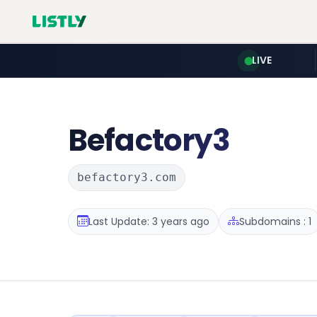
LIVE
Befactory3
befactory3.com
Last Update: 3 years ago
Subdomains : 1