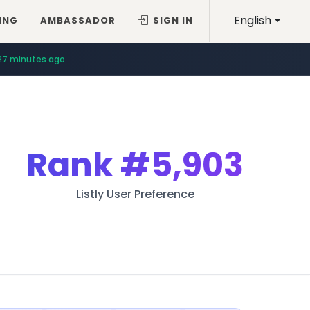
English
ING
AMBASSADOR
SIGN IN
27 minutes ago
Rank
#5,903
Listly User Preference