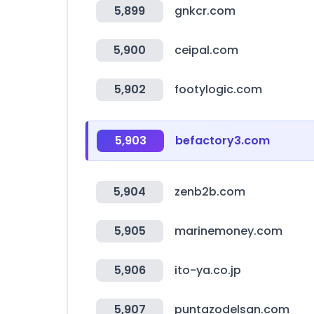
5,899
gnkcr.com
5,900
ceipal.com
5,902
footylogic.com
5,903
befactory3.com
5,904
zenb2b.com
5,905
marinemoney.com
5,906
ito-ya.co.jp
5,907
puntazodelsan.com