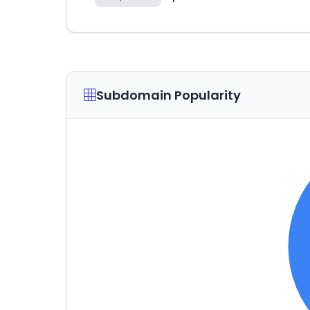
Subdomain Popularity