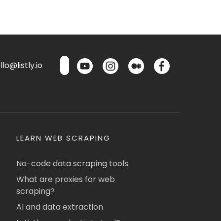
lo@listly.io
LEARN WEB SCRAPING
No-code data scraping tools
What are proxies for web
scraping?
AI and data extraction