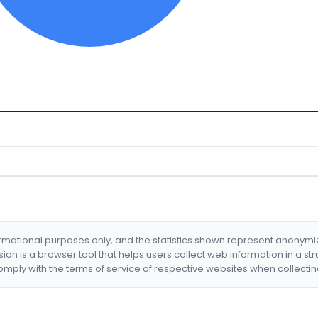
formational purposes only, and the statistics shown represent anonym
nsion is a browser tool that helps users collect web information in a st
mply with the terms of service of respective websites when collectin