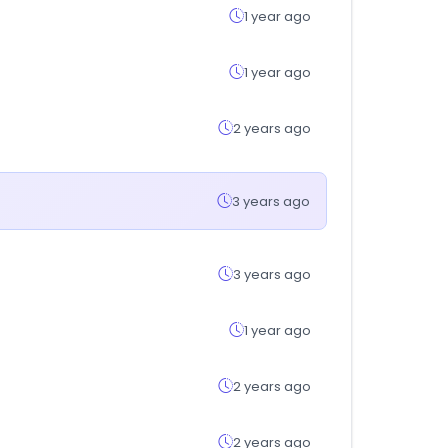
1 year ago
1 year ago
2 years ago
3 years ago
3 years ago
1 year ago
2 years ago
2 years ago