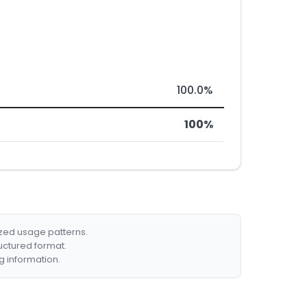
100.0%
100%
ized usage patterns.
ructured format.
g information.