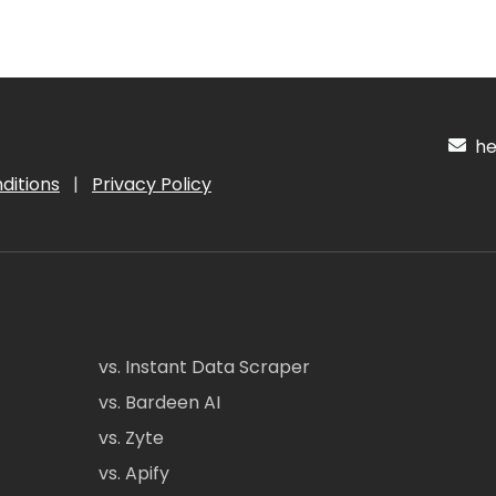
hel
ditions
|
Privacy Policy
vs. Instant Data Scraper
vs. Bardeen AI
vs. Zyte
vs. Apify