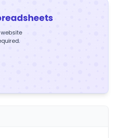
preadsheets
y website
equired.