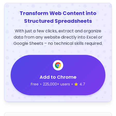
Transform Web Content into
Structured Spreadsheets
With just a few clicks, extract and organize
data from any website directly into Excel or
Google Sheets – no technical skills required.
Add to Chrome
Free
•
225,000+ users
•
4.7