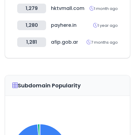
1,279
hktvmall.com
1 month ago
1,280
payhere.in
1 year ago
1,281
afip.gob.ar
7 months ago
Subdomain Popularity