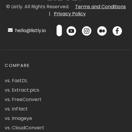
© Listly. All Rights Reserved.
Terms and Conditions
|
Privacy Policy
hello@listly.io
COMPARE
vs. FastDL
vs. Extract.pics
vs. FreeConvert
vs. InFlact
vs. Imageye
vs. CloudConvert