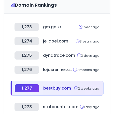
Domain Rankings
1,273
gm.go.kr
1 year ago
1,274
jeilabel.com
3 years ago
1,275
dynatrace.com
3 days ago
1,276
lojasrenner.com.br
7 months ago
1,277
bestbuy.com
2 weeks ago
1,278
statcounter.com
1 day ago