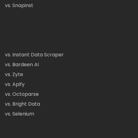
vs. Snapinst
vs. Instant Data Scraper
vs. Bardeen AI
vs. Zyte
vs. Apify
vs. Octoparse
vs. Bright Data
vs. Selenium