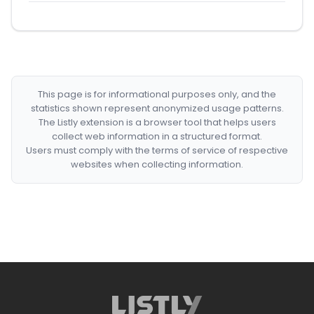
This page is for informational purposes only, and the
statistics shown represent anonymized usage patterns.
The Listly extension is a browser tool that helps users
collect web information in a structured format.
Users must comply with the terms of service of respective
websites when collecting information.