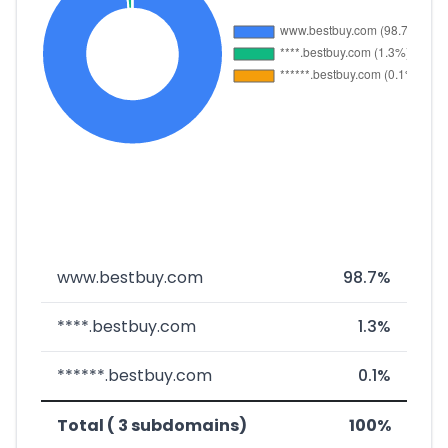
www.bestbuy.com
98.7%
****.bestbuy.com
1.3%
******.bestbuy.com
0.1%
Total ( 3 subdomains)
100%