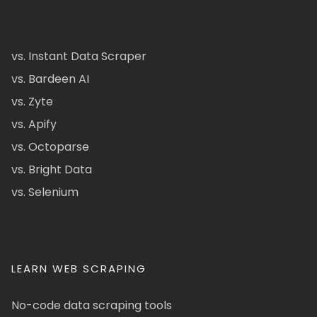
vs. Instant Data Scraper
vs. Bardeen AI
vs. Zyte
vs. Apify
vs. Octoparse
vs. Bright Data
vs. Selenium
LEARN WEB SCRAPING
No-code data scraping tools