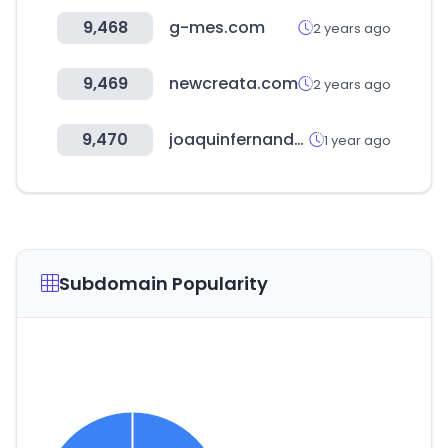
9,468
g-mes.com
2 years ago
9,469
newcreata.com
2 years ago
9,470
joaquinfernandezsa.es
1 year ago
Subdomain Popularity