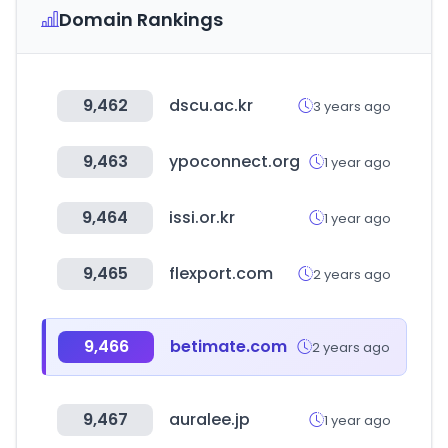
Domain Rankings
9,462
dscu.ac.kr
3 years ago
9,463
ypoconnect.org
1 year ago
9,464
issi.or.kr
1 year ago
9,465
flexport.com
2 years ago
9,466
betimate.com
2 years ago
9,467
auralee.jp
1 year ago