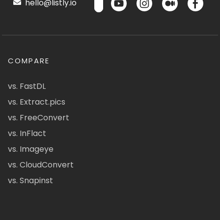
hello@listly.io
COMPARE
vs. FastDL
vs. Extract.pics
vs. FreeConvert
vs. InFlact
vs. Imageye
vs. CloudConvert
vs. Snapinst