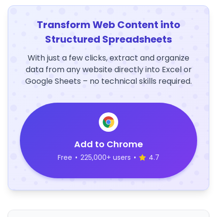
Transform Web Content into
Structured Spreadsheets
With just a few clicks, extract and organize
data from any website directly into Excel or
Google Sheets – no technical skills required.
Add to Chrome
Free
•
225,000+ users
•
4.7