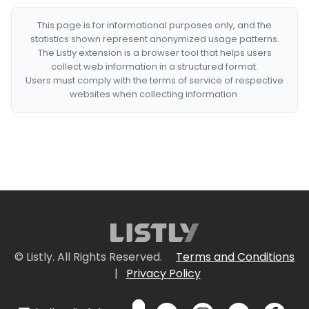
This page is for informational purposes only, and the
statistics shown represent anonymized usage patterns.
The Listly extension is a browser tool that helps users
collect web information in a structured format.
Users must comply with the terms of service of respective
websites when collecting information.
© Listly. All Rights Reserved.
Terms and Conditions
|
Privacy Policy