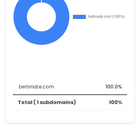
.betimate.com
100.0%
Total ( 1 subdomains)
100%