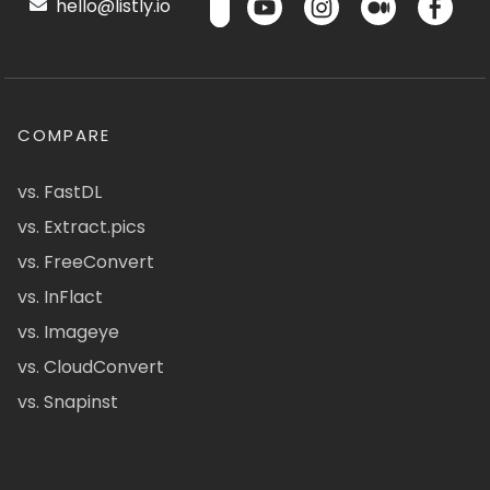
hello@listly.io
COMPARE
vs. FastDL
vs. Extract.pics
vs. FreeConvert
vs. InFlact
vs. Imageye
vs. CloudConvert
vs. Snapinst