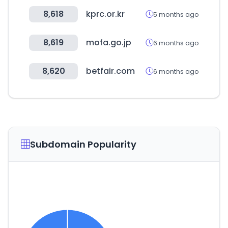
8,618
kprc.or.kr
5 months ago
8,619
mofa.go.jp
6 months ago
8,620
betfair.com
6 months ago
Subdomain Popularity