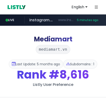
English
instagram.com
www.instagram.com/*/*****...
LIVE
5 minutes ago
jarir.com
hexam.net
coupang.com
xn--he5b74s1ob.com
www.jarir.com/*****/*****...
***.hexam.net/*****
.xn--he5b74s1ob.com/********/*****...
**.coupang.com/***/*****...
Mediamart
mediamart.vn
Last Update: 5 months ago
Subdomains : 1
Rank
#8,616
Listly User Preference