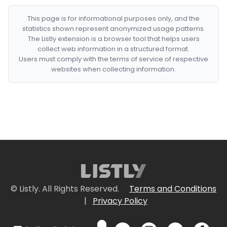
This page is for informational purposes only, and the
statistics shown represent anonymized usage patterns.
The Listly extension is a browser tool that helps users
collect web information in a structured format.
Users must comply with the terms of service of respective
websites when collecting information.
© Listly. All Rights Reserved.
Terms and Conditions
|
Privacy Policy