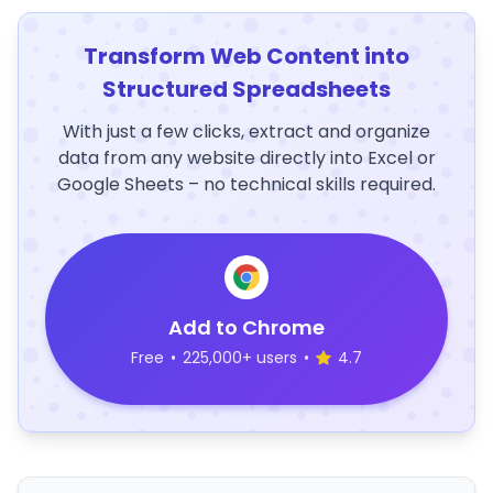
Transform Web Content into
Structured Spreadsheets
With just a few clicks, extract and organize
data from any website directly into Excel or
Google Sheets – no technical skills required.
Add to Chrome
Free
•
225,000+ users
•
4.7