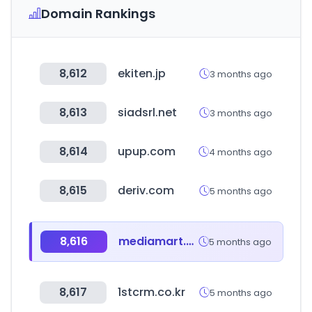
Domain Rankings
8,612
ekiten.jp
3 months ago
8,613
siadsrl.net
3 months ago
8,614
upup.com
4 months ago
8,615
deriv.com
5 months ago
8,616
mediamart.vn
5 months ago
8,617
1stcrm.co.kr
5 months ago