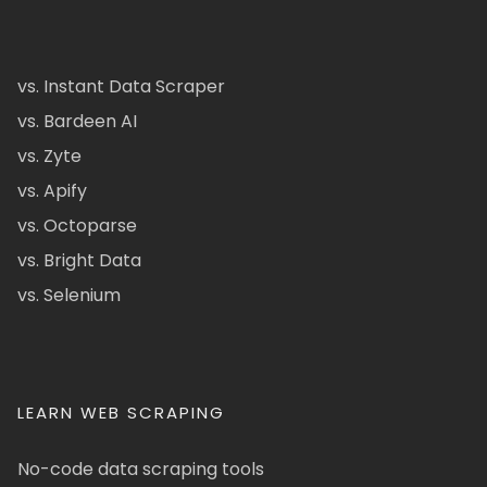
vs. Instant Data Scraper
vs. Bardeen AI
vs. Zyte
vs. Apify
vs. Octoparse
vs. Bright Data
vs. Selenium
LEARN WEB SCRAPING
No-code data scraping tools