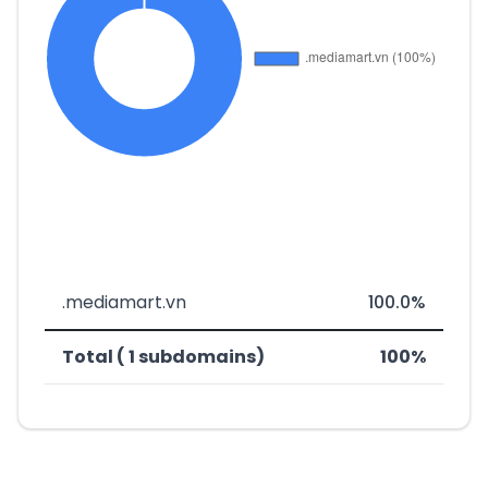
.mediamart.vn
100.0%
Total ( 1 subdomains)
100%